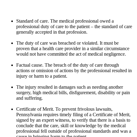
Standard of care. The medical professional owed a
professional duty of care to the patient – the standard of care
generally accepted in that profession.
The duty of care was breached or violated. It must be
proven that a health care provider in a similar circumstance
would not have committed the act of medical negligence.
Factual cause. The breach of the duty of care through
actions or omission of actions by the professional resulted in
injury or harm to a patient.
The injury resulted in damages such as needing another
surgery, high medical bills, disfigurement, disability or pain
and suffering.
Certificate of Merit. To prevent frivolous lawsuits,
Pennsylvania requires timely filing of a Certificate of Merit,
signed by an expert witness, to verify that there is a basis to
conclude that the care, skill or knowledge by the medical
professional fell outside of professional standards and was a
cause in bringing harm to the patient.