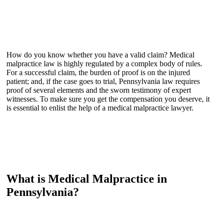
How do you know whether you have a valid claim? Medical
malpractice law is highly regulated by a complex body of rules.
For a successful claim, the burden of proof is on the injured
patient; and, if the case goes to trial, Pennsylvania law requires
proof of several elements and the sworn testimony of expert
witnesses. To make sure you get the compensation you deserve, it
is essential to enlist the help of a medical malpractice lawyer.
What is Medical Malpractice in
Pennsylvania?