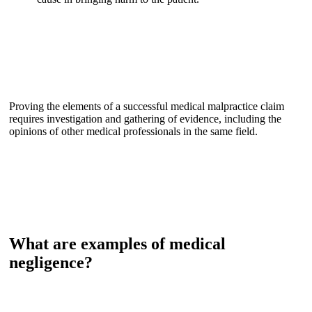
Proving the elements of a successful medical malpractice claim
requires investigation and gathering of evidence, including the
opinions of other medical professionals in the same field.
What are examples of medical
negligence?