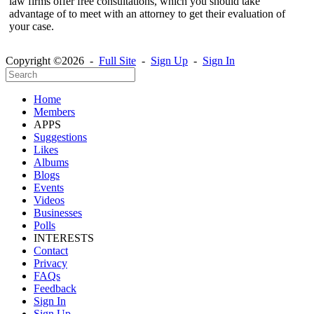
law firms offer free consultations, which you should take
advantage of to meet with an attorney to get their evaluation of
your case.
Copyright ©2026 -
Full Site
-
Sign Up
-
Sign In
Home
Members
APPS
Suggestions
Likes
Albums
Blogs
Events
Videos
Businesses
Polls
INTERESTS
Contact
Privacy
FAQs
Feedback
Sign In
Sign Up