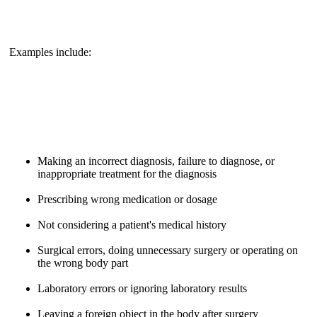
Examples include:
Making an incorrect diagnosis, failure to diagnose, or
inappropriate treatment for the diagnosis
Prescribing wrong medication or dosage
Not considering a patient's medical history
Surgical errors, doing unnecessary surgery or operating on
the wrong body part
Laboratory errors or ignoring laboratory results
Leaving a foreign object in the body after surgery