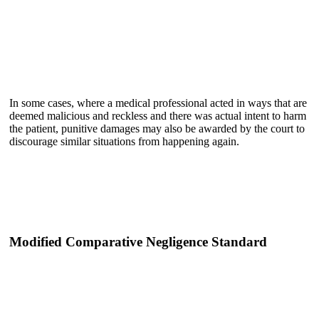
In some cases, where a medical professional acted in ways that are
deemed malicious and reckless and there was actual intent to harm
the patient, punitive damages may also be awarded by the court to
discourage similar situations from happening again.
Modified Comparative Negligence Standard