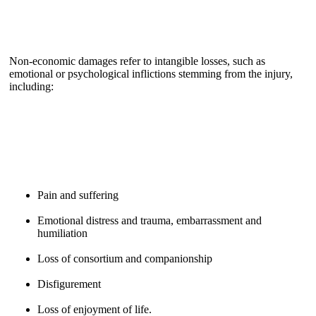
Non-economic damages refer to intangible losses, such as
emotional or psychological inflictions stemming from the injury,
including:
Pain and suffering
Emotional distress and trauma, embarrassment and
humiliation
Loss of consortium and companionship
Disfigurement
Loss of enjoyment of life.