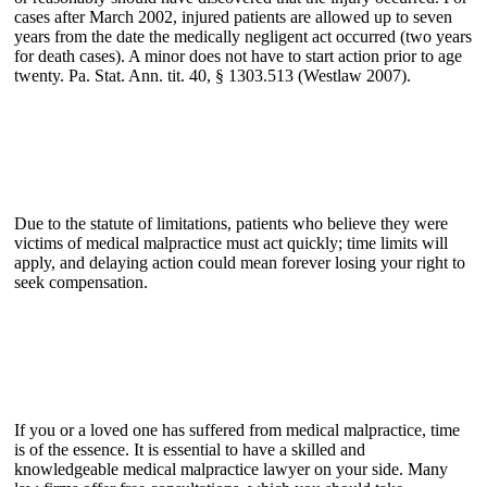
cases after March 2002, injured patients are allowed up to seven
years from the date the medically negligent act occurred (two years
for death cases). A minor does not have to start action prior to age
twenty. Pa. Stat. Ann. tit. 40, § 1303.513 (Westlaw 2007).
Due to the statute of limitations, patients who believe they were
victims of medical malpractice must act quickly; time limits will
apply, and delaying action could mean forever losing your right to
seek compensation.
If you or a loved one has suffered from medical malpractice, time
is of the essence. It is essential to have a skilled and
knowledgeable medical malpractice lawyer on your side. Many