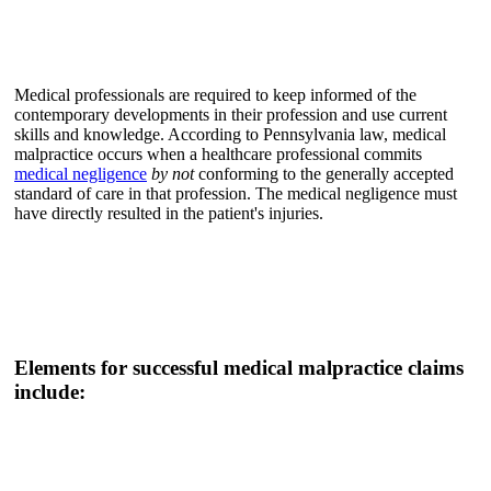
Medical professionals are required to keep informed of the
contemporary developments in their profession and use current
skills and knowledge. According to Pennsylvania law, medical
malpractice occurs when a healthcare professional commits
medical negligence
by not
conforming to the generally accepted
standard of care in that profession. The medical negligence must
have directly resulted in the patient's injuries.
Elements for successful medical malpractice claims
include: