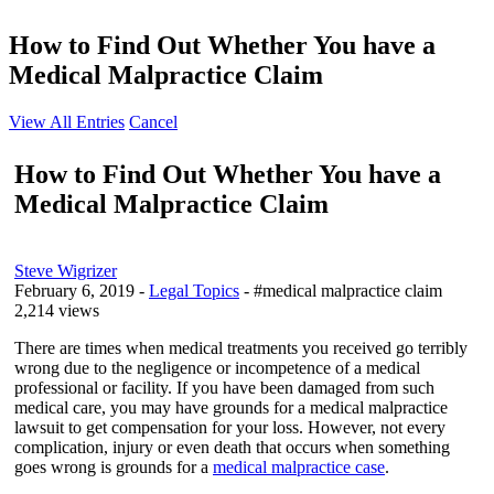
How to Find Out Whether You have a
Medical Malpractice Claim
View All Entries
Cancel
How to Find Out Whether You have a
Medical Malpractice Claim
Steve Wigrizer
February 6, 2019
-
Legal Topics
- #medical malpractice claim
2,214 views
There are times when medical treatments you received go terribly
wrong due to the negligence or incompetence of a medical
professional or facility. If you have been damaged from such
medical care, you may have grounds for a medical malpractice
lawsuit to get compensation for your loss. However, not every
complication, injury or even death that occurs when something
goes wrong is grounds for a
medical malpractice case
.