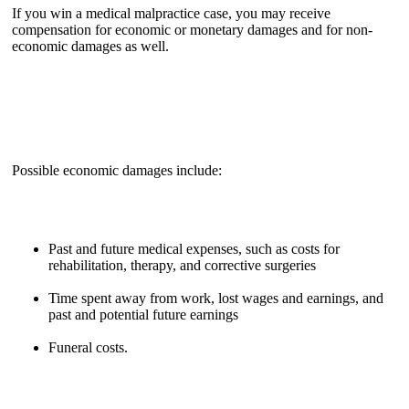
If you win a medical malpractice case, you may receive
compensation for economic or monetary damages and for non-
economic damages as well.
Possible economic damages include:
Past and future medical expenses, such as costs for
rehabilitation, therapy, and corrective surgeries
Time spent away from work, lost wages and earnings, and
past and potential future earnings
Funeral costs.