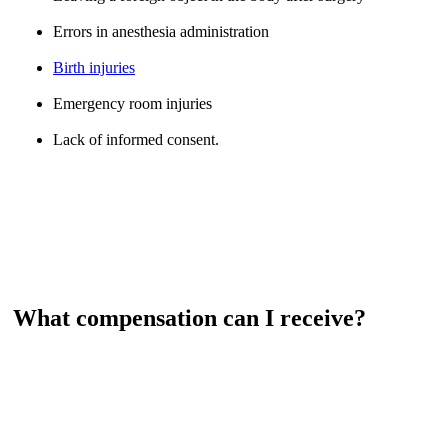
Errors in anesthesia administration
Birth injuries
Emergency room injuries
Lack of informed consent.
What compensation can I receive?