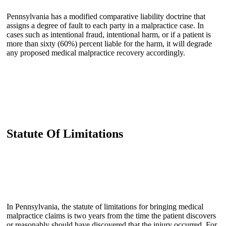
Pennsylvania has a modified comparative liability doctrine that
assigns a degree of fault to each party in a malpractice case. In
cases such as intentional fraud, intentional harm, or if a patient is
more than sixty (60%) percent liable for the harm, it will degrade
any proposed medical malpractice recovery accordingly.
Statute Of Limitations
In Pennsylvania, the statute of limitations for bringing medical
malpractice claims is two years from the time the patient discovers
or reasonably should have discovered that the injury occurred. For