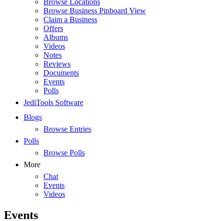
Browse Locations
Browse Business Pinboard View
Claim a Business
Offers
Albums
Videos
Notes
Reviews
Documents
Events
Polls
JediTools Software
Blogs
Browse Entries
Polls
Browse Polls
More
Chat
Events
Videos
Events