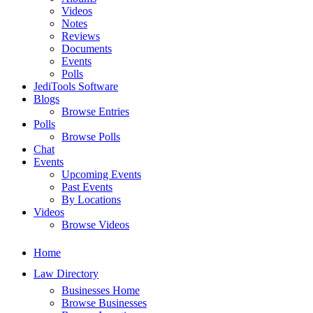
Videos
Notes
Reviews
Documents
Events
Polls
JediTools Software
Blogs
Browse Entries
Polls
Browse Polls
Chat
Events
Upcoming Events
Past Events
By Locations
Videos
Browse Videos
Home
Law Directory
Businesses Home
Browse Businesses