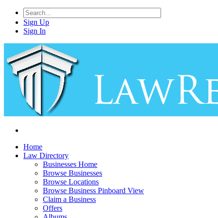
Sign Up
Sign In
Home
Law Directory
Businesses Home
Browse Businesses
Browse Locations
Browse Business Pinboard View
Claim a Business
Offers
Albums