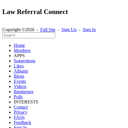
Law Referral Connect
Copyright ©2026 -
Full Site
-
Sign Up
-
Sign In
Home
Members
APPS
Suggestions
Likes
Albums
Blogs
Events
Videos
Businesses
Polls
INTERESTS
Contact
Privacy
FAQs
Feedback
Sign In