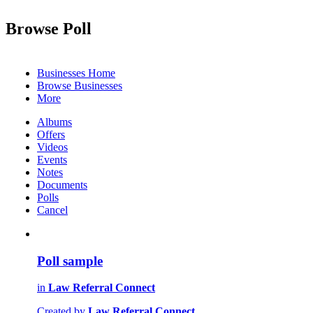
Browse Poll
Businesses Home
Browse Businesses
More
Albums
Offers
Videos
Events
Notes
Documents
Polls
Cancel
Poll sample
in
Law Referral Connect
Created by
Law Referral Connect