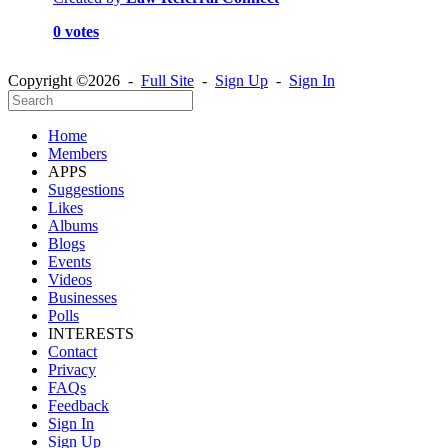
0 votes
Copyright ©2026 -
Full Site
-
Sign Up
-
Sign In
Home
Members
APPS
Suggestions
Likes
Albums
Blogs
Events
Videos
Businesses
Polls
INTERESTS
Contact
Privacy
FAQs
Feedback
Sign In
Sign Up