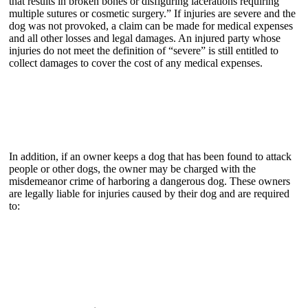
that results in broken bones or disfiguring lacerations requiring
multiple sutures or cosmetic surgery.” If injuries are severe and the
dog was not provoked, a claim can be made for medical expenses
and all other losses and legal damages. An injured party whose
injuries do not meet the definition of “severe” is still entitled to
collect damages to cover the cost of any medical expenses.
In addition, if an owner keeps a dog that has been found to attack
people or other dogs, the owner may be charged with the
misdemeanor crime of harboring a dangerous dog. These owners
are legally liable for injuries caused by their dog and are required
to: