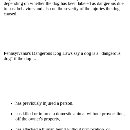
depending on whether the dog has been labeled as dangerous due
to past behaviors and also on the severity of the injuries the dog
caused.
Pennsylvania's Dangerous Dog Laws say a dog is a "dangerous
dog" if the dog ...
has previously injured a person,
has killed or injured a domestic animal without provocation,
off the owner's property,
has attacked a human being without provocation, or