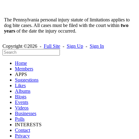
The Pennsylvania personal injury statute of limitations applies to
dog bite cases. All cases must be filed with the court within
two
years
of the date the injury occurred.
Copyright ©2026 -
Full Site
-
Sign Up
-
Sign In
Home
Members
APPS
Suggestions
Likes
Albums
Blogs
Events
Videos
Businesses
Polls
INTERESTS
Contact
Privacy