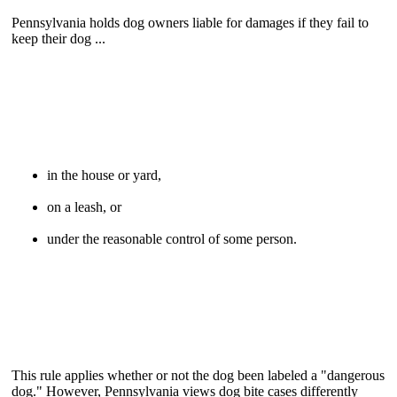
Pennsylvania holds dog owners liable for damages if they fail to
keep their dog ...
in the house or yard,
on a leash, or
under the reasonable control of some person.
This rule applies whether or not the dog been labeled a "dangerous
dog." However, Pennsylvania views dog bite cases differently