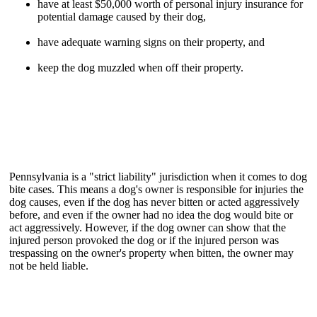
have at least $50,000 worth of personal injury insurance for
potential damage caused by their dog,
have adequate warning signs on their property, and
keep the dog muzzled when off their property.
Pennsylvania is a "strict liability" jurisdiction when it comes to dog
bite cases. This means a dog's owner is responsible for injuries the
dog causes, even if the dog has never bitten or acted aggressively
before, and even if the owner had no idea the dog would bite or
act aggressively. However, if the dog owner can show that the
injured person provoked the dog or if the injured person was
trespassing on the owner's property when bitten, the owner may
not be held liable.