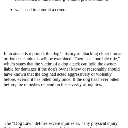
was used to commit a crime.
If an attack is reported, the dog’s history of attacking either humans
or domestic animals will be examined. There is a "one bite rule,"
which states that the victim of a dog attack can hold the owner
liable for damages if the dog's owner knew or reasonably should
have known that the dog had acted aggressively or violently
before, even if it has bitten only once. If the dog has never bitten
before, the remedies depend on the severity of injuries.
The "Dog Law" defines severe injuries as, "any physical injury