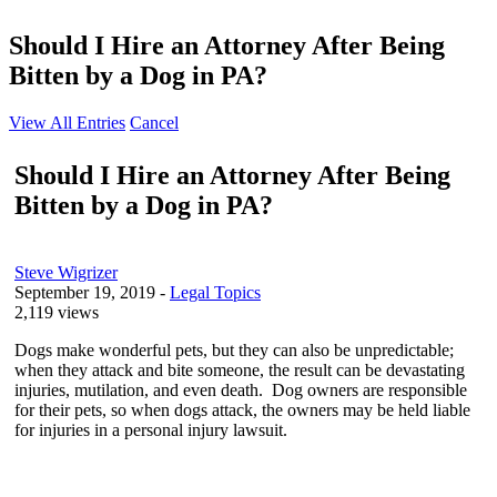
Should I Hire an Attorney After Being
Bitten by a Dog in PA?
View All Entries
Cancel
Should I Hire an Attorney After Being
Bitten by a Dog in PA?
Steve Wigrizer
September 19, 2019
-
Legal Topics
2,119 views
Dogs make wonderful pets, but they can also be unpredictable;
when they attack and bite someone, the result can be devastating
injuries, mutilation, and even death. Dog owners are responsible
for their pets, so when dogs attack, the owners may be held liable
for injuries in a personal injury lawsuit.