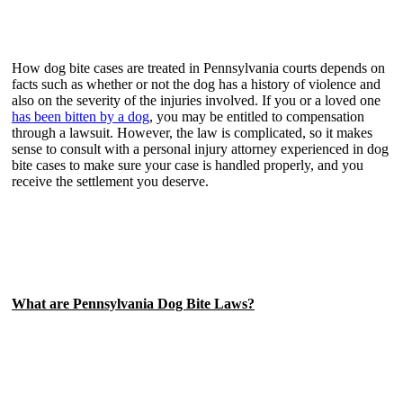
How dog bite cases are treated in Pennsylvania courts depends on
facts such as whether or not the dog has a history of violence and
also on the severity of the injuries involved. If you or a loved one
has been bitten by a dog
, you may be entitled to compensation
through a lawsuit. However, the law is complicated, so it makes
sense to consult with a personal injury attorney experienced in dog
bite cases to make sure your case is handled properly, and you
receive the settlement you deserve.
What are Pennsylvania Dog Bite Laws?