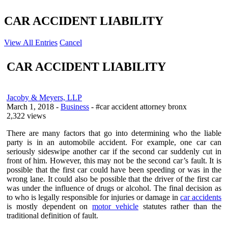
CAR ACCIDENT LIABILITY
View All Entries
Cancel
CAR ACCIDENT LIABILITY
Jacoby & Meyers, LLP
March 1, 2018
-
Business
- #car accident attorney bronx
2,322 views
There are many factors that go into determining who the liable
party is in an automobile accident. For example, one car can
seriously sideswipe another car if the second car suddenly cut in
front of him. However, this may not be the second car’s fault. It is
possible that the first car could have been speeding or was in the
wrong lane. It could also be possible that the driver of the first car
was under the influence of drugs or alcohol. The final decision as
to who is legally responsible for injuries or damage in
car accidents
is mostly dependent on
motor vehicle
statutes rather than the
traditional definition of fault.