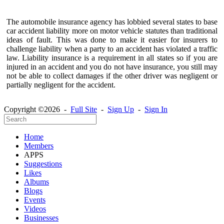
The automobile insurance agency has lobbied several states to base
car accident liability more on motor vehicle statutes than traditional
ideas of fault. This was done to make it easier for insurers to
challenge liability when a party to an accident has violated a traffic
law. Liability insurance is a requirement in all states so if you are
injured in an accident and you do not have insurance, you still may
not be able to collect damages if the other driver was negligent or
partially negligent for the accident.
Copyright ©2026 -
Full Site
-
Sign Up
-
Sign In
Home
Members
APPS
Suggestions
Likes
Albums
Blogs
Events
Videos
Businesses