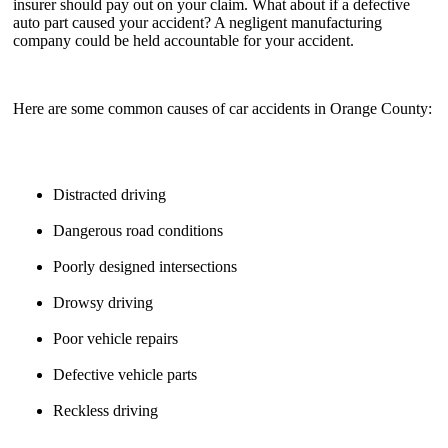
insurer should pay out on your claim. What about if a defective
auto part caused your accident? A negligent manufacturing
company could be held accountable for your accident.
Here are some common causes of car accidents in Orange County:
Distracted driving
Dangerous road conditions
Poorly designed intersections
Drowsy driving
Poor vehicle repairs
Defective vehicle parts
Reckless driving