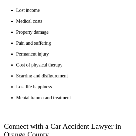
Lost income
Medical costs
Property damage
Pain and suffering
Permanent injury
Cost of physical therapy
Scarring and disfigurement
Lost life happiness
Mental trauma and treatment
Connect with a Car Accident Lawyer in
Orange County