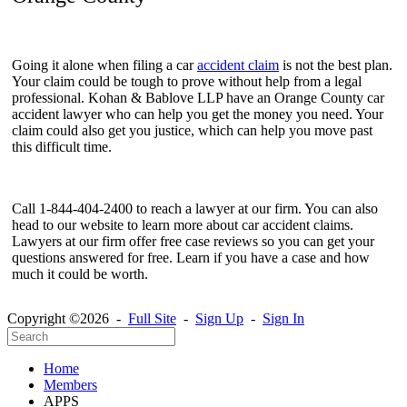
Going it alone when filing a car
accident claim
is not the best plan.
Your claim could be tough to prove without help from a legal
professional.
Kohan & Bablove LLP have an
Orange County car
accident lawyer
who can help you get the money you need. Your
claim could also get you justice, which can help you move past
this difficult time.
Call
1-844-404-2400 to reach a lawyer at our firm. You can also
head to our website to learn more about car accident claims.
Lawyers at our firm offer free case reviews so you can get your
questions answered for free. Learn if you have a case and how
much it could be worth.
Copyright ©2026 -
Full Site
-
Sign Up
-
Sign In
Home
Members
APPS