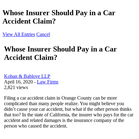
Whose Insurer Should Pay in a Car
Accident Claim?
View All Entries
Cancel
Whose Insurer Should Pay in a Car
Accident Claim?
Kohan & Bablove LLP
April 16, 2020
-
Law Firms
2,821 views
Filing a car accident claim in Orange County can be more
complicated than many people realize. You might believe you
didn’t cause your car accident, but what if the other person thinks
that too? In the state of California, the insurer who pays for the car
accident and related damages is the insurance company of the
person who caused the accident.