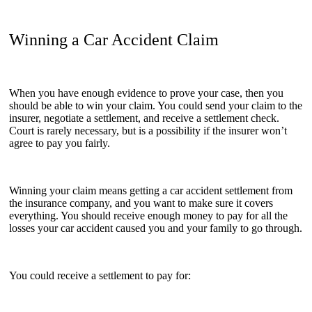
Winning a Car Accident Claim
When you have enough evidence to prove your case, then you
should be able to win your claim. You could send your claim to the
insurer, negotiate a settlement, and receive a settlement check.
Court is rarely necessary, but is a possibility if the insurer won’t
agree to pay you fairly.
Winning your claim means getting a car accident settlement from
the insurance company, and you want to make sure it covers
everything. You should receive enough money to pay for all the
losses your car accident caused you and your family to go through.
You could receive a settlement to pay for: