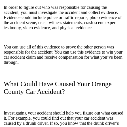
In order to figure out who was responsible for causing the
accident, you must investigate the accident and collect evidence.
Evidence could include police or traffic reports, photo evidence of
the accident scene, crash witness statements, crash scene expert
testimony, video evidence, and physical evidence.
You can use all of this evidence to prove the other person was
responsible for the accident. You can use this evidence to win your
car accident claim and receive compensation for what you’ve been
through.
What Could Have Caused Your Orange
County Car Accident?
Investigating your accident should help you figure out what caused
it. For example, you could find out that your car accident was
caused by a drunk driver. If so, you know that the drunk driver’s