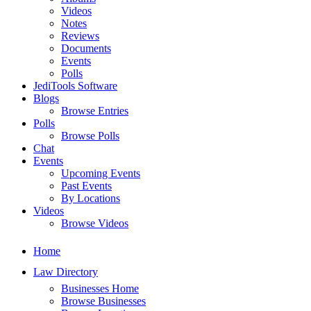
Videos
Notes
Reviews
Documents
Events
Polls
JediTools Software
Blogs
Browse Entries
Polls
Browse Polls
Chat
Events
Upcoming Events
Past Events
By Locations
Videos
Browse Videos
Home
Law Directory
Businesses Home
Browse Businesses