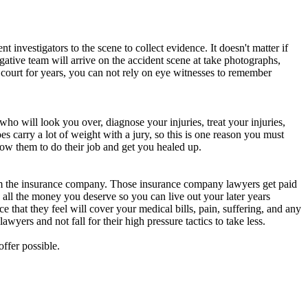
t investigators to the scene to collect evidence. It doesn't matter if
ative team will arrive on the accident scene at take photographs,
 court for years, you can not rely on eye witnesses to remember
who will look you over, diagnose your injuries, treat your injuries,
es carry a lot of weight with a jury, so this is one reason you must
low them to do their job and get you healed up.
rom the insurance company. Those insurance company lawyers get paid
 all the money you deserve so you can live out your later years
e that they feel will cover your medical bills, pain, suffering, and any
wyers and not fall for their high pressure tactics to take less.
ffer possible.