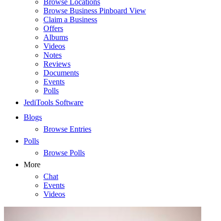
Browse Locations
Browse Business Pinboard View
Claim a Business
Offers
Albums
Videos
Notes
Reviews
Documents
Events
Polls
JediTools Software
Blogs
Browse Entries
Polls
Browse Polls
More
Chat
Events
Videos