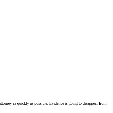
 attorney as quickly as possible. Evidence is going to disappear from