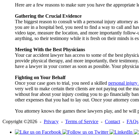
Here are a few reasons to make sure you have the appropriate le
Gathering the Crucial Evidence
The biggest reason to consult with a personal injury attorney as 
you are in a hospital bed, you need to find a way to call and h
video tape, measure the location, and more importantly follow-u
anything, so their testimony while it is fresh on their minds is es
Meeting With the Best Physicians
Your car accident lawyer has access to some of the best physicia
provide physical therapy, and more importantly, their testimony. 
have a lawyer in your corner as soon as possible. Your physicia
Fighting on Your Behalf
Once your case goes to trial, you need a skilled
personal injury
very well to make certain their clients are not paying out the 
without fear about your injury costing you to go financially bank
other expenses that you had to lay out. Once your attorney comes
You attorney knows the games these lawyers play, and he will pre
Copyright ©2026 -
Privacy
-
Terms of Service
-
Contact
-
FAQs