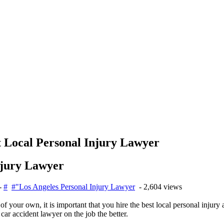
t Local Personal Injury Lawyer
njury Lawyer
-
#
#"Los Angeles Personal Injury Lawyer
- 2,604 views
f your own, it is important that you hire the best local personal injury
car accident lawyer on the job the better.