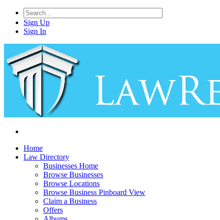
Sign Up
Sign In
Home
Law Directory
Businesses Home
Browse Businesses
Browse Locations
Browse Business Pinboard View
Claim a Business
Offers
Albums