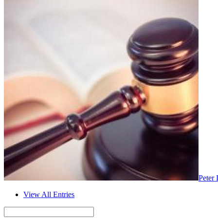
Peter 
View All Entries