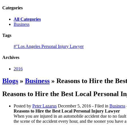
Categories
All Categories
Business
Tags
#"Los Angeles Personal Injury Lawyer
Archives
2016
Blogs
»
Business
» Reasons to Hire the Bes
Reasons to Hire the Best Local Personal I
Posted by
Peter Lazarus
December 5, 2016
- Filed in
Business
Reasons to Hire the Best Local Personal Injury Lawyer
When you are injured in an automobile accident due to no fault o
the scene of the accident every hour, and the sooner you have a 