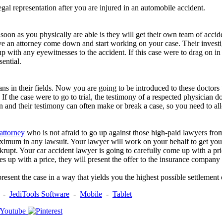
gal representation after you are injured in an automobile accident.
soon as you physically are able is they will get their own team of acciden
ave an attorney come down and start working on your case. Their investig
p with any eyewitnesses to the accident. If this case were to drag on in
sential.
ns in their fields. Now you are going to be introduced to these doctors 
If the case were to go to trial, the testimony of a respected physician do
n and their testimony can often make or break a case, so you need to al
 attorney
who is not afraid to go up against those high-paid lawyers f
maximum in any lawsuit. Your lawyer will work on your behalf to get you
rupt. Your car accident lawyer is going to carefully come up with a pric
 up with a price, they will present the offer to the insurance company la
sent the case in a way that yields you the highest possible settlement o
-
JediTools Software
-
Mobile
-
Tablet