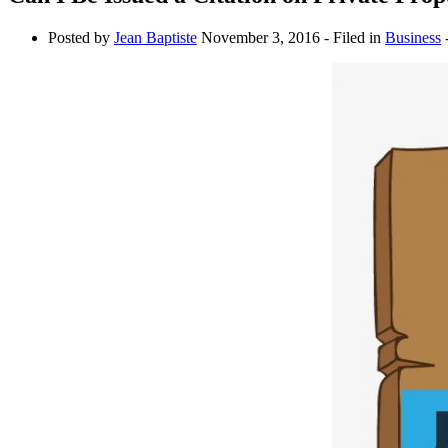
Posted by
Jean Baptiste
November 3, 2016
- Filed in
Business