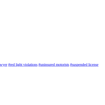
awyer
#red light violations
#uninsured motorists
#suspended license