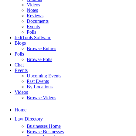
Videos
Notes
Reviews
Documents
Events
Polls
JediTools Software
Blogs
Browse Entries
Polls
Browse Polls
Chat
Events
Upcoming Events
Past Events
By Locations
Videos
Browse Videos
Home
Law Directory
Businesses Home
Browse Businesses