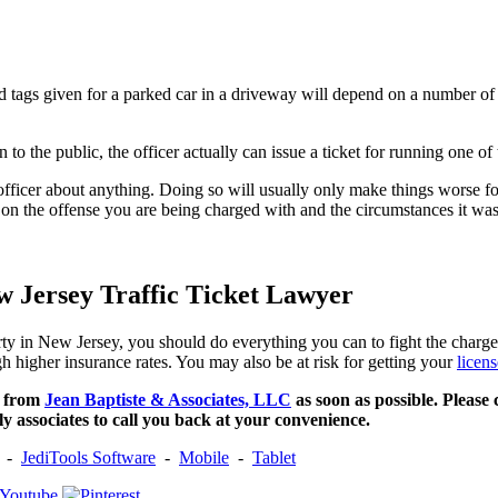
ired tags given for a parked car in a driveway will depend on a number of
 to the public, the officer actually can issue a ticket for running one of 
ficer about anything. Doing so will usually only make things worse for 
 on the offense you are being charged with and the circumstances it was 
w Jersey Traffic Ticket Lawyer
erty in New Jersey, you should do everything you can to fight the charg
gh higher insurance rates. You may also be at risk for getting your
licen
s from
Jean Baptiste & Associates, LLC
as soon as possible. Please 
ly associates to call you back at your convenience.
-
JediTools Software
-
Mobile
-
Tablet