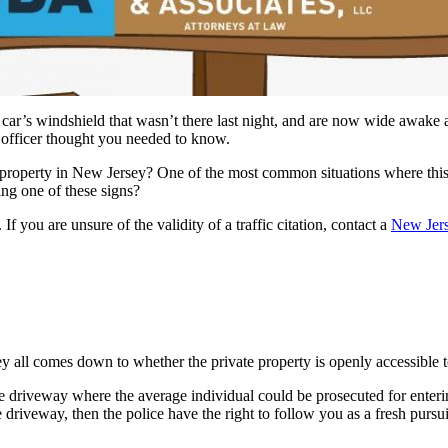
r car’s windshield that wasn’t there last night, and are now wide awake
e officer thought you needed to know.
te property in New Jersey? One of the most common situations where this
nning one of these signs?
f you are unsure of the validity of a traffic citation, contact a
New Jerse
y all comes down to whether the private property is openly accessible to t
e driveway where the average individual could be prosecuted for enterin
 driveway, then the police have the right to follow you as a fresh pursui