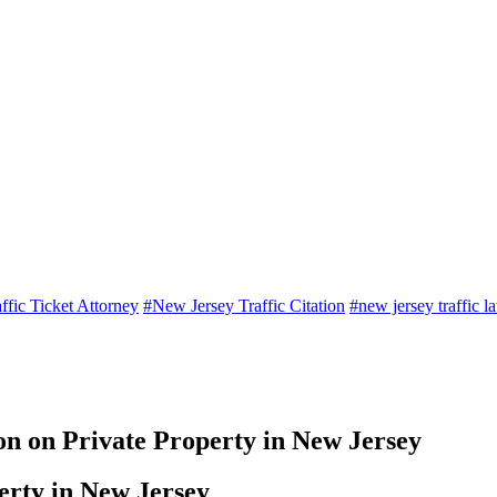
ffic Ticket Attorney
#New Jersey Traffic Citation
#new jersey traffic l
ion on Private Property in New Jersey
perty in New Jersey