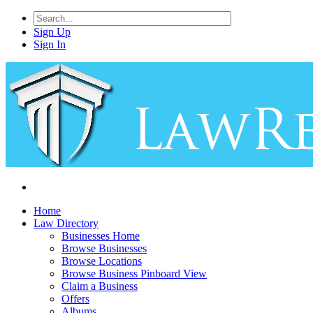
Sign Up
Sign In
Home
Law Directory
Businesses Home
Browse Businesses
Browse Locations
Browse Business Pinboard View
Claim a Business
Offers
Albums