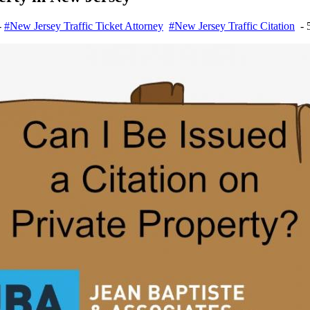
-
#New Jersey Traffic Ticket Attorney
#New Jersey Traffic Citation
- 5