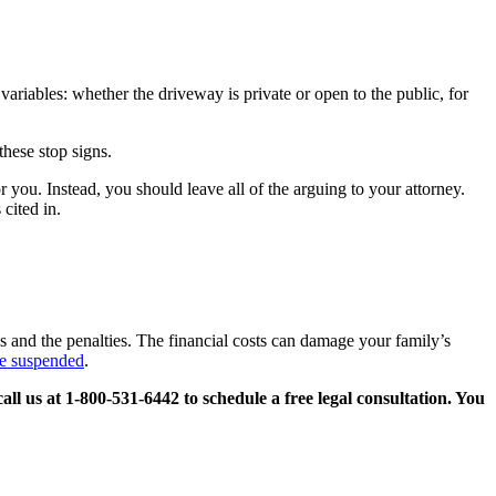
 variables: whether the driveway is private or open to the public, for
these stop signs.
you. Instead, you should leave all of the arguing to your attorney.
cited in.
es and the penalties. The financial costs can damage your family’s
se suspended
.
call us at 1-800-531-6442 to schedule a free legal consultation. You