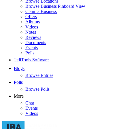
Browse Locations
Browse Business Pinboard View
Claim a Business
Offers
Albums
Videos
Notes
Reviews
Documents
Events
Polls
JediTools Software
Blogs
Browse Entries
Polls
Browse Polls
More
Chat
Events
Videos