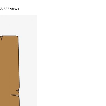
6,632 views