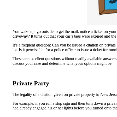
You wake up, go outside to get the mail, notice a ticket on you
driveway? It turns out that your car’s tags were expired and th
It’s a frequent question: Can you be issued a citation on priva
lot. Is it permissible for a police officer to issue a ticket for ru
These are excellent questions without readily available answers. I
discuss your case and determine what your options might be.
Private Party
The legality of a citation given on private property in New Jerse
For example, if you run a stop sign and then turn down a privat
had already engaged his or her lights before you turned onto the