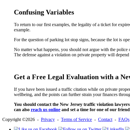
Confusing Variables
To return to our first examples, the legality of a ticket for exp
example.
For the question of parking lot stop signs, because the lot is open
No matter what happens, you should not argue with the police of
The defense against a violation on private property will depend
Get a Free Legal Evaluation with a Ne
If you have been issued a traffic citation while on private prop
wellbeing, and the points can further strain your finances throu
You should contact the New Jersey traffic violation lawyer
can also
reach us online
and set a time for one of our friend
Copyright ©2026 -
Privacy
-
Terms of Service
-
Contact
-
FAQs