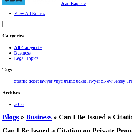
Jean Baptiste
View All Entries
Categories
All Categories
Business
Legal Topics
Tags
#traffic ticket lawyer
#nyc traffic ticket lawyer
#New Jersey Tra
Archives
2016
Blogs
»
Business
» Can I Be Issued a Citat
Can I Be Issued a Citation on Private Pro