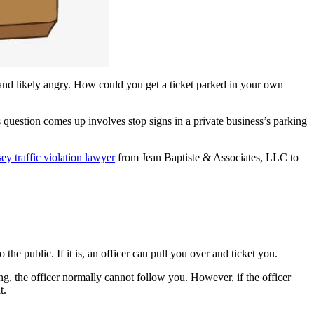
 and likely angry. How could you get a ticket parked in your own
 question comes up involves stop signs in a private business’s parking
y traffic violation lawyer
from Jean Baptiste & Associates, LLC to
he public. If it is, an officer can pull you over and ticket you.
g, the officer normally cannot follow you. However, if the officer
t.