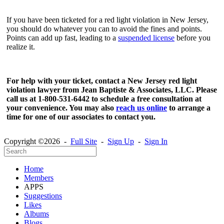
If you have been ticketed for a red light violation in New Jersey,
you should do whatever you can to avoid the fines and points.
Points can add up fast, leading to a
suspended license
before you
realize it.
For help with your ticket, contact a New Jersey red light
violation lawyer from Jean Baptiste & Associates, LLC. Please
call us at 1-800-531-6442 to schedule a free consultation at
your convenience. You may also
reach us online
to arrange a
time for one of our associates to contact you.
Copyright ©2026 -
Full Site
-
Sign Up
-
Sign In
Home
Members
APPS
Suggestions
Likes
Albums
Blogs