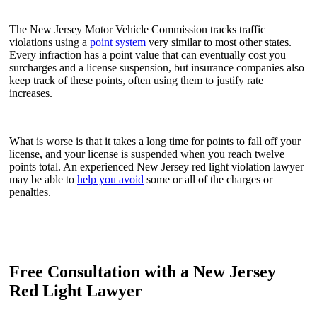
The New Jersey Motor Vehicle Commission tracks traffic
violations using a
point system
very similar to most other states.
Every infraction has a point value that can eventually cost you
surcharges and a license suspension, but insurance companies also
keep track of these points, often using them to justify rate
increases.
What is worse is that it takes a long time for points to fall off your
license, and your license is suspended when you reach twelve
points total. An experienced New Jersey red light violation lawyer
may be able to
help you avoid
some or all of the charges or
penalties.
Free Consultation with a New Jersey
Red Light Lawyer