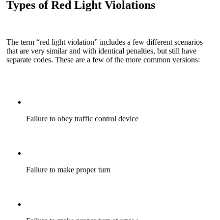
Types of Red Light Violations
The term “red light violation” includes a few different scenarios
that are very similar and with identical penalties, but still have
separate codes. These are a few of the more common versions:
Failure to obey traffic control device
Failure to make proper turn