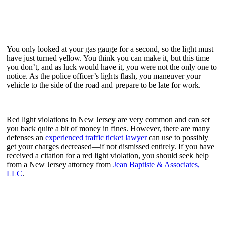
You only looked at your gas gauge for a second, so the light must
have just turned yellow. You think you can make it, but this time
you don’t, and as luck would have it, you were not the only one to
notice. As the police officer’s lights flash, you maneuver your
vehicle to the side of the road and prepare to be late for work.
Red light violations in New Jersey are very common and can set
you back quite a bit of money in fines. However, there are many
defenses an
experienced traffic ticket lawyer
can use to possibly
get your charges decreased—if not dismissed entirely. If you have
received a citation for a red light violation, you should seek help
from a New Jersey attorney from
Jean Baptiste & Associates,
LLC
.