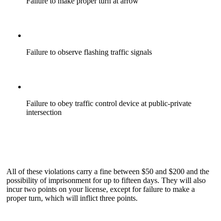
Failure to make proper turn at arrow
Failure to observe flashing traffic signals
Failure to obey traffic control device at public-private
intersection
All of these violations carry a fine between $50 and $200 and the
possibility of imprisonment for up to fifteen days. They will also
incur two points on your license, except for failure to make a
proper turn, which will inflict three points.