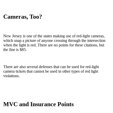
Cameras, Too?
New Jersey is one of the states making use of red-light cameras,
which snap a picture of anyone crossing through the intersection
when the light is red. There are no points for these citations, but
the fine is $85.
There are also several defenses that can be used for red-light
camera tickets that cannot be used in other types of red light
violations.
MVC and Insurance Points