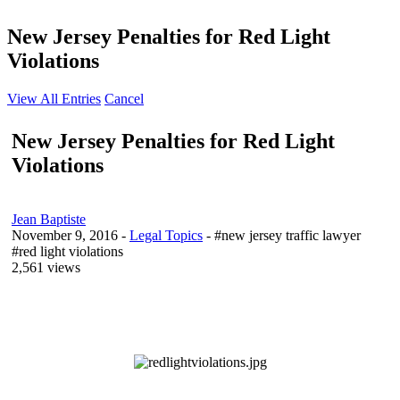
New Jersey Penalties for Red Light
Violations
View All Entries
Cancel
New Jersey Penalties for Red Light
Violations
Jean Baptiste
November 9, 2016
-
Legal Topics
- #new jersey traffic lawyer
#red light violations
2,561 views