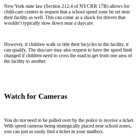
New York state law (Section 212.4 of NYCRR 17B) allows for
child-care centers to request that a school speed zone be set near
their facility as well. This can come as a shock for drivers that
wouldn’t typically slow down near a daycare.
However, if children walk or ride their bicycles to the facility, it
can qualify. The daycare may also request to have the speed limit
changed if children need to cross the road to get from one area of
the facility to another.
Watch for Cameras
You do not need to be pulled over by the police to receive a ticket.
With speed cameras being strategically placed near school zones,
you can just as easily find a ticket in your mailbox.