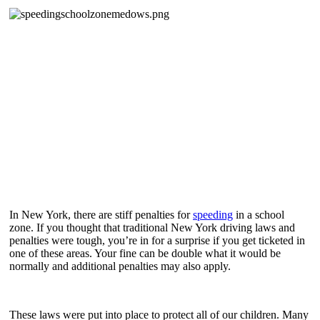
In New York, there are stiff penalties for
speeding
in a school
zone. If you thought that traditional New York driving laws and
penalties were tough, you’re in for a surprise if you get ticketed in
one of these areas. Your fine can be double what it would be
normally and additional penalties may also apply.
These laws were put into place to protect all of our children. Many