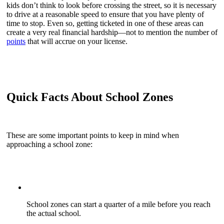
kids don’t think to look before crossing the street, so it is necessary
to drive at a reasonable speed to ensure that you have plenty of
time to stop. Even so, getting ticketed in one of these areas can
create a very real financial hardship—not to mention the number of
points
that will accrue on your license.
Quick Facts About School Zones
These are some important points to keep in mind when
approaching a school zone:
School zones can start a quarter of a mile before you reach
the actual school.