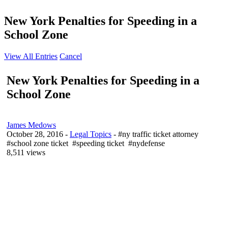
New York Penalties for Speeding in a
School Zone
View All Entries
Cancel
New York Penalties for Speeding in a
School Zone
James Medows
October 28, 2016
-
Legal Topics
- #ny traffic ticket attorney
#school zone ticket #speeding ticket #nydefense
8,511 views