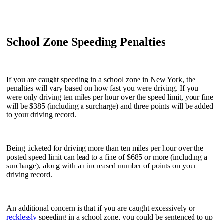
School Zone Speeding Penalties
If you are caught speeding in a school zone in New York, the
penalties will vary based on how fast you were driving. If you
were only driving ten miles per hour over the speed limit, your fine
will be $385 (including a surcharge) and three points will be added
to your driving record.
Being ticketed for driving more than ten miles per hour over the
posted speed limit can lead to a fine of $685 or more (including a
surcharge), along with an increased number of points on your
driving record.
An additional concern is that if you are caught excessively or
recklessly
speeding in a school zone, you could be sentenced to up