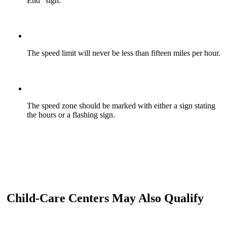
End” sign.
The speed limit will never be less than fifteen miles per hour.
The speed zone should be marked with either a sign stating
the hours or a flashing sign.
Child-Care Centers May Also Qualify