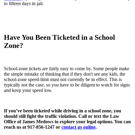
to fifteen days in jail.
Have You Been Ticketed in a School
Zone?
School-zone tickets are fairly easy to come by. Some people make
the simple mistake of thinking that if they don't see any kids, the
school-zone speed-limit must not currently be in effect. This is
typically not the case, so you have to be diligent to watch for signs
and keep your speed low.
If you’ve been ticketed while driving in a school zone, you
should still fight the traffic violation. Call or text the Law
Office of James Medows to explore your legal options. You can
reach us at 917-856-1247 or
contact us online
.