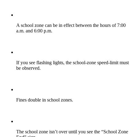
A school zone can be in effect between the hours of 7:00
a.m. and 6:00 p.m.
If you see flashing lights, the school-zone speed-limit must
be observed.
Fines double in school zones.
The school zone isn’t over until you see the “School Zone