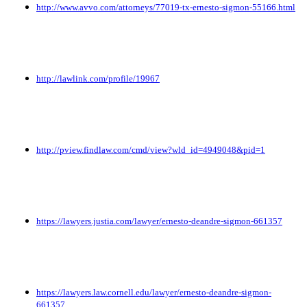
http://www.avvo.com/attorneys/77019-tx-ernesto-sigmon-55166.html
http://lawlink.com/profile/19967
http://pview.findlaw.com/cmd/view?wld_id=4949048&pid=1
https://lawyers.justia.com/lawyer/ernesto-deandre-sigmon-661357
https://lawyers.law.cornell.edu/lawyer/ernesto-deandre-sigmon-
661357