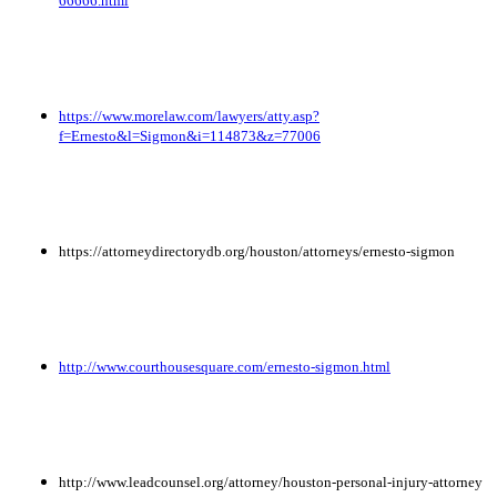
66666.html
https://www.morelaw.com/lawyers/atty.asp?
f=Ernesto&l=Sigmon&i=114873&z=77006
https://attorneydirectorydb.org/houston/attorneys/ernesto-sigmon
http://www.courthousesquare.com/ernesto-sigmon.html
http://www.leadcounsel.org/attorney/houston-personal-injury-attorney