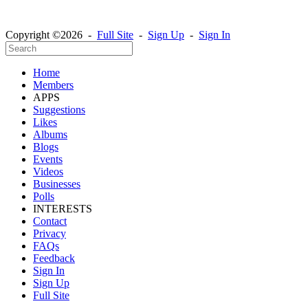
Copyright ©2026 -
Full Site
-
Sign Up
-
Sign In
Home
Members
APPS
Suggestions
Likes
Albums
Blogs
Events
Videos
Businesses
Polls
INTERESTS
Contact
Privacy
FAQs
Feedback
Sign In
Sign Up
Full Site