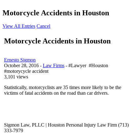
Motorcycle Accidents in Houston
View All Entries
Cancel
Motorcycle Accidents in Houston
Ernesto Sigmon
October 28, 2016
-
Law Firms
- #Lawyer #Houston
#motorycycle accident
3,101 views
Statistically, motorcyclists are 35 times more likely to be the
victims of fatal accidents on the road than car drivers.
Sigmon Law, PLLC | Houston Personal Injury Law Firm (713)
333-7979