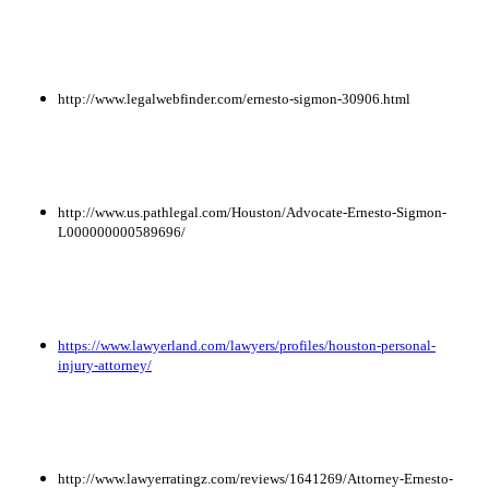
http://www.legalwebfinder.com/ernesto-sigmon-30906.html
http://www.us.pathlegal.com/Houston/Advocate-Ernesto-Sigmon-
L000000000589696/
https://www.lawyerland.com/lawyers/profiles/houston-personal-
injury-attorney/
http://www.lawyerratingz.com/reviews/1641269/Attorney-Ernesto-