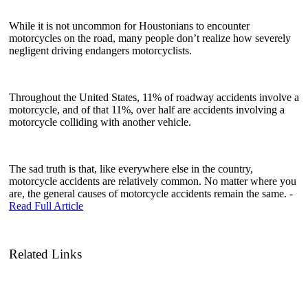
While it is not uncommon for Houstonians to encounter
motorcycles on the road, many people don’t realize how severely
negligent driving endangers motorcyclists.
Throughout the United States, 11% of roadway accidents involve a
motorcycle, and of that 11%, over half are accidents involving a
motorcycle colliding with another vehicle.
The sad truth is that, like everywhere else in the country,
motorcycle accidents are relatively common. No matter where you
are, the general causes of motorcycle accidents remain the same. -
Read Full Article
Related Links