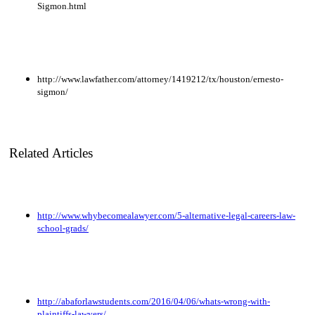
Sigmon.html
http://www.lawfather.com/attorney/1419212/tx/houston/ernesto-
sigmon/
Related Articles
http://www.whybecomealawyer.com/5-alternative-legal-careers-law-
school-grads/
http://abaforlawstudents.com/2016/04/06/whats-wrong-with-
plaintiffs-lawyers/