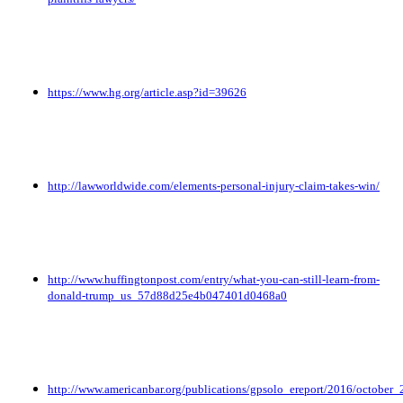
https://www.hg.org/article.asp?id=39626
http://lawworldwide.com/elements-personal-injury-claim-takes-win/
http://www.huffingtonpost.com/entry/what-you-can-still-learn-from-
donald-trump_us_57d88d25e4b047401d0468a0
http://www.americanbar.org/publications/gpsolo_ereport/2016/october_