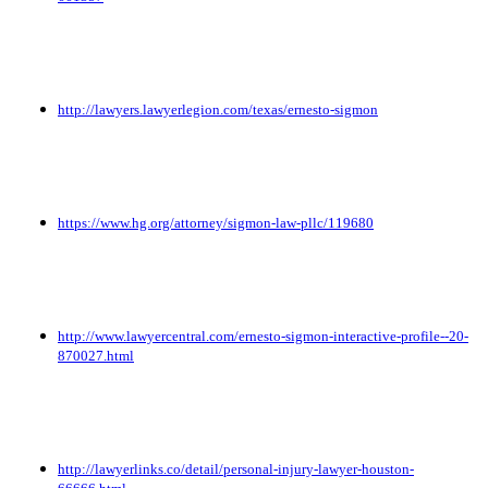
http://lawyers.lawyerlegion.com/texas/ernesto-sigmon
https://www.hg.org/attorney/sigmon-law-pllc/119680
http://www.lawyercentral.com/ernesto-sigmon-interactive-profile--20-
870027.html
http://lawyerlinks.co/detail/personal-injury-lawyer-houston-