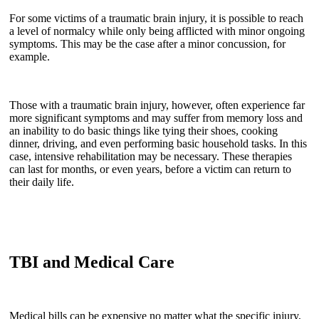
For some victims of a traumatic brain injury, it is possible to reach
a level of normalcy while only being afflicted with minor ongoing
symptoms. This may be the case after a minor concussion, for
example.
Those with a traumatic brain injury, however, often experience far
more significant symptoms and may suffer from memory loss and
an inability to do basic things like tying their shoes, cooking
dinner, driving, and even performing basic household tasks. In this
case, intensive rehabilitation may be necessary. These therapies
can last for months, or even years, before a victim can return to
their daily life.
TBI and Medical Care
Medical bills can be expensive no matter what the specific injury,