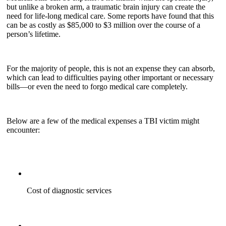
but unlike a broken arm, a traumatic brain injury can create the
need for life-long medical care. Some reports have found that this
can be as costly as $85,000 to $3 million over the course of a
person’s lifetime.
For the majority of people, this is not an expense they can absorb,
which can lead to difficulties paying other important or necessary
bills—or even the need to forgo medical care completely.
Below are a few of the medical expenses a TBI victim might
encounter:
Cost of diagnostic services