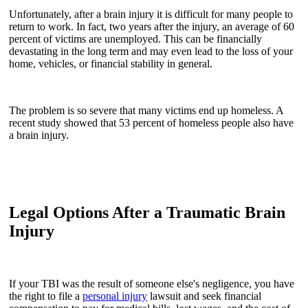
Unfortunately, after a brain injury it is difficult for many people to
return to work. In fact, two years after the injury, an average of 60
percent of victims are unemployed. This can be financially
devastating in the long term and may even lead to the loss of your
home, vehicles, or financial stability in general.
The problem is so severe that many victims end up homeless. A
recent study showed that 53 percent of homeless people also have
a brain injury.
Legal Options After a Traumatic Brain
Injury
If your TBI was the result of someone else's negligence, you have
the right to file a
personal injury
lawsuit and seek financial