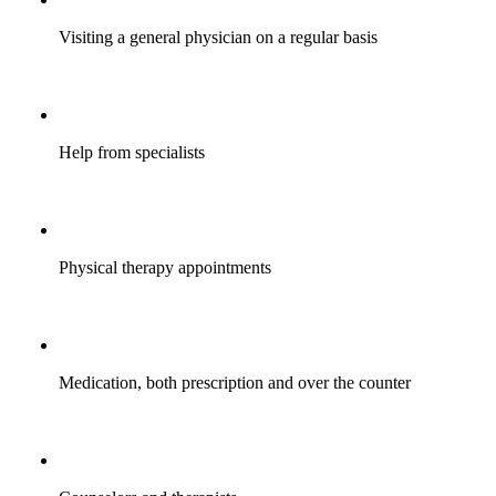
Visiting a general physician on a regular basis
Help from specialists
Physical therapy appointments
Medication, both prescription and over the counter