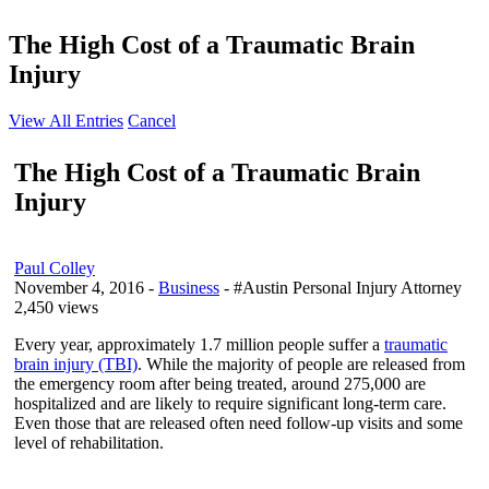
The High Cost of a Traumatic Brain
Injury
View All Entries
Cancel
The High Cost of a Traumatic Brain
Injury
Paul Colley
November 4, 2016
-
Business
- #Austin Personal Injury Attorney
2,450 views
Every year, approximately 1.7 million people suffer a
traumatic
brain injury (TBI)
. While the majority of people are released from
the emergency room after being treated, around 275,000 are
hospitalized and are likely to require significant long-term care.
Even those that are released often need follow-up visits and some
level of rehabilitation.