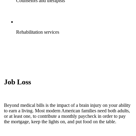
Counselors and therapists
Rehabilitation services
Job Loss
Beyond medical bills is the impact of a brain injury on your ability
to earn a living. Most modern American families need both adults,
or at least one, to contribute a monthly paycheck in order to pay
the mortgage, keep the lights on, and put food on the table.