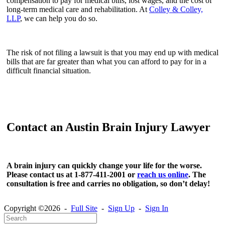
compensation to pay for medical bills, lost wages, and the cost of
long-term medical care and rehabilitation. At
Colley & Colley,
LLP
, we can help you do so.
The risk of not filing a lawsuit is that you may end up with medical
bills that are far greater than what you can afford to pay for in a
difficult financial situation.
Contact an Austin Brain Injury Lawyer
A brain injury can quickly change your life for the worse.
Please contact us at 1-877-411-2001 or
reach us online
. The
consultation is free and carries no obligation, so don’t delay!
Copyright ©2026 -
Full Site
-
Sign Up
-
Sign In