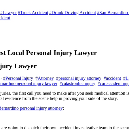
#Lawyer
#Truck Accident
#Drunk Driving Accident
#San Bernardino p
cident
est Local Personal Injury Lawyer
njury Lawyer
-
#Personal Injury
#Attorney
#personal injury attorney
#accident
#L
rnardino personal injury lawyer
#catastrophic injury
#car accident inj
ries, the first call you need to make after you seek medical attention i
ital evidence from the scene help in proving your side of the story.
ernardino personal injury attorney
:
 are going to dispatch their own accident investigative team to the sce