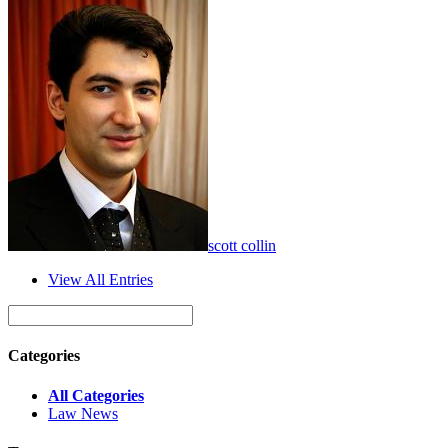
scott collin
View All Entries
Categories
All Categories
Law News