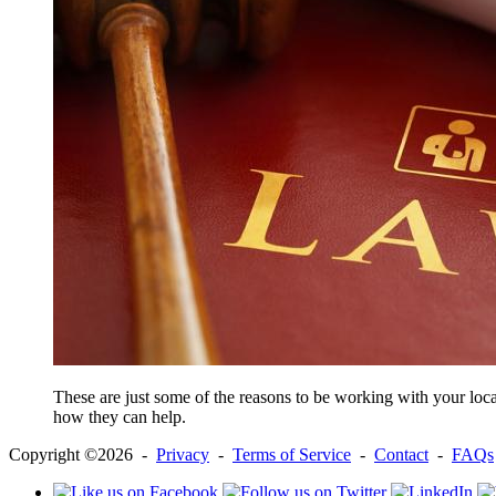
These are just some of the reasons to be working with your local
how they can help.
Copyright ©2026 -
Privacy
-
Terms of Service
-
Contact
-
FAQs