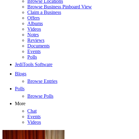
Browse Locations
Browse Business Pinboard View
Claim a Business
Offers
Albums
Videos
Notes
Reviews
Documents
Events
Polls
JediTools Software
Blogs
Browse Entries
Polls
Browse Polls
More
Chat
Events
Videos