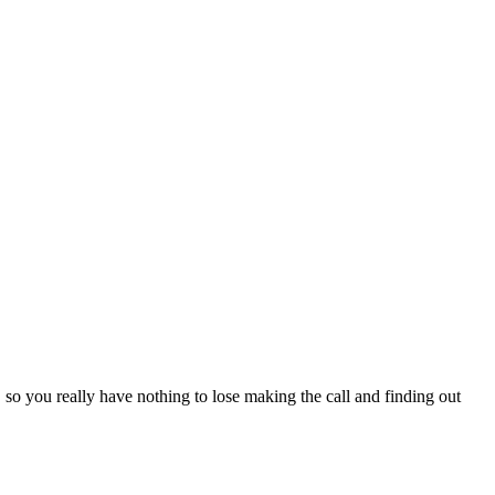
, so you really have nothing to lose making the call and finding out