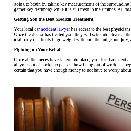
going to begin by taking key measurements of the surrounding loc
gather key testimony while it is still fresh in their minds. All thi
Getting You the Best Medical Treatment
Your local
car accident lawyer
has access to the best physicians
Once the doctor has treated you, they will schedule physical th
testimony that holds huge weight with both the judge and jury, 
Fighting on Your Behalf
Once all the pieces have fallen into place, your local accident 
all your out of pocket expenses, how being out of work has neg
certain that you have enough money to not have to worry about f