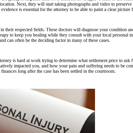
ation. Next, they will start taking photographs and video to preserve th
s evidence is essential for the attorney to be able to paint a clear picture
 in their respected fields. These doctors will diagnose your condition an
erapy to keep you healing while they consult with your local personal i
and can often be the deciding factor in many of these cases.
attorney is hard at work trying to determine what settlement price to ask
atively impacted you, and how your pain and suffering needs to be comp
inances long after the case has been settled in the courtroom.