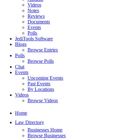
Videos
Notes
Reviews
Documents
Events
Polls
JediTools Software
Blogs
Browse Entries
Polls
Browse Polls
Chat
Events
Upcoming Events
Past Events
By Locations
Videos
Browse Videos
Home
Law Directory
Businesses Home
Browse Businesses