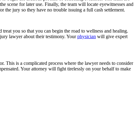
e scene for later use. Finally, the team will locate eyewitnesses and
 for the jury so they have no trouble issuing a full cash settlement.
d treat you so that you can begin the road to wellness and healing.
njury lawyer about their testimony. Your
physician
will give expert
 for. This is a complicated process where the lawyer needs to consider
ensated. Your attorney will fight tirelessly on your behalf to make