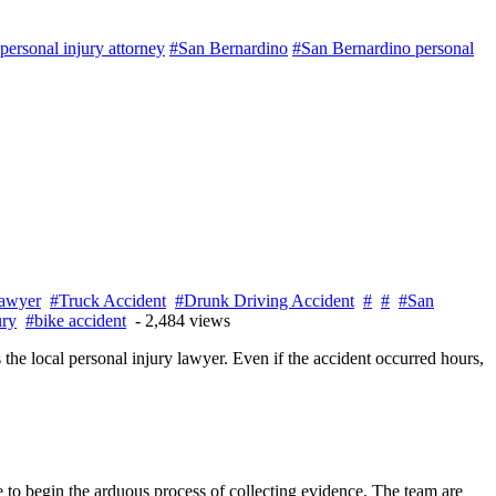
ersonal injury attorney
#San Bernardino
#San Bernardino personal
awyer
#Truck Accident
#Drunk Driving Accident
#
#
#San
ury
#bike accident
- 2,484 views
s the local personal injury lawyer. Even if the accident occurred hours,
ne to begin the arduous process of collecting evidence. The team are