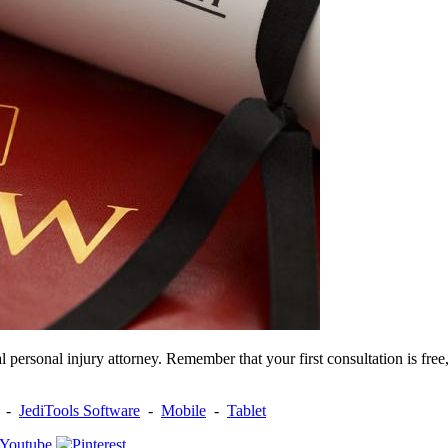
 personal injury attorney. Remember that your first consultation is free
-
JediTools Software
-
Mobile
-
Tablet