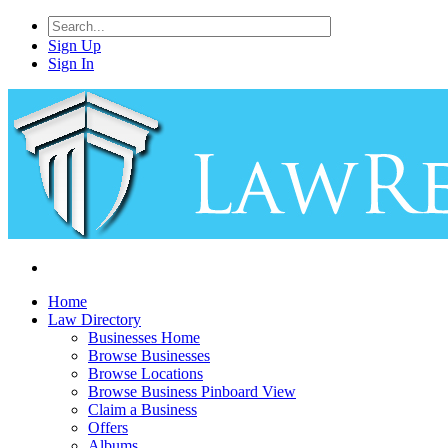
Sign Up
Sign In
Home
Law Directory
Businesses Home
Browse Businesses
Browse Locations
Browse Business Pinboard View
Claim a Business
Offers
Albums