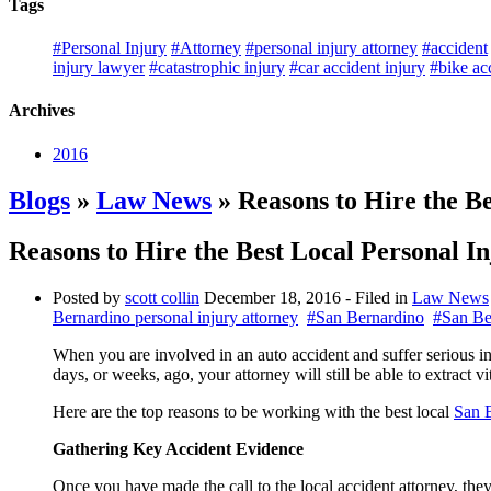
Tags
#Personal Injury
#Attorney
#personal injury attorney
#accident
injury lawyer
#catastrophic injury
#car accident injury
#bike ac
Archives
2016
Blogs
»
Law News
» Reasons to Hire the B
Reasons to Hire the Best Local Personal I
Posted by
scott collin
December 18, 2016
- Filed in
Law News
Bernardino personal injury attorney
#San Bernardino
#San Be
When you are involved in an auto accident and suffer serious inju
days, or weeks, ago, your attorney will still be able to extract v
Here are the top reasons to be working with the best local
San B
Gathering Key Accident Evidence
Once you have made the call to the local accident attorney, they