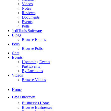
Videos
Notes
Reviews
Documents
Events
Polls
JediTools Software
Blogs
Browse Entries
Polls
Browse Polls
Chat
Events
Upcoming Events
Past Events
By Locations
Videos
Browse Videos
Home
Law Directory
Businesses Home
Browse Businesses