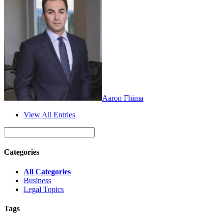
Aaron Fhima
View All Entries
Categories
All Categories
Business
Legal Topics
Tags