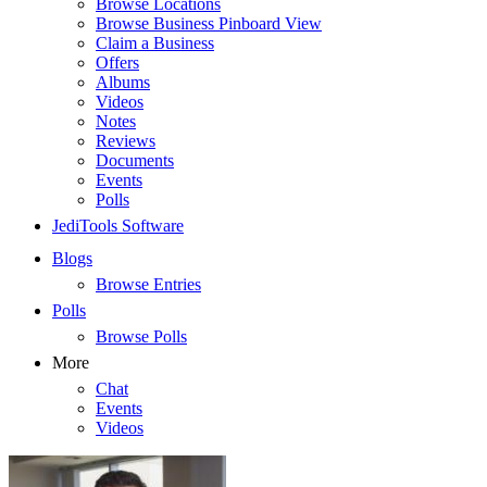
Browse Locations
Browse Business Pinboard View
Claim a Business
Offers
Albums
Videos
Notes
Reviews
Documents
Events
Polls
JediTools Software
Blogs
Browse Entries
Polls
Browse Polls
More
Chat
Events
Videos