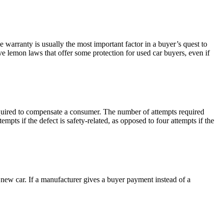
he warranty is usually the most important factor in a buyer’s quest to
 lemon laws that offer some protection for used car buyers, even if
required to compensate a consumer. The number of attempts required
empts if the defect is safety-related, as opposed to four attempts if the
 new car. If a manufacturer gives a buyer payment instead of a