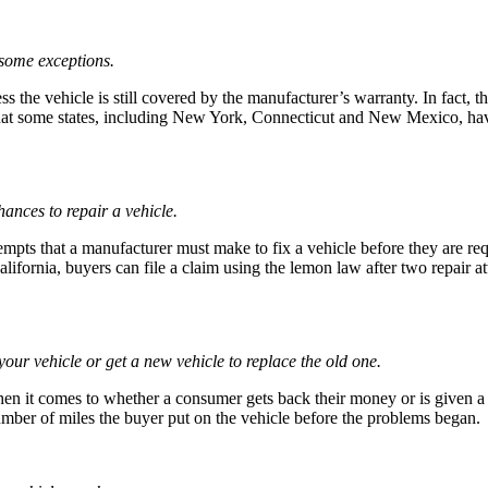
 some exceptions.
s the vehicle is still covered by the manufacturer’s warranty. In fact, t
 that some states, including New York, Connecticut and New Mexico, have
ances to repair a vehicle.
ttempts that a manufacturer must make to fix a vehicle before they are 
lifornia, buyers can file a claim using the lemon law after two repair att
your vehicle or get a new vehicle to replace the old one.
when it comes to whether a consumer gets back their money or is given a
mber of miles the buyer put on the vehicle before the problems began.