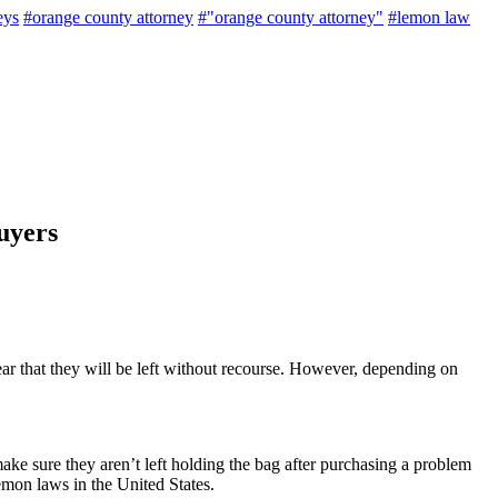
eys
#orange county attorney
#"orange county attorney"
#lemon law
uyers
ar that they will be left without recourse. However, depending on
ke sure they aren’t left holding the bag after purchasing a problem
emon laws in the United States.