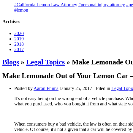
#California Lemon Law Attorney
#personal injury attorney
#pe
#lemon
Archives
2020
2019
2018
2017
Blogs
»
Legal Topics
» Make Lemonade Out 
Make Lemonade Out of Your Lemon Car – 
Posted by
Aaron Fhima
January 25, 2017
- Filed in
Legal Topi
It’s not easy being on the wrong end of a vehicle purchase. Wh
what you purchased, who you bought it from and what state you
When consumers buy a bad vehicle, the law is often on their sid
vehicle. Of course, it’s not a given that a car will be covered