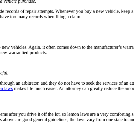
a vehicle purchase.
 records of repair attempts. Whenever you buy a new vehicle, keep a co
 have too many records when filing a claim.
to new vehicles. Again, it often comes down to the manufacturer’s warr
 new warrantied products.
eful.
hrough an arbitrator, and they do not have to seek the services of an 
on laws
makes life much easier. An attorney can greatly reduce the amou
oblems after you drive it off the lot, so lemon laws are a very comfortin
 above are good general guidelines, the laws vary from one state to ano