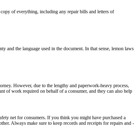
py of everything, including any repair bills and letters of
anty and the language used in the document. In that sense, lemon laws
attorney. However, due to the lengthy and paperwork-heavy process,
nt of work required on behalf of a consumer, and they can also help
g safety net for consumers. If you think you might have purchased a
ther. Always make sure to keep records and receipts for repairs and -