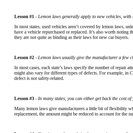
Lesson #1
-
Lemon laws generally apply to new vehicles, with
In most states, used vehicles aren’t covered by lemon laws, unles
have a vehicle repurchased or replaced. It’s also worth noting
they are not quite as binding as their laws for new car buyers.
Lesson #2
-
Lemon laws usually give the manufacturer a few ch
In most cases, each state’s laws specify the number of repair a
might also vary for different types of defects. For example, in Ca
defect is not safety-related.
Lesson #3
-
In many states, you can either get back the cost of 
Many lemon laws give manufacturers a little bit of flexibility 
replacement, the amount might be reduced to account for the nu