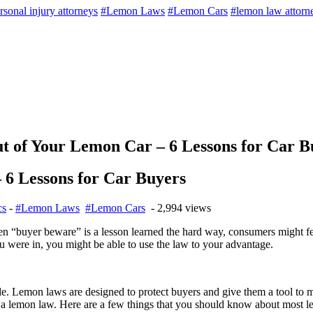
rsonal injury attorneys
#Lemon Laws
#Lemon Cars
#lemon law attorn
of Your Lemon Car – 6 Lessons for Car B
6 Lessons for Car Buyers
cs
-
#Lemon Laws
#Lemon Cars
- 2,994 views
en “buyer beware” is a lesson learned the hard way, consumers might fe
 were in, you might be able to use the law to your advantage.
e. Lemon laws are designed to protect buyers and give them a tool to ma
 by a lemon law. Here are a few things that you should know about most l