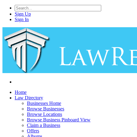
Sign Up
Sign In
Home
Law Directory
Businesses Home
Browse Businesses
Browse Locations
Browse Business Pinboard View
Claim a Business
Offers
Albums