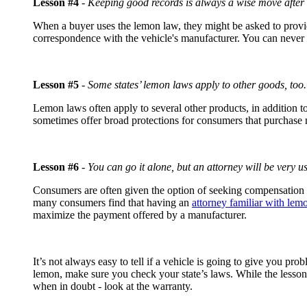
Lesson #4
-
Keeping good records is always a wise move after 
When a buyer uses the lemon law, they might be asked to provide
correspondence with the vehicle's manufacturer. You can never
Lesson #5
-
Some states’ lemon laws apply to other goods, too.
Lemon laws often apply to several other products, in addition 
sometimes offer broad protections for consumers that purchase
Lesson #6
-
You can go it alone, but an attorney will be very us
Consumers are often given the option of seeking compensation t
many consumers find that having an
attorney familiar with lem
maximize the payment offered by a manufacturer.
It’s not always easy to tell if a vehicle is going to give you pr
lemon, make sure you check your state’s laws. While the lessons
when in doubt - look at the warranty.