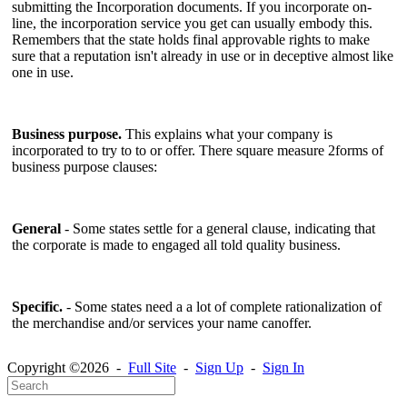
submitting the Incorporation documents. If you incorporate on-
line, the incorporation service you get can usually embody this.
Remembers that the state holds final approvable rights to make
sure that a reputation isn't already in use or in deceptive almost like
one in use.
Business purpose.
This explains what your company is
incorporated to try to to or offer. There square measure 2forms of
business purpose clauses:
General
- Some states settle for a general clause, indicating that
the corporate is made to engaged all told quality business.
Specific.
- Some states need a a lot of complete rationalization of
the merchandise and/or services your name canoffer.
Copyright ©2026 -
Full Site
-
Sign Up
-
Sign In