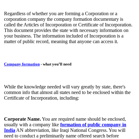
Regardless of whether you are forming a Corporation or a
corporation company the company formation documentary is
called the Articles of Incorporation or Certificate of Incorporation.
This document provides the state with necessary information on
your business. The information included of Incorporation is a
matter of public record, meaning that anyone can access it.
Company formation
- what you’ll need
While the knowledge needed will vary greatly by state, there's
common info that almost all states need to be enclosed within the
Certificate of Incorporation, including:
Corporate Name.
You are required name should be enclosed,
usually with a company like
formation of public company in
India
AN abbreviation, like Iraqi National Congress. You will
need to conduct a preliminarily name offered search before