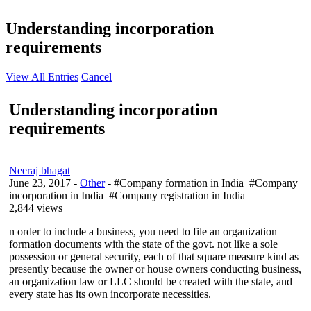
Understanding incorporation
requirements
View All Entries
Cancel
Understanding incorporation
requirements
Neeraj bhagat
June 23, 2017
-
Other
- #Company formation in India #Company
incorporation in India #Company registration in India
2,844 views
n order to include a business, you need to file an organization
formation documents with the state of the govt. not like a sole
possession or general security, each of that square measure kind as
presently because the owner or house owners conducting business,
an organization law or LLC should be created with the state, and
every state has its own incorporate necessities.