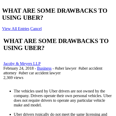
WHAT ARE SOME DRAWBACKS TO
USING UBER?
View All Entries
Cancel
WHAT ARE SOME DRAWBACKS TO
USING UBER?
Jacoby & Meyers LLP
February 24, 2018
-
Business
- #uber lawyer #uber accident
attorney #uber car accident lawyer
2,369 views
The vehicles used by Uber drivers are not owned by the
company. Drivers operate their own personal vehicles. Uber
does not require drivers to operate any particular vehicle
make and model.
Uber drivers typically do not meet the same licensing and