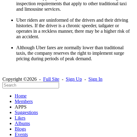
inspection requirements that apply to other traditional taxi
and limousine services.
Uber riders are uninformed of the drivers and their driving
histories. If the driver is a chronic speeder, tailgater or
operates in a reckless manner, there may be a higher risk of
an accident.
Although Uber fares are normally lower than traditional
taxis, the company reserves the right to implement surge
pricing during periods of peak demand.
Copyright ©2026 -
Full Site
-
Sign Up
-
Sign In
Home
Members
APPS
Suggestions
Likes
Albums
Blogs
Events