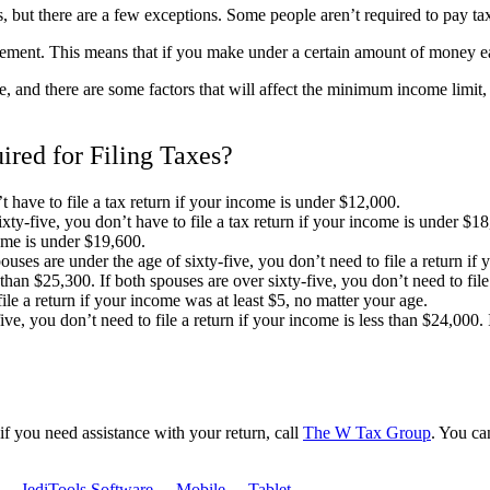
s, but there are a few exceptions. Some people aren’t required to pay tax
ment. This means that if you make under a certain amount of money each
 and there are some factors that will affect the minimum income limi
ed for Filing Taxes?
t have to file a tax return if your income is under $12,000.
ty-five, you don’t have to file a tax return if your income is under $18,
come is under $19,600.
pouses are under the age of sixty-five, you don’t need to file a return if 
s than $25,300. If both spouses are over sixty-five, you don’t need to fi
file a return if your income was at least $5, no matter your age.
ve, you don’t need to file a return if your income is less than $24,000. If
r if you need assistance with your return, call
The
W Tax Group
. You ca
-
JediTools Software
-
Mobile
-
Tablet