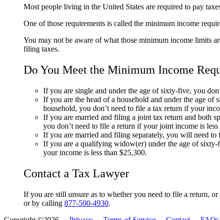
Most people living in the United States are required to pay taxe
One of those requirements is called the minimum income require
You may not be aware of what those minimum income limits are,
filing taxes.
Do You Meet the Minimum Income Requir
If you are single and under the age of sixty-five, you don’
If you are the head of a household and under the age of six
household, you don’t need to file a tax return if your in
If you are married and filing a joint tax return and both s
you don’t need to file a return if your joint income is les
If you are married and filing separately, you will need to 
If you are a qualifying widow(er) under the age of sixty-fi
your income is less than $25,300.
Contact a Tax Lawyer
If you are still unsure as to whether you need to file a return, o
or by calling
877-500-4930
.
Copyright ©2026 -
Privacy
-
Terms of Service
-
Contact
-
FAQs