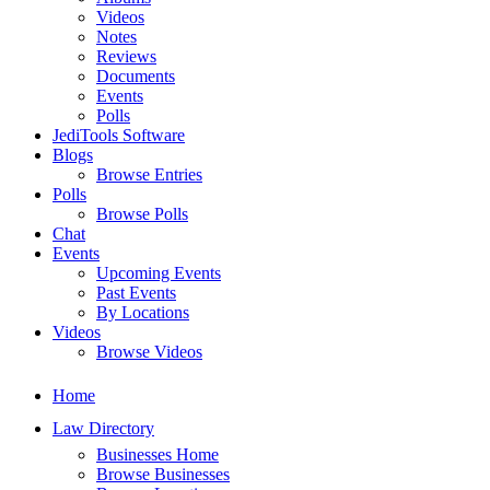
Videos
Notes
Reviews
Documents
Events
Polls
JediTools Software
Blogs
Browse Entries
Polls
Browse Polls
Chat
Events
Upcoming Events
Past Events
By Locations
Videos
Browse Videos
Home
Law Directory
Businesses Home
Browse Businesses