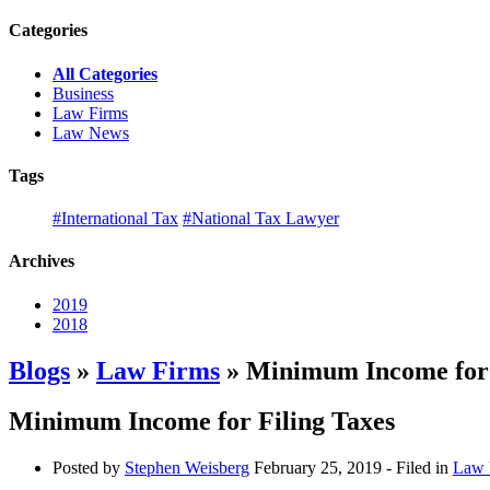
Categories
All Categories
Business
Law Firms
Law News
Tags
#International Tax
#National Tax Lawyer
Archives
2019
2018
Blogs
»
Law Firms
» Minimum Income for 
Minimum Income for Filing Taxes
Posted by
Stephen Weisberg
February 25, 2019
- Filed in
Law 