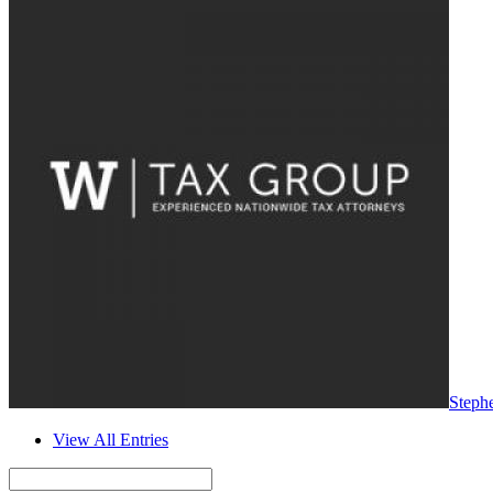
Steph
View All Entries