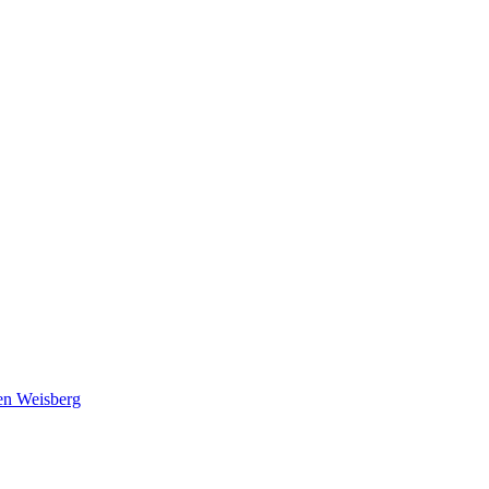
en Weisberg