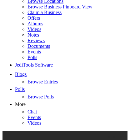
Browse Locations
Browse Business Pinboard View
Claim a Business
Offers
Albums
Videos
Notes
Reviews
Documents
Events
Polls
JediTools Software
Blogs
Browse Entries
Polls
Browse Polls
More
Chat
Events
Videos