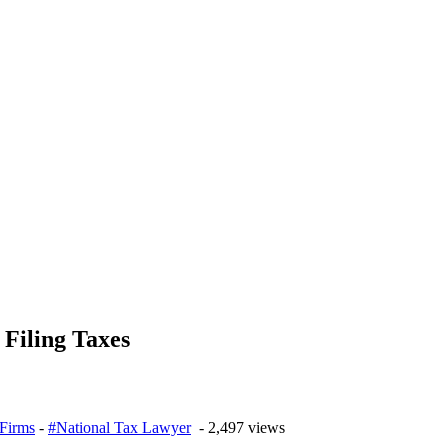
Filing Taxes
Firms
-
#National Tax Lawyer
- 2,497 views