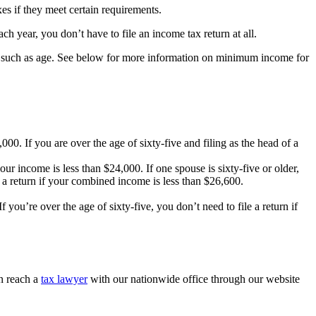
es if they meet certain requirements.
 year, you don’t have to file an income tax return at all.
t, such as age. See below for more information on minimum income for
000. If you are over the age of sixty-five and filing as the head of a
your income is less than $24,000. If one spouse is sixty-five or older,
le a return if your combined income is less than $26,600.
 you’re over the age of sixty-five, you don’t need to file a return if
n reach a
tax lawyer
with our nationwide office through our website