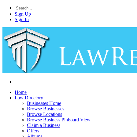
Sign Up
Sign In
Home
Law Directory
Businesses Home
Browse Businesses
Browse Locations
Browse Business Pinboard View
Claim a Business
Offers
Albums