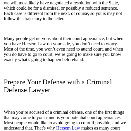
we will most likely have negotiated a resolution with the State,
which could be for a dismissal or possibly a reduced sentence.
Each case is different from the next, of course, so yours may not
follow this trajectory to the letter.
Many people get nervous about their court appearance, but when
you have Hersem Law on your side, you don’t need to worry.
Most of the time, you won’t even need to attend court, and when
you do have to go to court, we’re going to make sure you know
exactly what’s going to happen beforehand.
Prepare Your Defense with a Criminal
Defense Lawyer
When you’re accused of a criminal offense, one of the first things
that may come to your mind is your potential court appearances.
Most people would like to avoid going to court if possible, and we
understand that. That’s why
Hersem Law
makes as many court