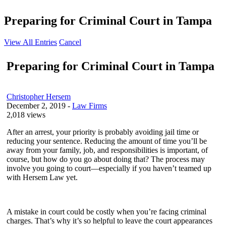
Preparing for Criminal Court in Tampa
View All Entries
Cancel
Preparing for Criminal Court in Tampa
Christopher Hersem
December 2, 2019
-
Law Firms
2,018 views
After an arrest, your priority is probably avoiding jail time or
reducing your sentence. Reducing the amount of time you’ll be
away from your family, job, and responsibilities is important, of
course, but how do you go about doing that? The process may
involve you going to court—especially if you haven’t teamed up
with Hersem Law yet.
A mistake in court could be costly when you’re facing criminal
charges. That’s why it’s so helpful to leave the court appearances