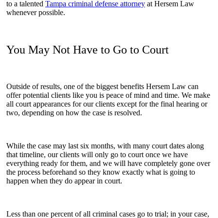
to a talented
Tampa criminal defense attorney
at Hersem Law
whenever possible.
You May Not Have to Go to Court
Outside of results, one of the biggest benefits Hersem Law can
offer potential clients like you is peace of mind and time. We make
all court appearances for our clients except for the final hearing or
two, depending on how the case is resolved.
While the case may last six months, with many court dates along
that timeline, our clients will only go to court once we have
everything ready for them, and we will have completely gone over
the process beforehand so they know exactly what is going to
happen when they do appear in court.
Less than one percent of all criminal cases go to trial; in your case,