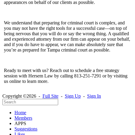
appearances on behalf of our clients as possible.
We understand that preparing for criminal court is complex, and
you may not have the right tools for a successful case—on top of
being nervous that you will do or say the wrong thing. A qualified
and experienced attorney from our firm can appear on your behalf,
and if you do have to appear, we can make absolutely sure that
you’re as prepared for Tampa criminal court as possible.
Ready to meet with us? Reach out to schedule a free strategy
session with Hersem Law by calling 813-251-7291 or by visiting
us online to learn more.
Copyright ©2026 -
Full Site
-
Sign Up
-
Sign In
Home
Members
APPS
Suggestions
Likes