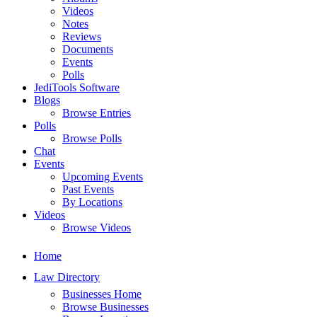
Videos
Notes
Reviews
Documents
Events
Polls
JediTools Software
Blogs
Browse Entries
Polls
Browse Polls
Chat
Events
Upcoming Events
Past Events
By Locations
Videos
Browse Videos
Home
Law Directory
Businesses Home
Browse Businesses