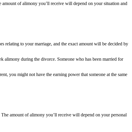
he amount of alimony you’ll receive will depend on your situation and
ors relating to your marriage, and the exact amount will be decided by
 seek alimony during the divorce. Someone who has been married for
arent, you might not have the earning power that someone at the same
. The amount of alimony you’ll receive will depend on your personal