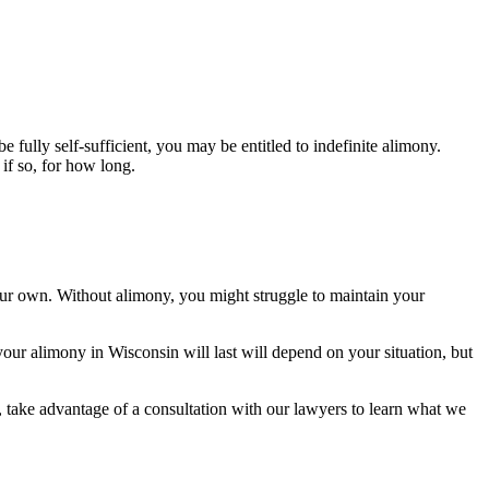
 fully self-sufficient, you may be entitled to indefinite alimony.
if so, for how long.
your own. Without alimony, you might struggle to maintain your
ur alimony in Wisconsin will last will depend on your situation, but
 take advantage of a consultation with our lawyers to learn what we