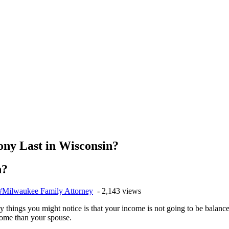
ny Last in Wisconsin?
n?
#Milwaukee Family Attorney
- 2,143 views
y things you might notice is that your income is not going to be balan
come than your spouse.