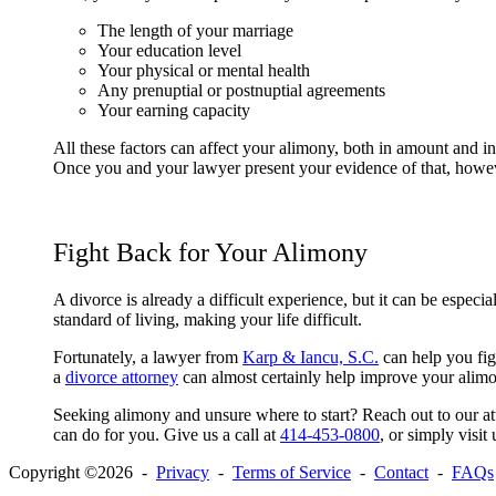
The length of your marriage
Your education level
Your physical or mental health
Any prenuptial or postnuptial agreements
Your earning capacity
All these factors can affect your alimony, both in amount and in
Once you and your lawyer present your evidence of that, howeve
Fight Back for Your Alimony
A divorce is already a difficult experience, but it can be espe
standard of living, making your life difficult.
Fortunately, a lawyer from
Karp & Iancu, S.C.
can help you fig
a
divorce attorney
can almost certainly help improve your alim
Seeking alimony and unsure where to start? Reach out to our at
can do for you. Give us a call at
414-453-0800
, or simply visit
Copyright ©2026 -
Privacy
-
Terms of Service
-
Contact
-
FAQs