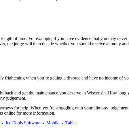
 length of time. For example, if you have evidence that you may never be
r, the judge will then decide whether you should receive alimony and 
cially frightening when you’re getting a divorce and have no income of 
ht back and get the maintenance you deserve in Wisconsin. How long yo
ony judgement.
torneys for help. When you’re struggling with your alimony judgement,
 us online for more information.
-
JediTools Software
-
Mobile
-
Tablet