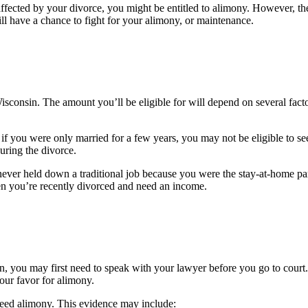
affected by your divorce, you might be entitled to alimony. However, t
ll have a chance to fight for your alimony, or maintenance.
Wisconsin. The amount you’ll be eligible for will depend on several fact
y, if you were only married for a few years, you may not be eligible to
uring the divorce.
never held down a traditional job because you were the stay-at-home p
hen you’re recently divorced and need an income.
, you may first need to speak with your lawyer before you go to court
our favor for alimony.
need alimony. This evidence may include: