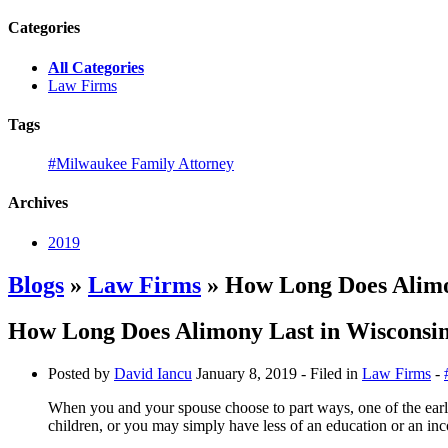
Categories
All Categories
Law Firms
Tags
#Milwaukee Family Attorney
Archives
2019
Blogs
»
Law Firms
» How Long Does Alimo
How Long Does Alimony Last in Wisconsi
Posted by
David Iancu
January 8, 2019
- Filed in
Law Firms
-
When you and your spouse choose to part ways, one of the earl
children, or you may simply have less of an education or an in