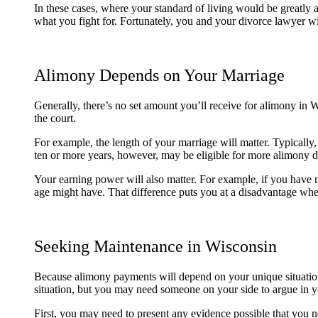
In these cases, where your standard of living would be greatly 
what you fight for. Fortunately, you and your divorce lawyer wi
Alimony Depends on Your Marriage
Generally, there’s no set amount you’ll receive for alimony in 
the court.
For example, the length of your marriage will matter. Typicall
ten or more years, however, may be eligible for more alimony d
Your earning power will also matter. For example, if you have 
age might have. That difference puts you at a disadvantage w
Seeking Maintenance in Wisconsin
Because alimony payments will depend on your unique situation
situation, but you may need someone on your side to argue in y
First, you may need to present any evidence possible that you 