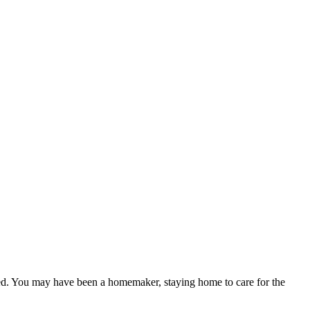
ced. You may have been a homemaker, staying home to care for the