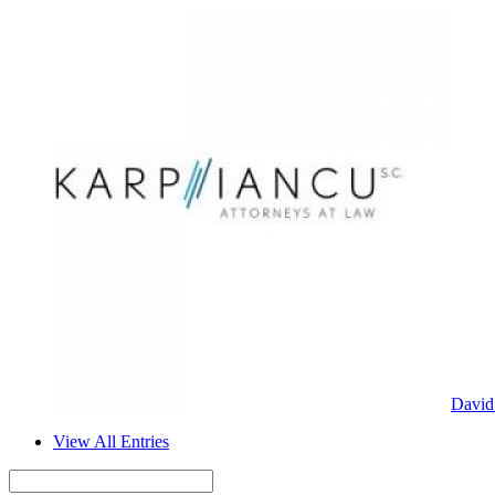
David
View All Entries