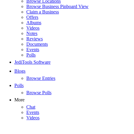
Browse Locations
Browse Business Pinboard View
Claim a Business
Offers
Albums
Videos
Notes
Reviews
Documents
Events
Polls
JediTools Software
Blogs
Browse Entries
Polls
Browse Polls
More
Chat
Events
Videos