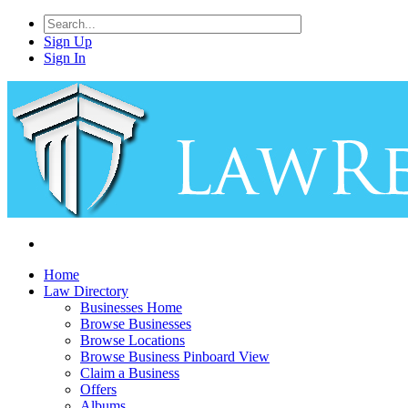
Sign Up
Sign In
Home
Law Directory
Businesses Home
Browse Businesses
Browse Locations
Browse Business Pinboard View
Claim a Business
Offers
Albums