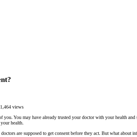
ent?
 1,464 views
e of you. You may have already trusted your doctor with your health an
 your health.
 doctors are supposed to get consent before they act. But what about i