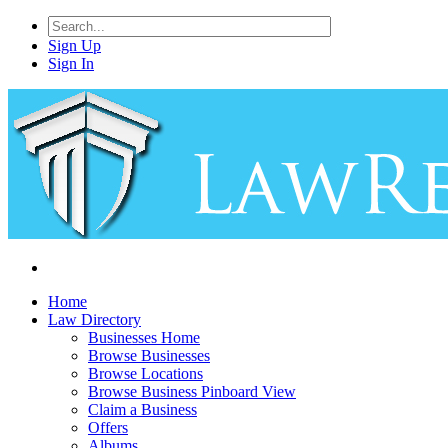
Sign Up
Sign In
Home
Law Directory
Businesses Home
Browse Businesses
Browse Locations
Browse Business Pinboard View
Claim a Business
Offers
Albums