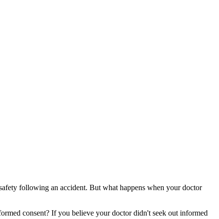
d safety following an accident. But what happens when your doctor
nformed consent? If you believe your doctor didn't seek out informed