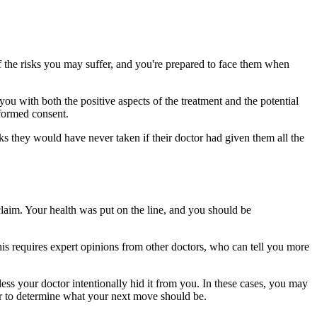
 the risks you may suffer, and you're prepared to face them when
 with both the positive aspects of the treatment and the potential
nformed consent.
ks they would have never taken if their doctor had given them all the
laim. Your health was put on the line, and you should be
his requires expert opinions from other doctors, who can tell you more
less your doctor intentionally hid it from you. In these cases, you may
er to determine what your next move should be.