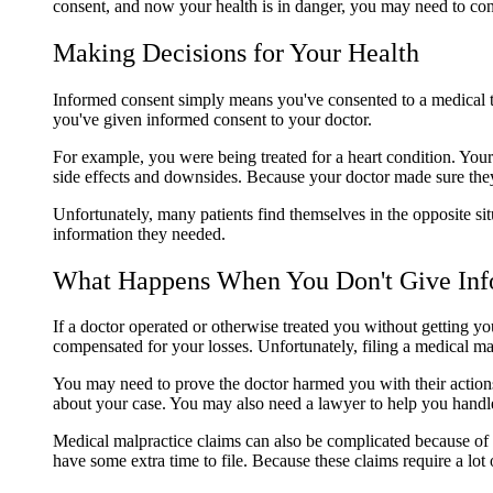
consent, and now your health is in danger, you may need to co
Making Decisions for Your Health
Informed consent simply means you've consented to a medical tr
you've given informed consent to your doctor.
For example, you were being treated for a heart condition. You
side effects and downsides. Because your doctor made sure they
Unfortunately, many patients find themselves in the opposite si
information they needed.
What Happens When You Don't Give Inf
If a doctor operated or otherwise treated you without getting 
compensated for your losses. Unfortunately, filing a medical ma
You may need to prove the doctor harmed you with their actions,
about your case. You may also need a lawyer to help you handle 
Medical malpractice claims can also be complicated because of yo
have some extra time to file. Because these claims require a l