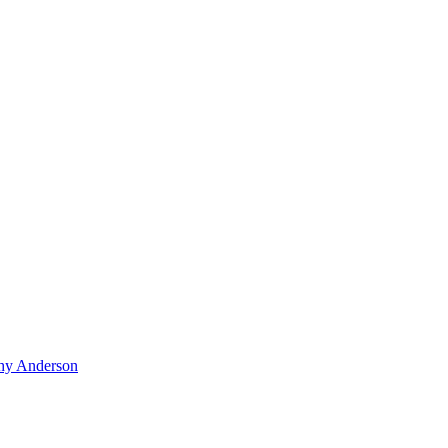
hy Anderson