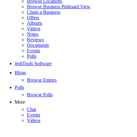
Browse Locations
Browse Business Pinboard View
Claim a Business
Offers
Albums
Videos
Notes
Reviews
Documents
Events
Polls
JediTools Software
Blogs
Browse Entries
Polls
Browse Polls
More
Chat
Events
Videos