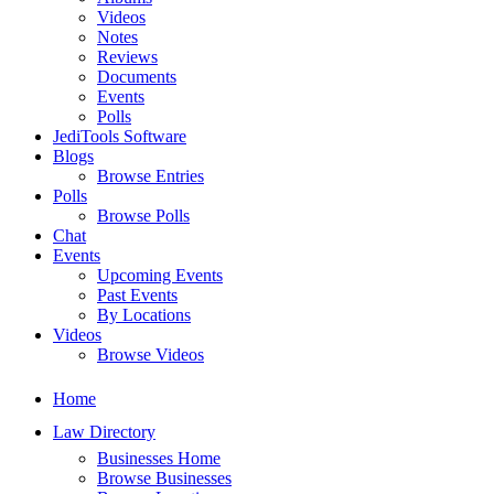
Videos
Notes
Reviews
Documents
Events
Polls
JediTools Software
Blogs
Browse Entries
Polls
Browse Polls
Chat
Events
Upcoming Events
Past Events
By Locations
Videos
Browse Videos
Home
Law Directory
Businesses Home
Browse Businesses