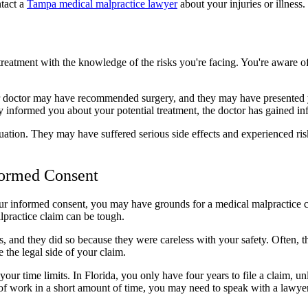
ntact a
Tampa medical malpractice lawyer
about your injuries or illness.
eatment with the knowledge of the risks you're facing. You're aware of
r doctor may have recommended surgery, and they may have presented you
 informed you about your potential treatment, the doctor has gained i
tuation. They may have suffered serious side effects and experienced ris
ormed Consent
your informed consent, you may have grounds for a medical malpractice c
lpractice claim can be tough.
 and they did so because they were careless with your safety. Often, t
the legal side of your claim.
ur time limits. In Florida, you only have four years to file a claim, un
ot of work in a short amount of time, you may need to speak with a lawy