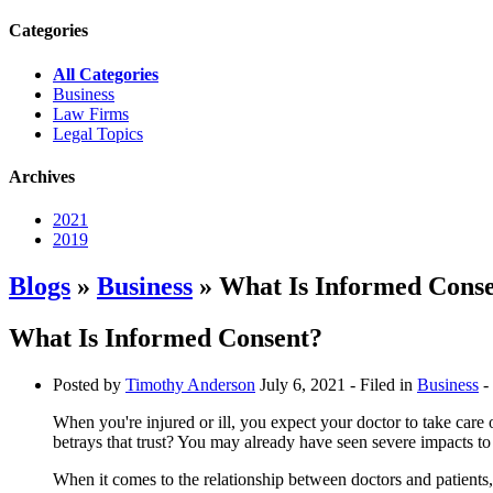
Categories
All Categories
Business
Law Firms
Legal Topics
Archives
2021
2019
Blogs
»
Business
» What Is Informed Cons
What Is Informed Consent?
Posted by
Timothy Anderson
July 6, 2021
- Filed in
Business
-
When you're injured or ill, you expect your doctor to take car
betrays that trust? You may already have seen severe impacts to
When it comes to the relationship between doctors and patients,