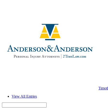
Timot
View All Entries