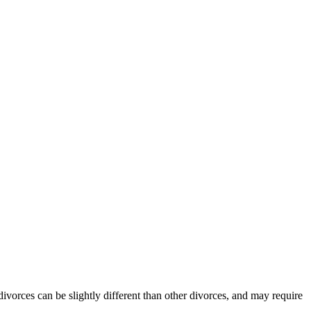
divorces can be slightly different than other divorces, and may require