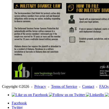
Copyright ©2026 -
Privacy
-
Terms of Service
-
Contact
-
FAQs
Facebook
Twitter