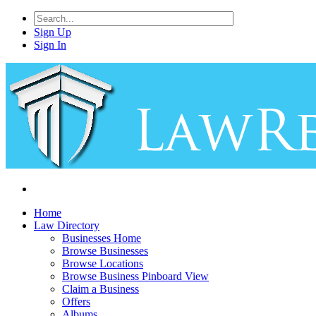
Sign Up
Sign In
Home
Law Directory
Businesses Home
Browse Businesses
Browse Locations
Browse Business Pinboard View
Claim a Business
Offers
Albums