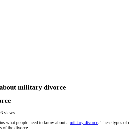
bout military divorce
orce
93 views
ins what people need to know about a
military divorce
. These types of 
s of the divorce.