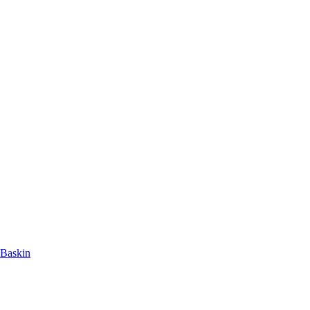
 Baskin