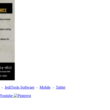
-
JediTools Software
-
Mobile
-
Tablet