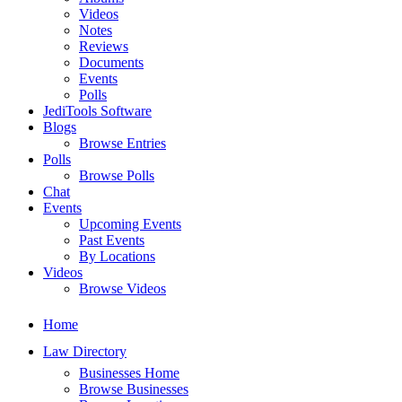
Videos
Notes
Reviews
Documents
Events
Polls
JediTools Software
Blogs
Browse Entries
Polls
Browse Polls
Chat
Events
Upcoming Events
Past Events
By Locations
Videos
Browse Videos
Home
Law Directory
Businesses Home
Browse Businesses