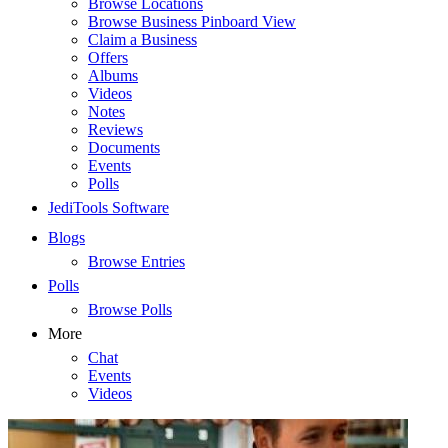
Browse Locations
Browse Business Pinboard View
Claim a Business
Offers
Albums
Videos
Notes
Reviews
Documents
Events
Polls
JediTools Software
Blogs
Browse Entries
Polls
Browse Polls
More
Chat
Events
Videos