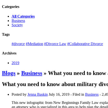
Categories
All Categories
Business
Society
Tags
#divorce
#Mediation
#Divorce Law
#Collaborative Divorce
Archives
2019
Blogs
»
Business
» What you need to know a
What you need to know about military div
Posted by
Jenna Baskin
July 16, 2019
- Filed in
Business
- 2,4
This new infographic from New Beginnings Family Law expla
an attorney who is specialized in this area to help plan the detail