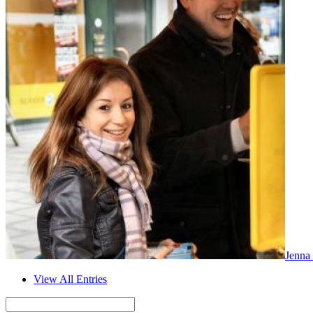
Jenna
View All Entries