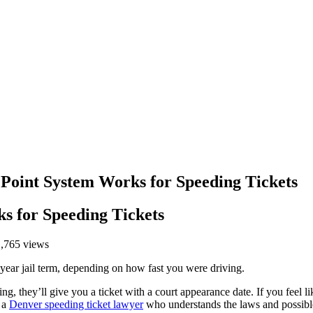
 Point System Works for Speeding Tickets
s for Speeding Tickets
1,765 views
ne-year jail term, depending on how fast you were driving.
g, they’ll give you a ticket with a court appearance date. If you feel li
f a
Denver speeding ticket lawyer
who understands the laws and possible 