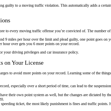
ing guilty to a moving traffic violation. This automatically adds a certa
ions
more to every moving traffic offense you’re convicted of. The number of 
d 9 miles per hour over the limit and plead guilty, one point goes on 
per hour over gets you 6 more points on your record.
r your driving privileges and car insurance policy.
s on Your License
harges to avoid more points on your record. Learning some of the thing
ord, especially over a short period of time, can lead to the suspension 
ave their own point system as well, but the changes are dictated by the 
$20.
speeding ticket, the most likely punishment is fines and traffic points. 