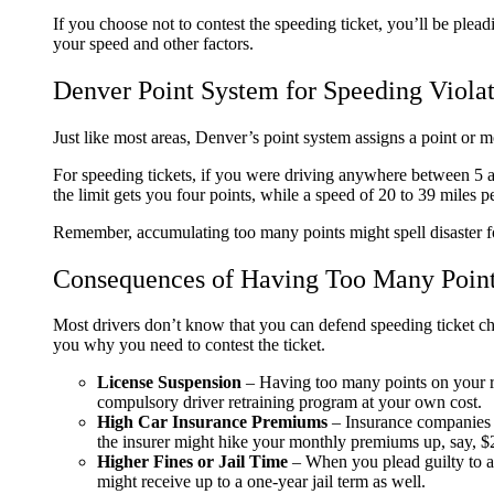
If you choose not to contest the speeding ticket, you’ll be plead
your speed and other factors.
Denver Point System for Speeding Violat
Just like most areas, Denver’s point system assigns a point or 
For speeding tickets, if you were driving anywhere between 5 an
the limit gets you four points, while a speed of 20 to 39 miles 
Remember, accumulating too many points might spell disaster fo
Consequences of Having Too Many Point
Most drivers don’t know that you can defend speeding ticket c
you why you need to contest the ticket.
License Suspension
– Having too many points on your rec
compulsory driver retraining program at your own cost.
High Car Insurance Premiums
– Insurance companies h
the insurer might hike your monthly premiums up, say, 
Higher Fines or Jail Time
– When you plead guilty to a 
might receive up to a one-year jail term as well.