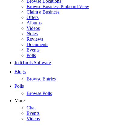
Browse Locations
Browse Business Pinboard View
Claim a Business
Offers
Albums
Videos
Notes
Reviews
Documents
Events
Polls
JediTools Software
Blogs
Browse Entries
Polls
Browse Polls
More
Chat
Events
Videos