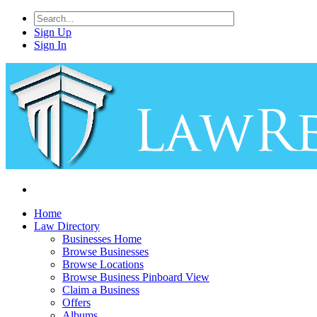
Sign Up
Sign In
Home
Law Directory
Businesses Home
Browse Businesses
Browse Locations
Browse Business Pinboard View
Claim a Business
Offers
Albums