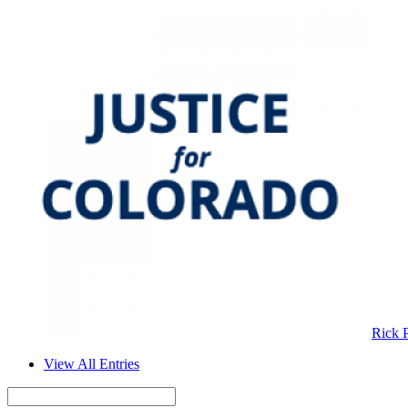
Rick 
View All Entries