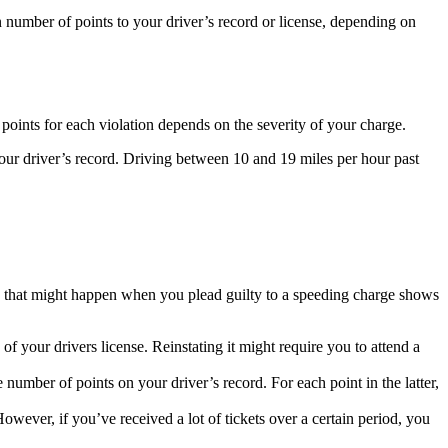
in number of points to your driver’s record or license, depending on
points for each violation depends on the severity of your charge.
your driver’s record. Driving between 10 and 19 miles per hour past
s that might happen when you plead guilty to a speeding charge shows
of your drivers license. Reinstating it might require you to attend a
number of points on your driver’s record. For each point in the latter,
However, if you’ve received a lot of tickets over a certain period, you