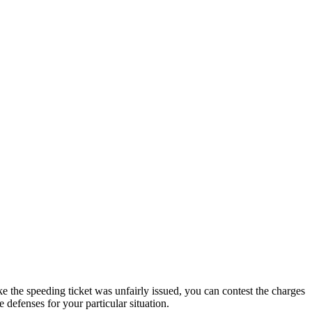
ke the speeding ticket was unfairly issued, you can contest the charges
defenses for your particular situation.