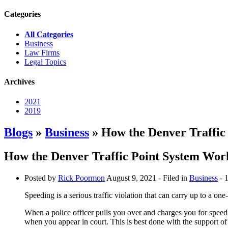
Categories
All Categories
Business
Law Firms
Legal Topics
Archives
2021
2019
Blogs
»
Business
» How the Denver Traffic
How the Denver Traffic Point System Work
Posted by
Rick Poormon
August 9, 2021
- Filed in
Business
- 
Speeding is a serious traffic violation that can carry up to a o
When a police officer pulls you over and charges you for speedin
when you appear in court. This is best done with the support o