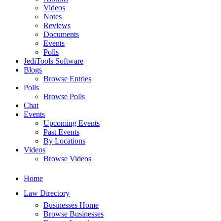
Videos
Notes
Reviews
Documents
Events
Polls
JediTools Software
Blogs
Browse Entries
Polls
Browse Polls
Chat
Events
Upcoming Events
Past Events
By Locations
Videos
Browse Videos
Home
Law Directory
Businesses Home
Browse Businesses