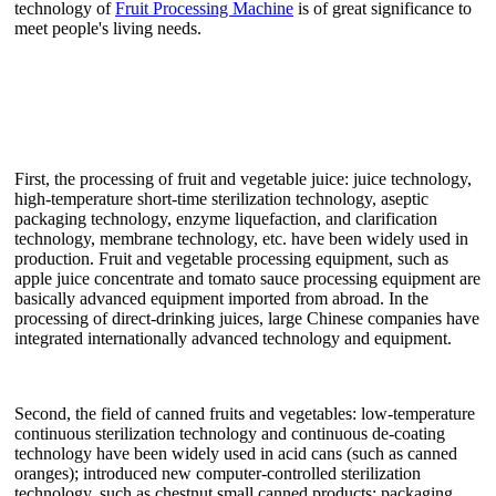
technology of
Fruit Processing Machine
is of great significance to
meet people's living needs.
First, the processing of fruit and vegetable juice: juice technology,
high-temperature short-time sterilization technology, aseptic
packaging technology, enzyme liquefaction, and clarification
technology, membrane technology, etc. have been widely used in
production. Fruit and vegetable processing equipment, such as
apple juice concentrate and tomato sauce processing equipment are
basically advanced equipment imported from abroad. In the
processing of direct-drinking juices, large Chinese companies have
integrated internationally advanced technology and equipment.
Second, the field of canned fruits and vegetables: low-temperature
continuous sterilization technology and continuous de-coating
technology have been widely used in acid cans (such as canned
oranges); introduced new computer-controlled sterilization
technology, such as chestnut small canned products; packaging