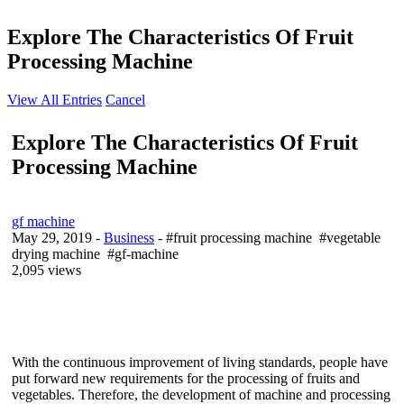
Explore The Characteristics Of Fruit
Processing Machine
View All Entries
Cancel
Explore The Characteristics Of Fruit
Processing Machine
gf machine
May 29, 2019
-
Business
- #fruit processing machine #vegetable
drying machine #gf-machine
2,095 views
With the continuous improvement of living standards, people have
put forward new requirements for the processing of fruits and
vegetables. Therefore, the development of machine and processing