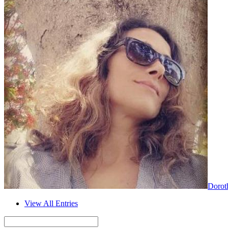
Dorot
View All Entries