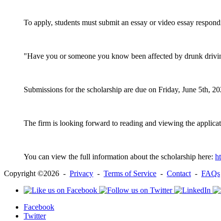
To apply, students must submit an essay or video essay respond
"Have you or someone you know been affected by drunk driving
Submissions for the scholarship are due on Friday, June 5th, 2
The firm is looking forward to reading and viewing the applicati
You can view the full information about the scholarship here:
h
Copyright ©2026 -
Privacy
-
Terms of Service
-
Contact
-
FAQs
Facebook
Twitter