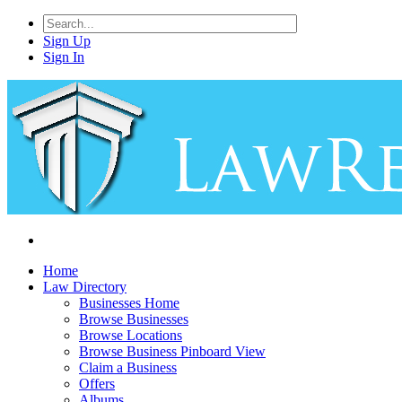
Sign Up
Sign In
Home
Law Directory
Businesses Home
Browse Businesses
Browse Locations
Browse Business Pinboard View
Claim a Business
Offers
Albums