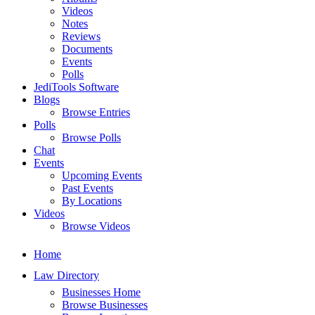
Videos
Notes
Reviews
Documents
Events
Polls
JediTools Software
Blogs
Browse Entries
Polls
Browse Polls
Chat
Events
Upcoming Events
Past Events
By Locations
Videos
Browse Videos
Home
Law Directory
Businesses Home
Browse Businesses