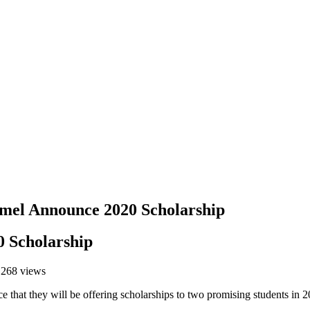
el Announce 2020 Scholarship
 Scholarship
,268 views
that they will be offering scholarships to two promising students in 2