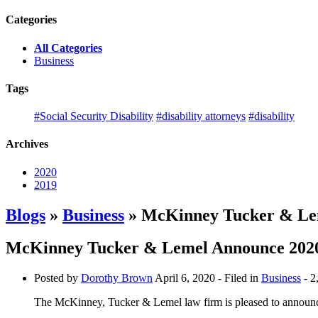
Categories
All Categories
Business
Tags
#Social Security Disability
#disability attorneys
#disability
Archives
2020
2019
Blogs
»
Business
» McKinney Tucker & Lem
McKinney Tucker & Lemel Announce 2020
Posted by
Dorothy Brown
April 6, 2020
- Filed in
Business
- 2
The McKinney, Tucker & Lemel law firm is pleased to announce 