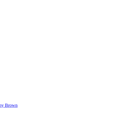
hy Brown