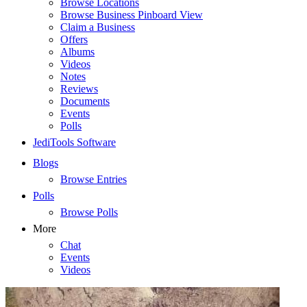
Browse Locations
Browse Business Pinboard View
Claim a Business
Offers
Albums
Videos
Notes
Reviews
Documents
Events
Polls
JediTools Software
Blogs
Browse Entries
Polls
Browse Polls
More
Chat
Events
Videos