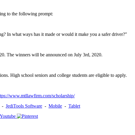
ing to the following prompt:
? In what ways has it made or would it make you a safer driver?"
020. The winners will be announced on July 3rd, 2020.
ons. High school seniors and college students are eligible to apply.
ttps://www.mtllawfirm.com/scholarship/
-
JediTools Software
-
Mobile
-
Tablet