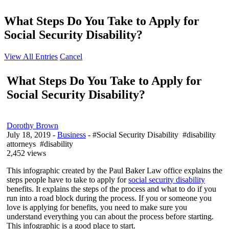
What Steps Do You Take to Apply for
Social Security Disability?
View All Entries
Cancel
What Steps Do You Take to Apply for
Social Security Disability?
Dorothy Brown
July 18, 2019
-
Business
- #Social Security Disability #disability
attorneys #disability
2,452 views
This infographic created by the Paul Baker Law office explains the
steps people have to take to apply for
social security disability
benefits. It explains the steps of the process and what to do if you
run into a road block during the process. If you or someone you
love is applying for benefits, you need to make sure you
understand everything you can about the process before starting.
This infographic is a good place to start.