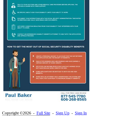
Copyright ©2026 -
Full Site
-
Sign Up
-
Sign In