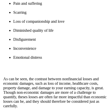
Pain and suffering
Scarring
Loss of companionship and love
Diminished quality of life
Disfigurement
Inconvenience
Emotional distress
As can be seen, the contrast between nonfinancial losses and
economic damages, such as loss of income, healthcare costs,
property damage, and damage to your earning capacity, is great.
Though non-economic damages are more of a challenge to
quantify, theses losses are often far more impactful than economic
losses can be, and they should therefore be considered just as
carefully.