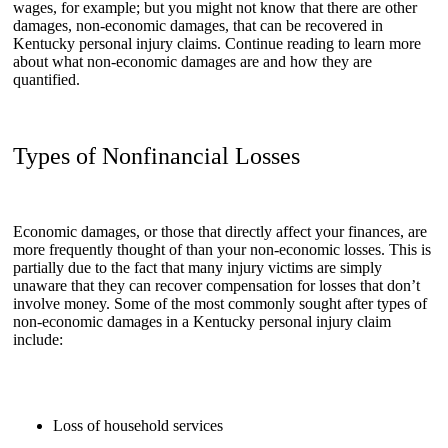
wages, for example; but you might not know that there are other
damages, non-economic damages, that can be recovered in
Kentucky personal injury claims. Continue reading to learn more
about what non-economic damages are and how they are
quantified.
Types of Nonfinancial Losses
Economic damages, or those that directly affect your finances, are
more frequently thought of than your non-economic losses. This is
partially due to the fact that many injury victims are simply
unaware that they can recover compensation for losses that don’t
involve money. Some of the most commonly sought after types of
non-economic damages in a Kentucky personal injury claim
include:
Loss of household services