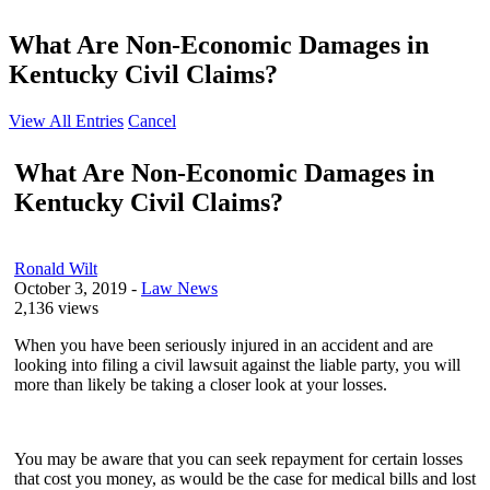
What Are Non-Economic Damages in
Kentucky Civil Claims?
View All Entries
Cancel
What Are Non-Economic Damages in
Kentucky Civil Claims?
Ronald Wilt
October 3, 2019
-
Law News
2,136 views
When you have been seriously injured in an accident and are
looking into filing a civil lawsuit against the liable party, you will
more than likely be taking a closer look at your losses.
You may be aware that you can seek repayment for certain losses
that cost you money, as would be the case for medical bills and lost