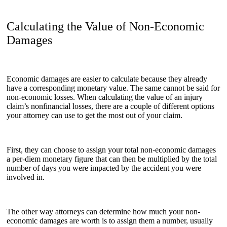
Calculating the Value of Non-Economic
Damages
Economic damages are easier to calculate because they already
have a corresponding monetary value. The same cannot be said for
non-economic losses. When calculating the value of an injury
claim’s nonfinancial losses, there are a couple of different options
your attorney can use to get the most out of your claim.
First, they can choose to assign your total non-economic damages
a per-diem monetary figure that can then be multiplied by the total
number of days you were impacted by the accident you were
involved in.
The other way attorneys can determine how much your non-
economic damages are worth is to assign them a number, usually