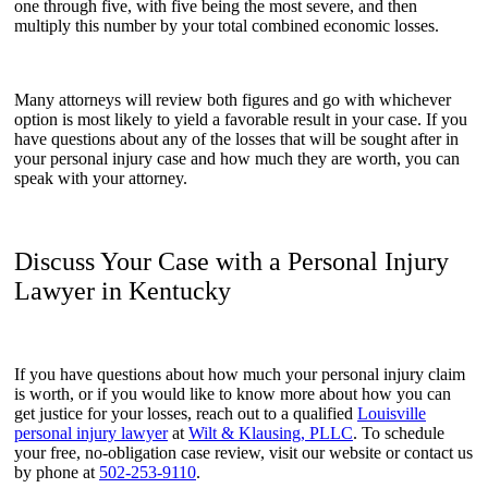
one through five, with five being the most severe, and then
multiply this number by your total combined economic losses.
Many attorneys will review both figures and go with whichever
option is most likely to yield a favorable result in your case. If you
have questions about any of the losses that will be sought after in
your personal injury case and how much they are worth, you can
speak with your attorney.
Discuss Your Case with a Personal Injury
Lawyer in Kentucky
If you have questions about how much your personal injury claim
is worth, or if you would like to know more about how you can
get justice for your losses, reach out to a qualified
Louisville
personal injury lawyer
at
Wilt & Klausing, PLLC
. To schedule
your free, no-obligation case review, visit our website or contact us
by phone at
502-253-9110
.