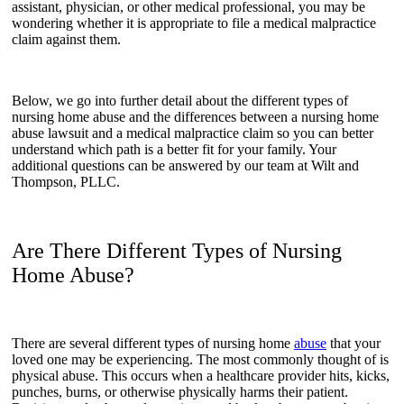
assistant, physician, or other medical professional, you may be
wondering whether it is appropriate to file a medical malpractice
claim against them.
Below, we go into further detail about the different types of
nursing home abuse and the differences between a nursing home
abuse lawsuit and a medical malpractice claim so you can better
understand which path is a better fit for your family. Your
additional questions can be answered by our team at Wilt and
Thompson, PLLC.
Are There Different Types of Nursing
Home Abuse?
There are several different types of nursing home
abuse
that your
loved one may be experiencing. The most commonly thought of is
physical abuse. This occurs when a healthcare provider hits, kicks,
punches, burns, or otherwise physically harms their patient.