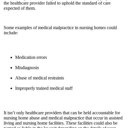
the healthcare provider failed to uphold the standard of care
expected of them.
Some examples of medical malpractice in nursing homes could
include:
Medication errors
Misdiagnosis
Abuse of medical restraints
Improperly trained medical staff
It isn’t only healthcare providers that can be held accountable for
nursing home abuse and medical malpractice that occur in assisted
living and nursing home facilities. These facilities could also be