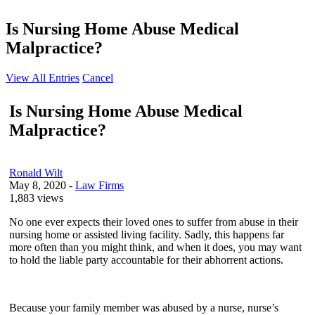
Is Nursing Home Abuse Medical
Malpractice?
View All Entries
Cancel
Is Nursing Home Abuse Medical
Malpractice?
Ronald Wilt
May 8, 2020
-
Law Firms
1,883 views
No one ever expects their loved ones to suffer from abuse in their
nursing home or assisted living facility. Sadly, this happens far
more often than you might think, and when it does, you may want
to hold the liable party accountable for their abhorrent actions.
Because your family member was abused by a nurse, nurse’s