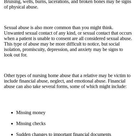
Bruising, welts, burns, lacerations, and broken bones may be signs
of physical abuse.
Sexual abuse is also more common than you might think.
Unwanted sexual contact of any kind, or sexual contact that occurs
when a patient is unable to consent are all considered sexual abuse.
This type of abuse may be more difficult to notice, but social
isolation, promiscuity, depression, and anxiety may be signs to
look out for.
Other types of nursing home abuse that a relative may be victim to
include financial abuse, neglect, and emotional abuse. Financial
abuse can also take several forms, some of which might include:
Missing money
Missing checks
Sudden changes to important financial documents