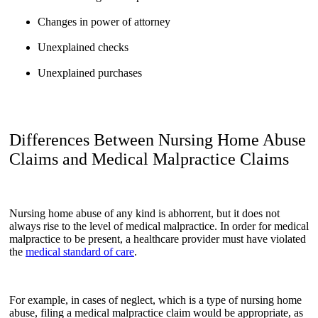
Changes in power of attorney
Unexplained checks
Unexplained purchases
Differences Between Nursing Home Abuse
Claims and Medical Malpractice Claims
Nursing home abuse of any kind is abhorrent, but it does not
always rise to the level of medical malpractice. In order for medical
malpractice to be present, a healthcare provider must have violated
the
medical standard of care
.
For example, in cases of neglect, which is a type of nursing home
abuse, filing a medical malpractice claim would be appropriate, as