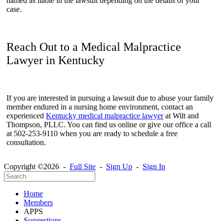
named as liable in the lawsuit depending on the details of your
case.
Reach Out to a Medical Malpractice
Lawyer in Kentucky
If you are interested in pursuing a lawsuit due to abuse your family
member endured in a nursing home environment, contact an
experienced
Kentucky medical malpractice lawyer
at
Wilt and
Thompson, PLLC. You can find us online or give our office a call
at 502-253-9110 when you are ready to schedule a free
consultation.
Copyright ©2026 -
Full Site
-
Sign Up
-
Sign In
Home
Members
APPS
Suggestions