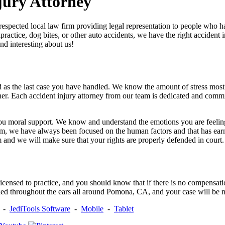
jury Attorney
respected local law firm providing legal representation to people who ha
practice, dog bites, or other auto accidents, we have the right accident
nd interesting about us!
as the last case you have handled. We know the amount of stress most o
ther. Each accident injury attorney from our team is dedicated and comm
ou moral support. We know and understand the emotions you are feeling
rm, we have always been focused on the human factors and that has earne
m and we will make sure that your rights are properly defended in court.
y licensed to practice, and you should know that if there is no compensat
d throughout the ears all around Pomona, CA, and your case will be no
-
JediTools Software
-
Mobile
-
Tablet