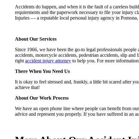
Accidents do happen, and when it is the fault of a careless build
requirements and the paperwork necessary to file your injury c
Injuries — a reputable local personal injury agency in Pomona
About Our Services
Since 1966, we have been the go-to legal professionals people a
accidents, motorcycle accidents, pedestrian accidents, slip and f
right
accident injury attorney
to help you. For more information
There When You Need Us
It is okay to feel stressed and, frankly, a little bit scared aft
achieve that!
About Our Work Process
We have an open phone line where people can benefit from our fr
advice and represent you properly. If you have suffered in an a