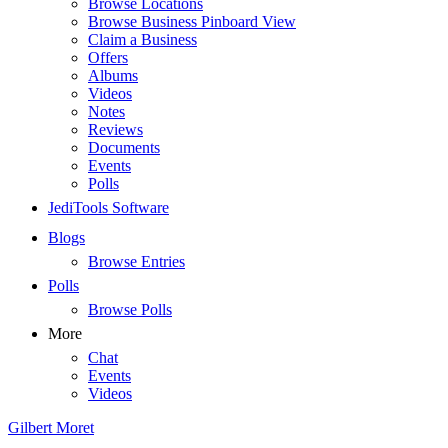
Browse Locations
Browse Business Pinboard View
Claim a Business
Offers
Albums
Videos
Notes
Reviews
Documents
Events
Polls
JediTools Software
Blogs
Browse Entries
Polls
Browse Polls
More
Chat
Events
Videos
Gilbert Moret