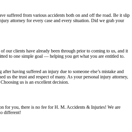
ve suffered from various accidents both on and off the road. Be it slip
 injury attorney for every case and every situation. Did we grab your
f our clients have already been through prior to coming to us, and it
itted to one simple goal — helping you get what you are entitled to.
 after having suffered an injury due to someone else’s mistake and
d us the trust and respect of many. As your personal injury attorney,
 Choosing us is an excellent decision.
ion for you, there is no fee for H. M. Accidents & Injuries! We are
 different!