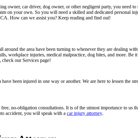
ing owner, car driver, dog owner, or other negligent party, you need to s
laim on your own. So you will need a skilled and dedicated personal inj
, CA. How can we assist you? Keep reading and find out!
ll around the area have been turning to whenever they are dealing with p
alls, workplace injuries, medical malpractice, dog bites, and more. Be it 
, check our Services page!
er you have been injured in one way or another. We are here to lessen the 
ee, no-obligation consultations. It is of the utmost importance to us th
uto accident, you will speak with a
car injury attorney
.