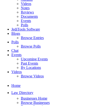
Videos
Notes
Reviews
Documents
Events
Polls
JediTools Software
Blogs
Browse Entries
Polls
Browse Polls
Chat
Events
Upcoming Events
Past Events
By Locations
Videos
Browse Videos
Home
Law Directory
Businesses Home
Browse Businesses