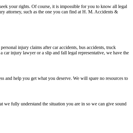
eek your rights. Of course, it is impossible for you to know all legal
ury attorney, such as the one you can find at H. M. Accidents &
ersonal injury claims after car accidents, bus accidents, truck
a car injury lawyer or a slip and fall legal representative, we have the
stress and help you get what you deserve. We will spare no resources to
at we fully understand the situation you are in so we can give sound