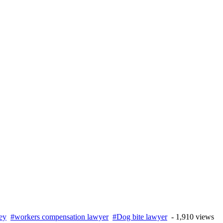
ney
#workers compensation lawyer
#Dog bite lawyer
- 1,910 views