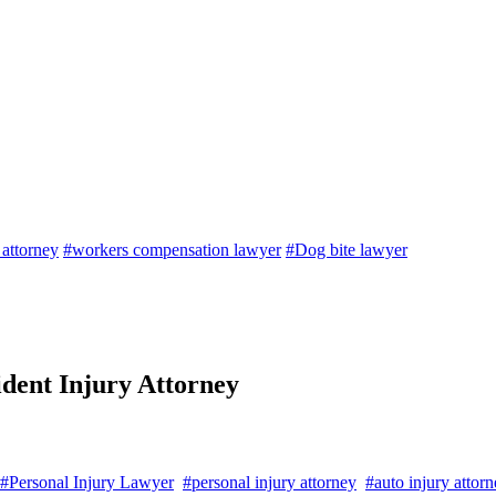
 attorney
#workers compensation lawyer
#Dog bite lawyer
dent Injury Attorney
#Personal Injury Lawyer
#personal injury attorney
#auto injury attor