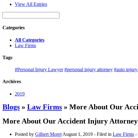
View All Entries
Categories
All Categories
Law Firms
Tags
#Personal Injury Lawyer
#personal injury attorney
#auto injury
Archives
2019
Blogs
»
Law Firms
» More About Our Acci
More About Our Accident Injury Attorney
Posted by
Gilbert Moret
August 1, 2019
- Filed in
Law Firms
-