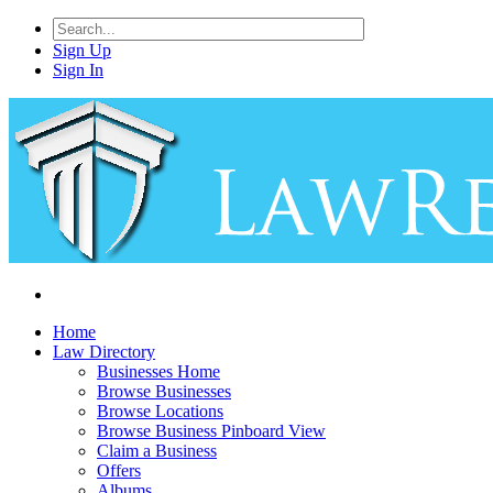
Sign Up
Sign In
Home
Law Directory
Businesses Home
Browse Businesses
Browse Locations
Browse Business Pinboard View
Claim a Business
Offers
Albums