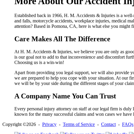
More About Our Accident In
Established back in 1966, H. M. Accidents & Injuries is a well-
and falls, motorcycle accidents, workplace injuries, medical mal
attention? Based in Pomona, CA, here is what else you might fi
Care Makes All The Difference
At H. M. Accidents & Injuries, we believe you are only as good 
is our goal not to add to that inconvenience and discomfort fur
Choosing us is a win-win!
Apart from providing you legal support, we will also provide y
we are prepared to help you cope with your situation. At our fi
we will be by your side during the different stages of your clai
A Company Name You Can Trust
Every personal injury attorney on staff at our legal firm is dul
known for the many successful claims and won cases we have le
Copyright ©2026 -
Privacy
-
Terms of Service
-
Contact
-
FAQs