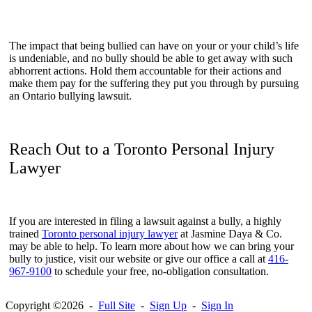
The impact that being bullied can have on your or your child’s life
is undeniable, and no bully should be able to get away with such
abhorrent actions. Hold them accountable for their actions and
make them pay for the suffering they put you through by pursuing
an Ontario bullying lawsuit.
Reach Out to a Toronto Personal Injury
Lawyer
If you are interested in filing a lawsuit against a bully, a highly
trained
Toronto personal injury lawyer
at Jasmine Daya & Co.
may be able to help. To learn more about how we can bring your
bully to justice, visit our website or give our office a call at
416-
967-9100
to schedule your free, no-obligation consultation.
Copyright ©2026 -
Full Site
-
Sign Up
-
Sign In