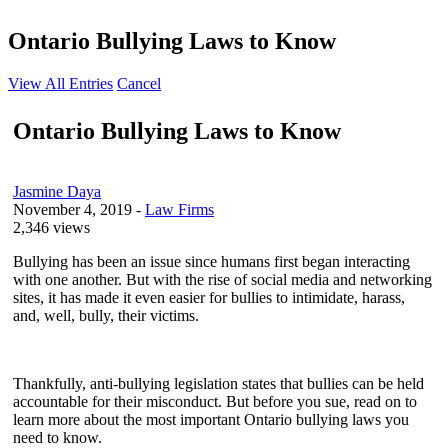
Ontario Bullying Laws to Know
View All Entries
Cancel
Ontario Bullying Laws to Know
Jasmine Daya
November 4, 2019
-
Law Firms
2,346 views
Bullying has been an issue since humans first began interacting
with one another. But with the rise of social media and networking
sites, it has made it even easier for bullies to intimidate, harass,
and, well, bully, their victims.
Thankfully, anti-bullying legislation states that bullies can be held
accountable for their misconduct. But before you sue, read on to
learn more about the most important Ontario bullying laws you
need to know.