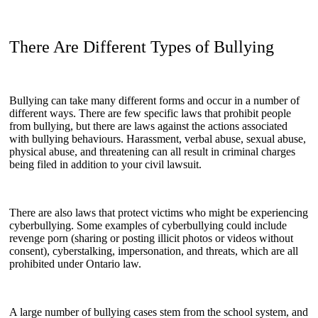
There Are Different Types of Bullying
Bullying can take many different forms and occur in a number of
different ways. There are few specific laws that prohibit people
from bullying, but there are laws against the actions associated
with bullying behaviours. Harassment, verbal abuse, sexual abuse,
physical abuse, and threatening can all result in criminal charges
being filed in addition to your civil lawsuit.
There are also laws that protect victims who might be experiencing
cyberbullying. Some examples of cyberbullying could include
revenge porn (sharing or posting illicit photos or videos without
consent), cyberstalking, impersonation, and threats, which are all
prohibited under Ontario law.
A large number of bullying cases stem from the school system, and