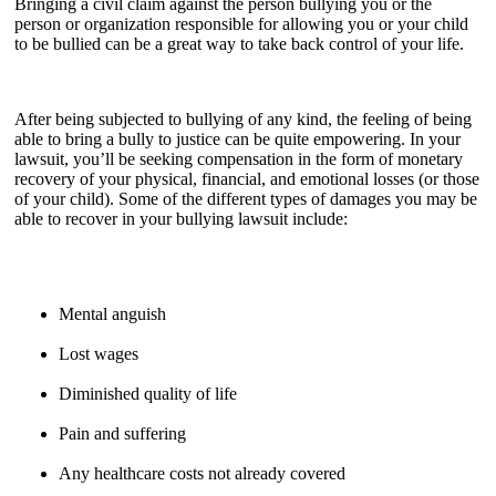
Bringing a civil claim against the person bullying you or the
person or organization responsible for allowing you or your child
to be bullied can be a great way to take back control of your life.
After being subjected to bullying of any kind, the feeling of being
able to bring a bully to justice can be quite empowering. In your
lawsuit, you’ll be seeking compensation in the form of monetary
recovery of your physical, financial, and emotional losses (or those
of your child). Some of the different types of damages you may be
able to recover in your bullying lawsuit include:
Mental anguish
Lost wages
Diminished quality of life
Pain and suffering
Any healthcare costs not already covered