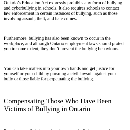
Ontario’s Education Act expressly prohibits any form of bullying
and cyberbullying in schools. It also requires schools to contact
law enforcement in certain instances of bullying, such as those
involving assault, theft, and hate crimes.
Furthermore, bullying has also been known to occur in the
workplace, and although Ontario employment laws should protect
you to some extent, they don’t prevent the bullying behaviours.
You can take matters into your own hands and get justice for
yourself or your child by pursuing a civil lawsuit against your
bully or those liable for perpetuating the bullying.
Compensating Those Who Have Been
Victims of Bullying in Ontario