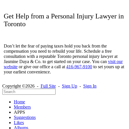
Get Help from a Personal Injury Lawyer in
Toronto
Don’t let the fear of paying taxes hold you back from the
compensation you need to rebuild your life. Schedule a free
consultation with a reputable Toronto personal injury lawyer at
Jasmine Daya & Co. to get started on your case. You can
visit our
website
or give our office a call at
416-967-9100
to set yours up at
your earliest convenience.
Copyright ©2026 -
Full Site
-
Sign Up
-
Sign In
Home
Members
APPS
Suggestions
Likes
Albums