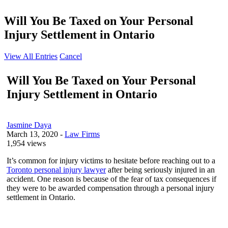
Will You Be Taxed on Your Personal
Injury Settlement in Ontario
View All Entries
Cancel
Will You Be Taxed on Your Personal
Injury Settlement in Ontario
Jasmine Daya
March 13, 2020
-
Law Firms
1,954 views
It’s common for injury victims to hesitate before reaching out to a
Toronto personal injury lawyer
after being seriously injured in an
accident. One reason is because of the fear of tax consequences if
they were to be awarded compensation through a personal injury
settlement in Ontario.