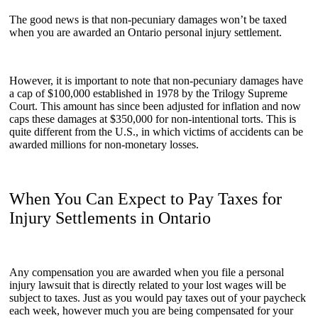
The good news is that non-pecuniary damages won’t be taxed
when you are awarded an Ontario personal injury settlement.
However, it is important to note that non-pecuniary damages have
a cap of $100,000 established in 1978 by the Trilogy Supreme
Court. This amount has since been adjusted for inflation and now
caps these damages at $350,000 for non-intentional torts. This is
quite different from the U.S., in which victims of accidents can be
awarded millions for non-monetary losses.
When You Can Expect to Pay Taxes for
Injury Settlements in Ontario
Any compensation you are awarded when you file a personal
injury lawsuit that is directly related to your lost wages will be
subject to taxes. Just as you would pay taxes out of your paycheck
each week, however much you are being compensated for your