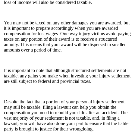
loss of income will also be considered taxable.
You may not be taxed on any other damages you are awarded, but
it is important to prepare accordingly when you are awarded
compensation for lost wages. One way injury victims avoid paying
taxes on any portion of their award is to receive a structured
annuity. This means that your award will be dispersed in smaller
amounts over a period of time.
It is important to note that although structured settlements are not
taxable, any gains you make when investing your injury settlement
are still subject to federal and provincial taxes.
Despite the fact that a portion of your personal injury settlement
may still be taxable, filing a lawsuit can help you obtain the
compensation you need to rebuild your life after an accident. The
vast majority of your settlement is not taxable, and, in filing a
lawsuit, you will have also done your part to ensure that the liable
party is brought to justice for their wrongdoing.