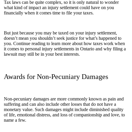
Tax laws can be quite complex, so it is only natural to wonder
what kind of impact an injury settlement could have on you
financially when it comes time to file your taxes.
But just because you may be taxed on your injury settlement,
doesn’t mean you shouldn’t seek justice for what’s happened to
you. Continue reading to learn more about how taxes work when
it comes to personal injury settlements in Ontario and why filing a
lawsuit may still be in your best interests.
Awards for Non-Pecuniary Damages
Non-pecuniary damages are more commonly known as pain and
suffering and can also include other losses that do not have a
monetary value. Such damages might include diminished quality
of life, emotional distress, and loss of companionship and love, to
name a few.