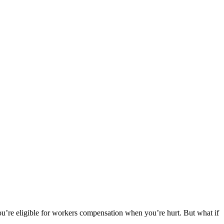
 you’re eligible for workers compensation when you’re hurt. But what if
.