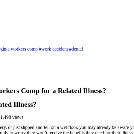
rginia workers comp
#work accident
#denial
orkers Comp for a Related Illness?
ted Illness?
 1,498 views
nery, or just slipped and fell on a wet floor, you may already be aware
only to worry they won’t receive the benefits they need for their illness