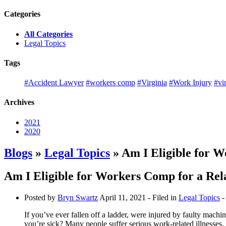
Categories
All Categories
Legal Topics
Tags
#Accident Lawyer
#workers comp
#Virginia
#Work Injury
#vi
Archives
2021
2020
Blogs
»
Legal Topics
» Am I Eligible for W
Am I Eligible for Workers Comp for a Rela
Posted by
Bryn Swartz
April 11, 2021
- Filed in
Legal Topics
-
If you’ve ever fallen off a ladder, were injured by faulty machi
you’re sick? Many people suffer serious work-related illnesses, 