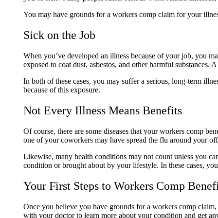
You may have grounds for a workers comp claim for your illne
Sick on the Job
When you’ve developed an illness because of your job, you may
exposed to coat dust, asbestos, and other harmful substances. 
In both of these cases, you may suffer a serious, long-term il
because of this exposure.
Not Every Illness Means Benefits
Of course, there are some diseases that your workers comp bene
one of your coworkers may have spread the flu around your offi
Likewise, many health conditions may not count unless you can p
condition or brought about by your lifestyle. In these cases, y
Your First Steps to Workers Comp Benef
Once you believe you have grounds for a workers comp claim, y
with your doctor to learn more about your condition and get a