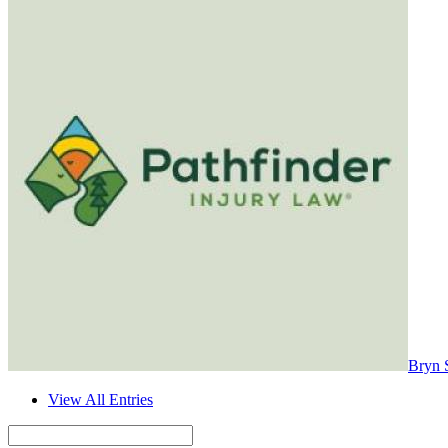
Bryn 
View All Entries