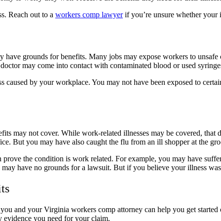
ss. Reach out to a
workers comp lawyer
if you’re unsure whether your i
 have grounds for benefits. Many jobs may expose workers to unsafe c
A doctor may come into contact with contaminated blood or used syring
lness caused by your workplace. You may not have been exposed to cert
fits may not cover. While work-related illnesses may be covered, that 
ce. But you may have also caught the flu from an ill shopper at the gr
rove the condition is work related. For example, you may have suffered 
ou may have no grounds for a lawsuit. But if you believe your illness wa
its
ou and your Virginia workers comp attorney can help you get started 
ny evidence you need for your claim.