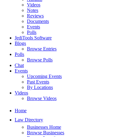
Videos
Notes
Reviews
Documents
Events
Polls
JediTools Software
Blogs
Browse Entries
Polls
Browse Polls
Chat
Events
Upcoming Events
Past Events
By Locations
Videos
Browse Videos
Home
Law Directory
Businesses Home
Browse Businesses