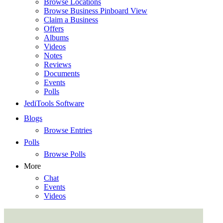
Browse Locations
Browse Business Pinboard View
Claim a Business
Offers
Albums
Videos
Notes
Reviews
Documents
Events
Polls
JediTools Software
Blogs
Browse Entries
Polls
Browse Polls
More
Chat
Events
Videos