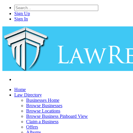
Sign Up
Sign In
Home
Law Directory
Businesses Home
Browse Businesses
Browse Locations
Browse Business Pinboard View
Claim a Business
Offers
Albums