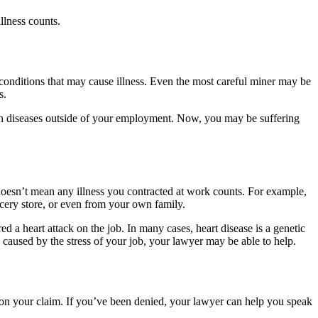
llness counts.
onditions that may cause illness. Even the most careful miner may be
es.
ain diseases outside of your employment. Now, you may be suffering
doesn’t mean any illness you contracted at work counts. For example,
ocery store, or even from your own family.
a heart attack on the job. In many cases, heart disease is a genetic
s caused by the stress of your job, your lawyer may be able to help.
on your claim. If you’ve been denied, your lawyer can help you speak