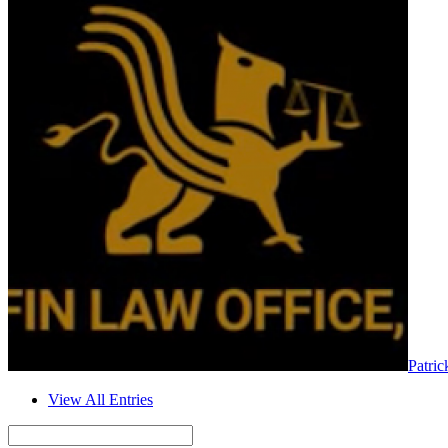
Patric
View All Entries