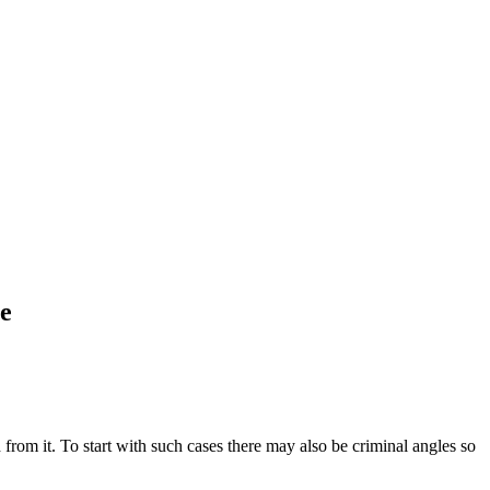
ce
from it. To start with such cases there may also be criminal angles so