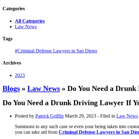
Categories
All Categories
Law News
Tags
#Criminal Defense Lawyers in San Diego
Archives
2023
Blogs
»
Law News
» Do You Need a Drunk D
Do You Need a Drunk Driving Lawyer If Yo
Posted by
Patrick Griffin
March 29, 2023
- Filed in
Law News
Summons to any such case or even your being taken into custody 
you can take aid from
Criminal Defense Lawyers in San Die