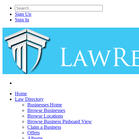
Sign Up
Sign In
Home
Law Directory
Businesses Home
Browse Businesses
Browse Locations
Browse Business Pinboard View
Claim a Business
Offers
Albums