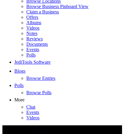
Browse Locations
Browse Business Pinboard View
Claim a Business
Offers
Albums
Videos
Notes
Reviews
Documents
Events
Polls
JediTools Software
Blogs
Browse Entries
Polls
Browse Polls
More
Chat
Events
Videos