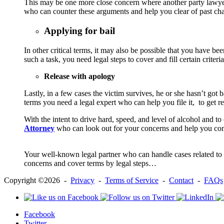
This may be one more close concern where another party lawyer 
who can counter these arguments and help you clear of past cha
Applying for bail
In other critical terms, it may also be possible that you have b
such a task, you need legal steps to cover and fill certain crite
Release with apology
Lastly, in a few cases the victim survives, he or she hasn’t got b
terms you need a legal expert who can help you file it, to get re
With the intent to drive hard, speed, and level of alcohol and t
Attorney
who can look out for your concerns and help you co
Your well-known legal partner who can handle cases related to dr
concerns and cover terms by legal steps…
Copyright ©2026 -
Privacy
-
Terms of Service
-
Contact
-
FAQs
Facebook
Twitter