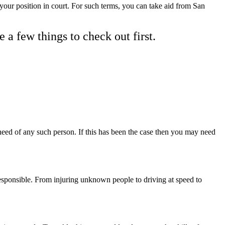
 your position in court. For such terms, you can take aid from San
e a few things to check out first.
need of any such person. If this has been the case then you may need
esponsible. From injuring unknown people to driving at speed to