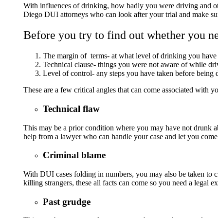
With influences of drinking, how badly you were driving and othe
Diego DUI attorneys who can look after your trial and make sur
Before you try to find out whether you nee
The margin of terms- at what level of drinking you hav
Technical clause- things you were not aware of while dri
Level of control- any steps you have taken before being
These are a few critical angles that can come associated with yo
Technical flaw
This may be a prior condition where you may have not drunk abo
help from a lawyer who can handle your case and let you come
Criminal blame
With DUI cases folding in numbers, you may also be taken to c
killing strangers, these all facts can come so you need a legal e
Past grudge