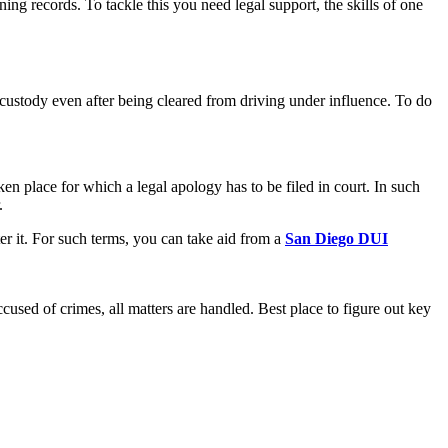
g records. To tackle this you need legal support, the skills of one
n custody even after being cleared from driving under influence. To do
aken place for which a legal apology has to be filed in court. In such
r.
er it. For such terms, you can take aid from a
San Diego DUI
cused of crimes, all matters are handled. Best place to figure out key