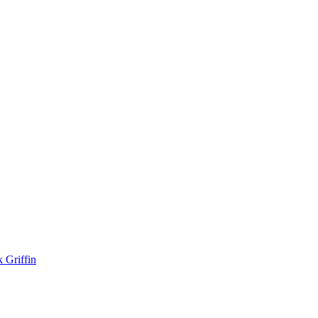
k Griffin