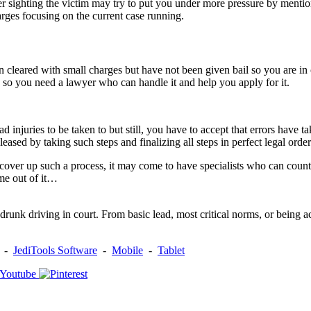
sighting the victim may try to put you under more pressure by mentionin
rges focusing on the current case running.
een cleared with small charges but have not been given bail so you are i
ria so you need a lawyer who can handle it and help you apply for it.
ad injuries to be taken to but still, you have to accept that errors have t
leased by taking such steps and finalizing all steps in perfect legal orde
o cover up such a process, it may come to have specialists who can count
me out of it…
unk driving in court. From basic lead, most critical norms, or being ac
-
JediTools Software
-
Mobile
-
Tablet