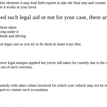
r elements it may lead field experts to take the final step and counter
e it works in your favor.
d such legal aid or not for your case, there ar
e been taken
ving under it
 drunk and driving
ur legal case so you try to fix them in smart ways first.
ve legal margins applied but you're still taken for custody due to the 
 out of such concerns.
ustody with other crimes involved for which your vehicle may not be r
xpert to counter such accusations.