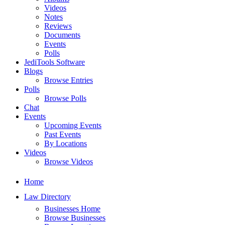
Videos
Notes
Reviews
Documents
Events
Polls
JediTools Software
Blogs
Browse Entries
Polls
Browse Polls
Chat
Events
Upcoming Events
Past Events
By Locations
Videos
Browse Videos
Home
Law Directory
Businesses Home
Browse Businesses