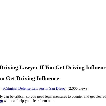
riving Lawyer If You Get Driving Influen
u Get Driving Influence
-
#Criminal Defense Lawyers in San Diego
- 2,006 views
can be critical, so you need legal measures to counter and get cleared 
go
who can help you clear them out.