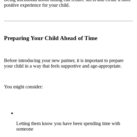
positive experience for your child.
Preparing Your Child Ahead of Time
Before introducing your new partner, it is important to prepare
your child in a way that feels supportive and age-appropriate.
You might consider:
Letting them know you have been spending time with
someone