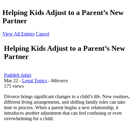
Helping Kids Adjust to a Parent’s New
Partner
View All Entries
Cancel
Helping Kids Adjust to a Parent’s New
Partner
Padideh Jafari
Mar 22
-
Legal Topics
- #divorce
175 views
Divorce brings significant changes to a child’s life. New routines,
different living arrangements, and shifting family roles can take
time to process. When a parent begins a new relationship, it
introduces another adjustment that can feel confusing or even
overwhelming for a child.