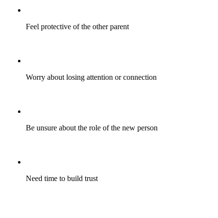
Feel protective of the other parent
Worry about losing attention or connection
Be unsure about the role of the new person
Need time to build trust