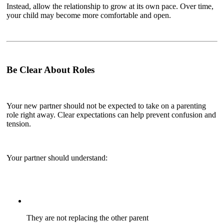
Instead, allow the relationship to grow at its own pace. Over time,
your child may become more comfortable and open.
Be Clear About Roles
Your new partner should not be expected to take on a parenting
role right away. Clear expectations can help prevent confusion and
tension.
Your partner should understand:
They are not replacing the other parent