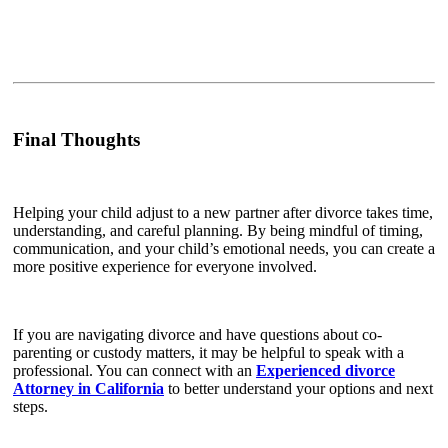
Final Thoughts
Helping your child adjust to a new partner after divorce takes time,
understanding, and careful planning. By being mindful of timing,
communication, and your child’s emotional needs, you can create a
more positive experience for everyone involved.
If you are navigating divorce and have questions about co-
parenting or custody matters, it may be helpful to speak with a
professional. You can connect with an
Experienced divorce
Attorney in California
to better understand your options and next
steps.