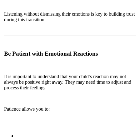
Listening without dismissing their emotions is key to building trust
during this transition.
Be Patient with Emotional Reactions
It is important to understand that your child’s reaction may not
always be positive right away. They may need time to adjust and
process their feelings.
Patience allows you to: