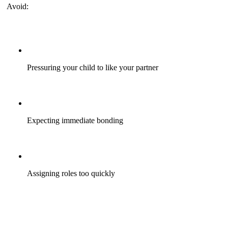
Avoid:
Pressuring your child to like your partner
Expecting immediate bonding
Assigning roles too quickly