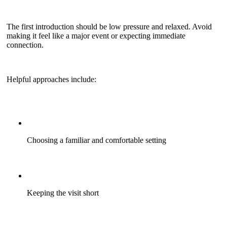
The first introduction should be low pressure and relaxed. Avoid
making it feel like a major event or expecting immediate
connection.
Helpful approaches include:
Choosing a familiar and comfortable setting
Keeping the visit short