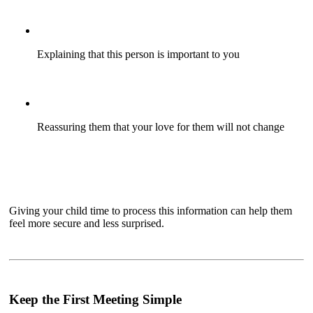
Explaining that this person is important to you
Reassuring them that your love for them will not change
Giving your child time to process this information can help them
feel more secure and less surprised.
Keep the First Meeting Simple