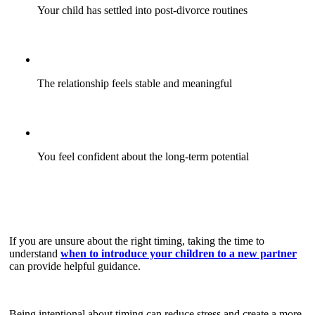
Your child has settled into post-divorce routines
The relationship feels stable and meaningful
You feel confident about the long-term potential
If you are unsure about the right timing, taking the time to
understand
when to introduce your children to a new partner
can provide helpful guidance.
Being intentional about timing can reduce stress and create a more