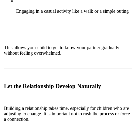
Engaging in a casual activity like a walk or a simple outing
This allows your child to get to know your partner gradually
without feeling overwhelmed.
Let the Relationship Develop Naturally
Building a relationship takes time, especially for children who are
adjusting to change. It is important not to rush the process or force
a connection.