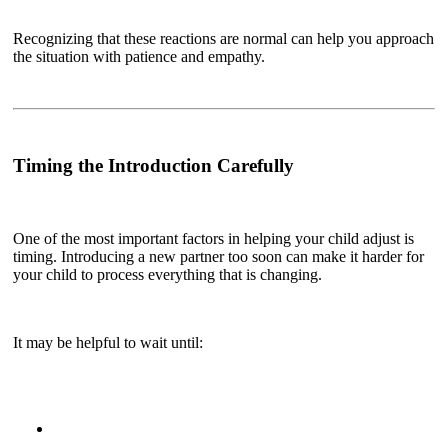
Recognizing that these reactions are normal can help you approach
the situation with patience and empathy.
Timing the Introduction Carefully
One of the most important factors in helping your child adjust is
timing. Introducing a new partner too soon can make it harder for
your child to process everything that is changing.
It may be helpful to wait until: