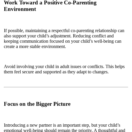
Work Toward a Positive Co-Parenting
Environment
If possible, maintaining a respectful co-parenting relationship can
also support your child’s adjustment. Reducing conflict and
keeping communication focused on your child’s well-being can
create a more stable environment.
Avoid involving your child in adult issues or conflicts. This helps
them feel secure and supported as they adapt to changes.
Focus on the Bigger Picture
Introducing a new partner is an important step, but your child’s
emotional well-being should remain the priority. A thoughtful and