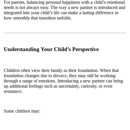
For parents, balancing personal happiness with a child’s emotional
needs is not always easy. The way a new partner is introduced and
integrated into your child’s life can make a lasting difference in
how smoothly that transition unfolds.
Understanding Your Child’s Perspective
Children often view their family as their foundation. When that
foundation changes due to divorce, they may still be working
through a range of emotions. Introducing a new partner can bring
up additional feelings such as uncertainty, curiosity, or even
resistance.
Some children may: