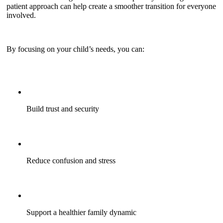
patient approach can help create a smoother transition for everyone
involved.
By focusing on your child’s needs, you can:
Build trust and security
Reduce confusion and stress
Support a healthier family dynamic