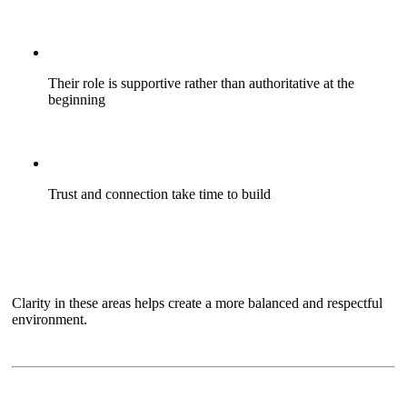
Their role is supportive rather than authoritative at the
beginning
Trust and connection take time to build
Clarity in these areas helps create a more balanced and respectful
environment.