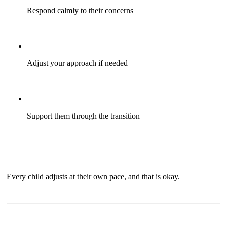
Respond calmly to their concerns
Adjust your approach if needed
Support them through the transition
Every child adjusts at their own pace, and that is okay.