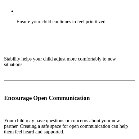
Ensure your child continues to feel prioritized
Stability helps your child adjust more comfortably to new
situations.
Encourage Open Communication
Your child may have questions or concerns about your new
partner. Creating a safe space for open communication can help
them feel heard and supported.