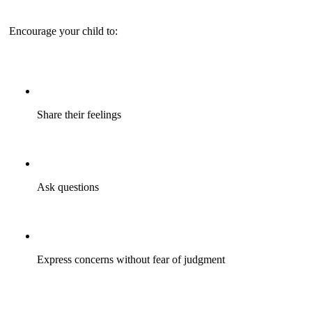
Encourage your child to:
Share their feelings
Ask questions
Express concerns without fear of judgment