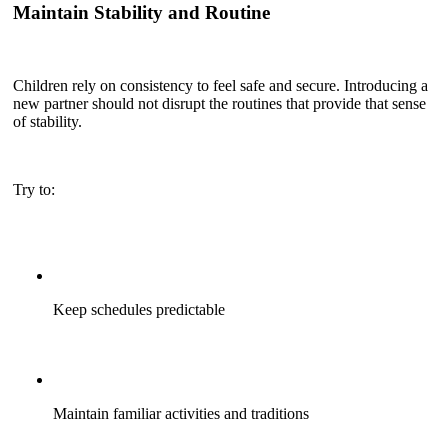
Maintain Stability and Routine
Children rely on consistency to feel safe and secure. Introducing a
new partner should not disrupt the routines that provide that sense
of stability.
Try to:
Keep schedules predictable
Maintain familiar activities and traditions