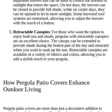
adjustable louvers that can be tilted to control the amount of
sunlight that enters the space. On hot days, the louvers can
be closed to provide full shade, while on cooler days, they
can be opened to let in more sunlight. Some louvered roof
systems are motorized, allowing you to adjust the louvers
with the touch of a button.
Retractable Canopies
: For those who want the option to
enjoy both sun and shade, pergolas with retractable canopies
are an excellent choice. The canopy can be extended to
provide shade during the hottest part of the day and retracted
when you want to soak up the sun. Retractable canopies are
available in a variety of fabrics and colors, allowing you to
add a stylish touch to your pergola.
How Pergola Patio Covers Enhance
Outdoor Living
Pergola patio covers are more than just a decorative addition to