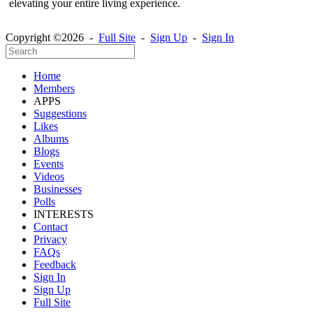
elevating your entire living experience.
Copyright ©2026 -
Full Site
-
Sign Up
-
Sign In
Home
Members
APPS
Suggestions
Likes
Albums
Blogs
Events
Videos
Businesses
Polls
INTERESTS
Contact
Privacy
FAQs
Feedback
Sign In
Sign Up
Full Site