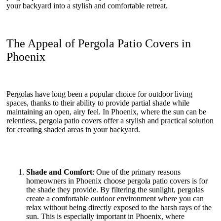
your backyard into a stylish and comfortable retreat.
The Appeal of Pergola Patio Covers in
Phoenix
Pergolas have long been a popular choice for outdoor living
spaces, thanks to their ability to provide partial shade while
maintaining an open, airy feel. In Phoenix, where the sun can be
relentless, pergola patio covers offer a stylish and practical solution
for creating shaded areas in your backyard.
Shade and Comfort
: One of the primary reasons
homeowners in Phoenix choose pergola patio covers is for
the shade they provide. By filtering the sunlight, pergolas
create a comfortable outdoor environment where you can
relax without being directly exposed to the harsh rays of the
sun. This is especially important in Phoenix, where