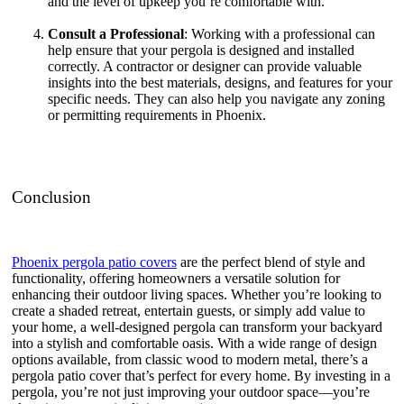
and the level of upkeep you’re comfortable with.
Consult a Professional
: Working with a professional can
help ensure that your pergola is designed and installed
correctly. A contractor or designer can provide valuable
insights into the best materials, designs, and features for your
specific needs. They can also help you navigate any zoning
or permitting requirements in Phoenix.
Conclusion
Phoenix pergola patio covers
are the perfect blend of style and
functionality, offering homeowners a versatile solution for
enhancing their outdoor living spaces. Whether you’re looking to
create a shaded retreat, entertain guests, or simply add value to
your home, a well-designed pergola can transform your backyard
into a stylish and comfortable oasis. With a wide range of design
options available, from classic wood to modern metal, there’s a
pergola patio cover that’s perfect for every home. By investing in a
pergola, you’re not just improving your outdoor space—you’re