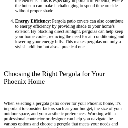
the elements. This is especially important in Phoenix, where
the hot sun can make it challenging to spend time outside
without proper shade.
Energy Efficiency
: Pergola patio covers can also contribute
to energy efficiency by providing shade to your home’s
exterior. By blocking direct sunlight, pergolas can help keep
your home cooler, reducing the need for air conditioning and
lowering your energy bills. This makes pergolas not only a
stylish addition but also a practical one.
Choosing the Right Pergola for Your
Phoenix Home
When selecting a pergola patio cover for your Phoenix home, it’s
important to consider factors such as your budget, the size of your
outdoor space, and your aesthetic preferences. Working with a
professional contractor or designer can help you navigate the
various options and choose a pergola that meets your needs and