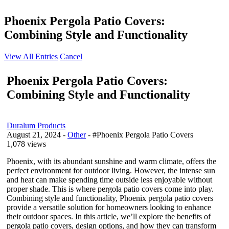
Phoenix Pergola Patio Covers:
Combining Style and Functionality
View All Entries
Cancel
Phoenix Pergola Patio Covers:
Combining Style and Functionality
Duralum Products
August 21, 2024
-
Other
- #Phoenix Pergola Patio Covers
1,078 views
Phoenix, with its abundant sunshine and warm climate, offers the
perfect environment for outdoor living. However, the intense sun
and heat can make spending time outside less enjoyable without
proper shade. This is where pergola patio covers come into play.
Combining style and functionality, Phoenix pergola patio covers
provide a versatile solution for homeowners looking to enhance
their outdoor spaces. In this article, we’ll explore the benefits of
pergola patio covers, design options, and how they can transform