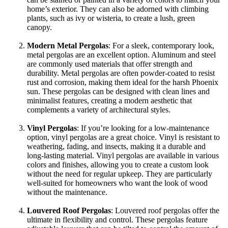
home’s exterior. They can also be adorned with climbing
plants, such as ivy or wisteria, to create a lush, green
canopy.
Modern Metal Pergolas
: For a sleek, contemporary look,
metal pergolas are an excellent option. Aluminum and steel
are commonly used materials that offer strength and
durability. Metal pergolas are often powder-coated to resist
rust and corrosion, making them ideal for the harsh Phoenix
sun. These pergolas can be designed with clean lines and
minimalist features, creating a modern aesthetic that
complements a variety of architectural styles.
Vinyl Pergolas
: If you’re looking for a low-maintenance
option, vinyl pergolas are a great choice. Vinyl is resistant to
weathering, fading, and insects, making it a durable and
long-lasting material. Vinyl pergolas are available in various
colors and finishes, allowing you to create a custom look
without the need for regular upkeep. They are particularly
well-suited for homeowners who want the look of wood
without the maintenance.
Louvered Roof Pergolas
: Louvered roof pergolas offer the
ultimate in flexibility and control. These pergolas feature