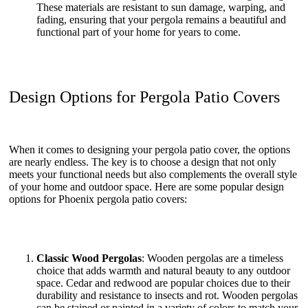
These materials are resistant to sun damage, warping, and
fading, ensuring that your pergola remains a beautiful and
functional part of your home for years to come.
Design Options for Pergola Patio Covers
When it comes to designing your pergola patio cover, the options
are nearly endless. The key is to choose a design that not only
meets your functional needs but also complements the overall style
of your home and outdoor space. Here are some popular design
options for Phoenix pergola patio covers:
Classic Wood Pergolas
: Wooden pergolas are a timeless
choice that adds warmth and natural beauty to any outdoor
space. Cedar and redwood are popular choices due to their
durability and resistance to insects and rot. Wooden pergolas
can be stained or painted in a variety of colors to match your