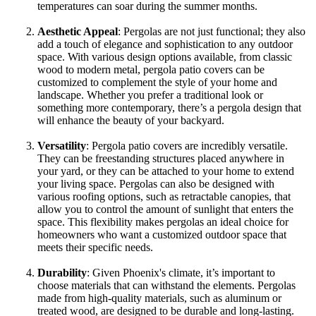
temperatures can soar during the summer months.
Aesthetic Appeal
: Pergolas are not just functional; they also
add a touch of elegance and sophistication to any outdoor
space. With various design options available, from classic
wood to modern metal, pergola patio covers can be
customized to complement the style of your home and
landscape. Whether you prefer a traditional look or
something more contemporary, there’s a pergola design that
will enhance the beauty of your backyard.
Versatility
: Pergola patio covers are incredibly versatile.
They can be freestanding structures placed anywhere in
your yard, or they can be attached to your home to extend
your living space. Pergolas can also be designed with
various roofing options, such as retractable canopies, that
allow you to control the amount of sunlight that enters the
space. This flexibility makes pergolas an ideal choice for
homeowners who want a customized outdoor space that
meets their specific needs.
Durability
: Given Phoenix's climate, it’s important to
choose materials that can withstand the elements. Pergolas
made from high-quality materials, such as aluminum or
treated wood, are designed to be durable and long-lasting.