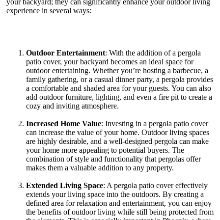
your backyard; they can significantly enhance your outdoor living
experience in several ways:
Outdoor Entertainment
: With the addition of a pergola
patio cover, your backyard becomes an ideal space for
outdoor entertaining. Whether you’re hosting a barbecue, a
family gathering, or a casual dinner party, a pergola provides
a comfortable and shaded area for your guests. You can also
add outdoor furniture, lighting, and even a fire pit to create a
cozy and inviting atmosphere.
Increased Home Value
: Investing in a pergola patio cover
can increase the value of your home. Outdoor living spaces
are highly desirable, and a well-designed pergola can make
your home more appealing to potential buyers. The
combination of style and functionality that pergolas offer
makes them a valuable addition to any property.
Extended Living Space
: A pergola patio cover effectively
extends your living space into the outdoors. By creating a
defined area for relaxation and entertainment, you can enjoy
the benefits of outdoor living while still being protected from