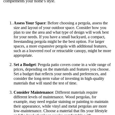
complements your home’s style.
Assess Your Space
: Before choosing a pergola, assess the
size and layout of your outdoor space. Consider how you
plan to use the area and what type of design will work best
for your needs. If you have a small backyard, a compact,
freestanding pergola might be the best option. For larger
spaces, a more expansive pergola with additional features,
such as a louvered roof or retractable canopy, might be more
appropriate.
Set a Budget
: Pergola patio covers come in a wide range of
prices, depending on the materials and features you choose.
Set a budget that reflects your needs and preferences, and
consider the long-term value of investing in high-quality
materials that will stand the test of time.
Consider Maintenance
: Different materials require
different levels of maintenance. Wood pergolas, for
example, may need regular staining or painting to maintain
their appearance, while vinyl and metal pergolas are more
low-maintenance. Choose a material that fits your lifestyle