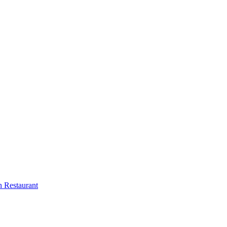
 Restaurant