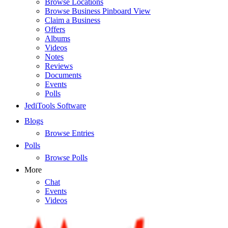
Browse Locations
Browse Business Pinboard View
Claim a Business
Offers
Albums
Videos
Notes
Reviews
Documents
Events
Polls
JediTools Software
Blogs
Browse Entries
Polls
Browse Polls
More
Chat
Events
Videos