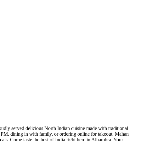
udly served delicious North Indian cuisine made with traditional
 PM, dining in with family, or ordering online for takeout, Mahan
als. Come taste the best of India right here in Alhambra. Your