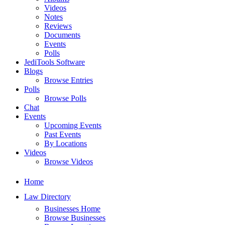
Videos
Notes
Reviews
Documents
Events
Polls
JediTools Software
Blogs
Browse Entries
Polls
Browse Polls
Chat
Events
Upcoming Events
Past Events
By Locations
Videos
Browse Videos
Home
Law Directory
Businesses Home
Browse Businesses