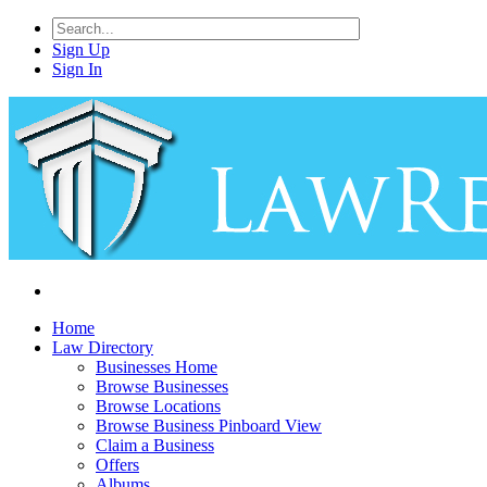
Sign Up
Sign In
Home
Law Directory
Businesses Home
Browse Businesses
Browse Locations
Browse Business Pinboard View
Claim a Business
Offers
Albums