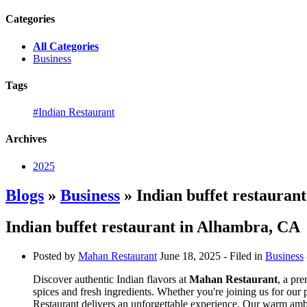
Categories
All Categories
Business
Tags
#Indian Restaurant
Archives
2025
Blogs
»
Business
» Indian buffet restauran
Indian buffet restaurant in Alhambra, CA
Posted by
Mahan Restaurant
June 18, 2025
- Filed in
Business
Discover authentic Indian flavors at
Mahan Restaurant
, a pr
spices and fresh ingredients. Whether you're joining us for our
Restaurant delivers an unforgettable experience. Our warm ambia