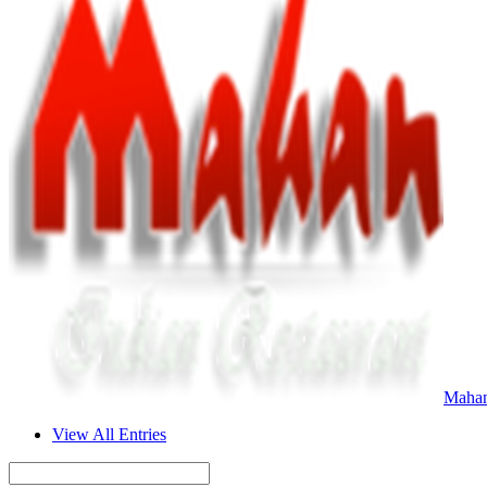
Mahan
View All Entries