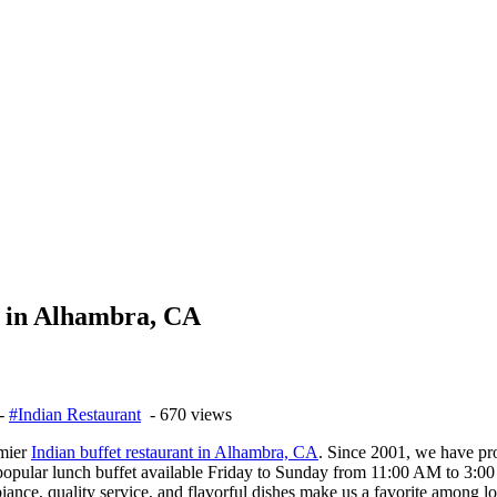
t in Alhambra, CA
-
#Indian Restaurant
- 670 views
emier
Indian buffet restaurant in Alhambra, CA
. Since 2001, we have pro
 popular lunch buffet available Friday to Sunday from 11:00 AM to 3:00
nce, quality service, and flavorful dishes make us a favorite among loc