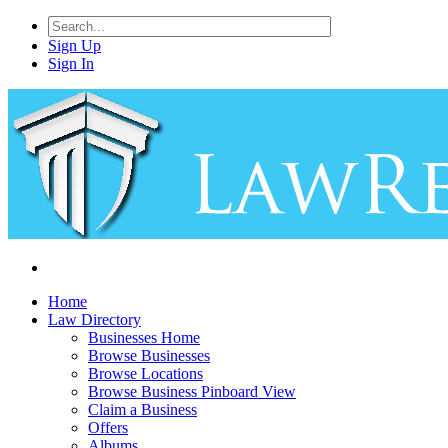
Sign Up
Sign In
Home
Law Directory
Businesses Home
Browse Businesses
Browse Locations
Browse Business Pinboard View
Claim a Business
Offers
Albums