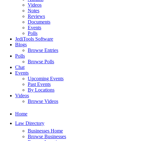
Videos
Notes
Reviews
Documents
Events
Polls
JediTools Software
Blogs
Browse Entries
Polls
Browse Polls
Chat
Events
Upcoming Events
Past Events
By Locations
Videos
Browse Videos
Home
Law Directory
Businesses Home
Browse Businesses