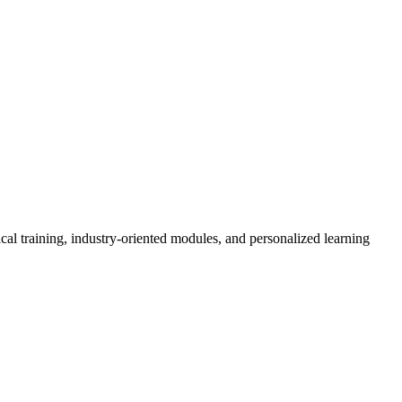
cal training, industry-oriented modules, and personalized learning