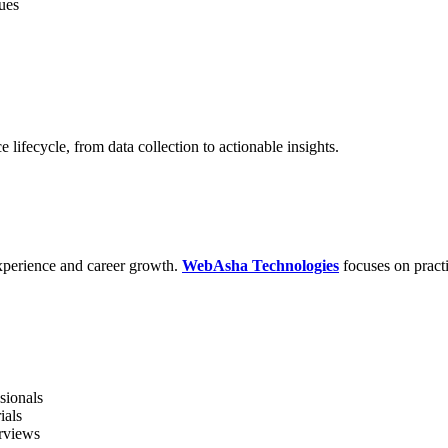
ues
 lifecycle, from data collection to actionable insights.
 experience and career growth.
WebAsha Technologies
focuses on practi
sionals
ials
erviews