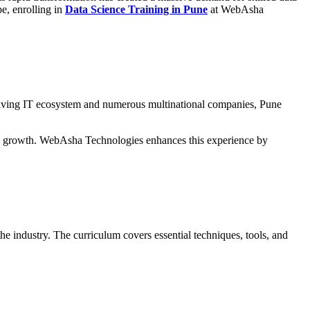
pe, enrolling in
Data Science Training in Pune
at WebAsha
thriving IT ecosystem and numerous multinational companies, Pune
try growth. WebAsha Technologies enhances this experience by
he industry. The curriculum covers essential techniques, tools, and