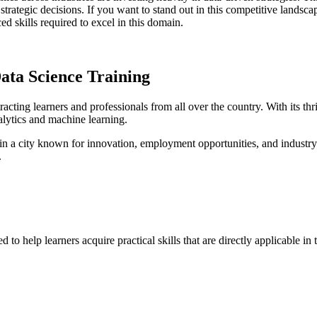
strategic decisions. If you want to stand out in this competitive landsca
 skills required to excel in this domain.
Data Science Training
acting learners and professionals from all over the country. With its 
nalytics and machine learning.
 in a city known for innovation, employment opportunities, and indus
.
help learners acquire practical skills that are directly applicable in t