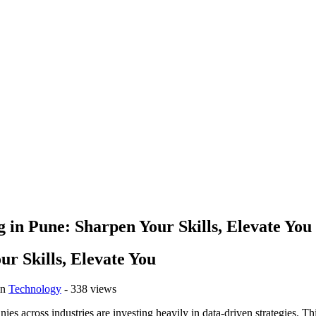
 in Pune: Sharpen Your Skills, Elevate You
ur Skills, Elevate You
in
Technology
- 338 views
nies across industries are investing heavily in data-driven strategies. T