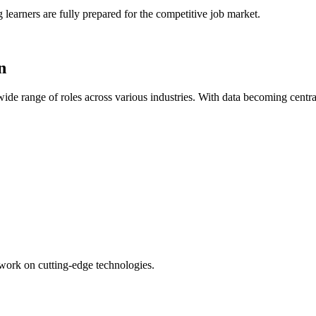
 learners are fully prepared for the competitive job market.
n
ide range of roles across various industries. With data becoming centra
o work on cutting-edge technologies.