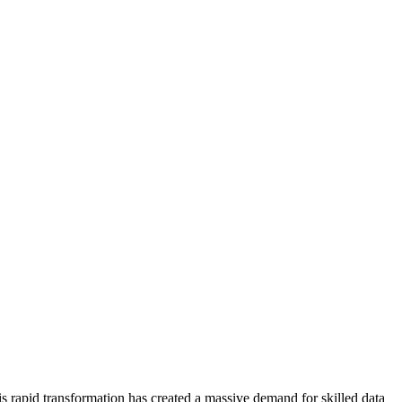
his rapid transformation has created a massive demand for skilled data