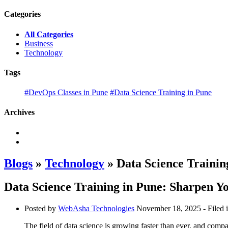
Categories
All Categories
Business
Technology
Tags
#DevOps Classes in Pune
#Data Science Training in Pune
Archives
Blogs
»
Technology
» Data Science Training
Data Science Training in Pune: Sharpen Yo
Posted by
WebAsha Technologies
November 18, 2025
- Filed 
The field of data science is growing faster than ever, and compa