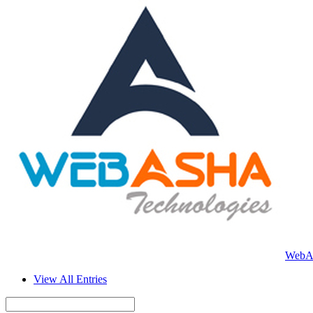
WebAs
View All Entries