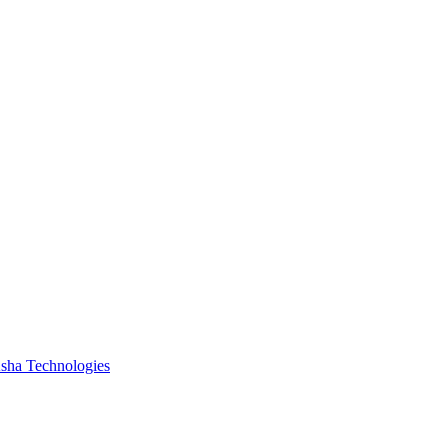
ha Technologies