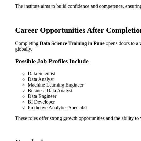
The institute aims to build confidence and competence, ensuring
Career Opportunities After Completio
Completing
Data Science Training in Pune
opens doors to a w
globally.
Possible Job Profiles Include
Data Scientist
Data Analyst
Machine Learning Engineer
Business Data Analyst
Data Engineer
BI Developer
Predictive Analytics Specialist
These roles offer strong growth opportunities and the ability t