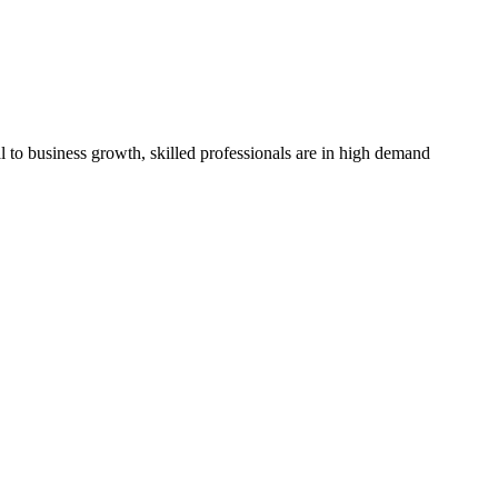
l to business growth, skilled professionals are in high demand