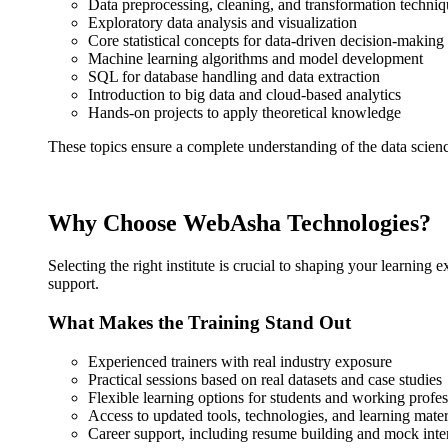
Data preprocessing, cleaning, and transformation techniq
Exploratory data analysis and visualization
Core statistical concepts for data-driven decision-making
Machine learning algorithms and model development
SQL for database handling and data extraction
Introduction to big data and cloud-based analytics
Hands-on projects to apply theoretical knowledge
These topics ensure a complete understanding of the data science
Why Choose WebAsha Technologies?
Selecting the right institute is crucial to shaping your learning
support.
What Makes the Training Stand Out
Experienced trainers with real industry exposure
Practical sessions based on real datasets and case studies
Flexible learning options for students and working profes
Access to updated tools, technologies, and learning mater
Career support, including resume building and mock int