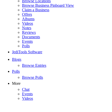
Browse Locations
Browse Business Pinboard View
Claim a Business
Offers
Albums
Videos
Notes
Reviews
Documents
Events
Polls
JediTools Software
Blogs
Browse Entries
Polls
Browse Polls
More
Chat
Events
Videos