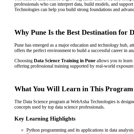
professionals who can interpret data, build models, and support 
Technologies can help you build strong foundations and advanced
Why Pune Is the Best Destination for 
Pune has emerged as a major education and technology hub, attr
offers the perfect environment to build a successful career in a
Choosing
Data Science Training in Pune
allows you to learn
offering professional training supported by real-world exposure
What You Will Learn in This Program
The Data Science program at WebAsha Technologies is designed to 
concepts used by top data science professionals.
Key Learning Highlights
Python programming and its applications in data analysis