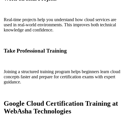
Real-time projects help you understand how cloud services are
used in real-world environments. This improves both technical
knowledge and confidence.
Take Professional Training
Joining a structured training program helps beginners learn cloud
concepts faster and prepare for certification exams with expert
guidance.
Google Cloud Certification Training at
WebAsha Technologies