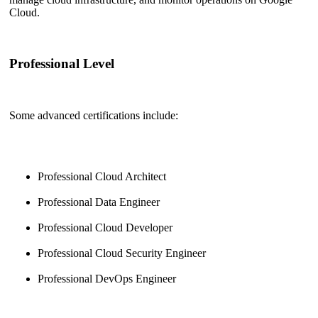
Cloud.
Professional Level
Some advanced certifications include:
Professional Cloud Architect
Professional Data Engineer
Professional Cloud Developer
Professional Cloud Security Engineer
Professional DevOps Engineer