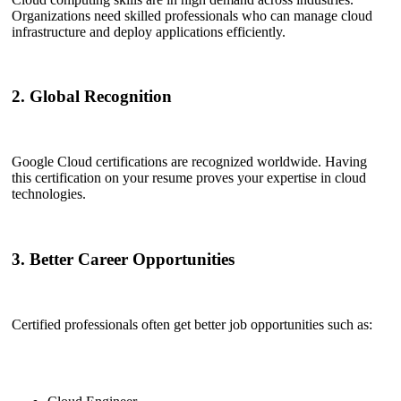
Organizations need skilled professionals who can manage cloud
infrastructure and deploy applications efficiently.
2. Global Recognition
Google Cloud certifications are recognized worldwide. Having
this certification on your resume proves your expertise in cloud
technologies.
3. Better Career Opportunities
Certified professionals often get better job opportunities such as: