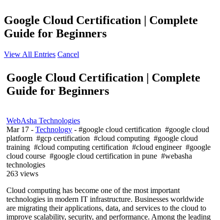
Google Cloud Certification | Complete
Guide for Beginners
View All Entries
Cancel
Google Cloud Certification | Complete
Guide for Beginners
WebAsha Technologies
Mar 17
-
Technology
- #google cloud certification #google cloud
platform #gcp certification #cloud computing #google cloud
training #cloud computing certification #cloud engineer #google
cloud course #google cloud certification in pune #webasha
technologies
263 views
Cloud computing has become one of the most important
technologies in modern IT infrastructure. Businesses worldwide
are migrating their applications, data, and services to the cloud to
improve scalability, security, and performance. Among the leading