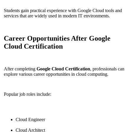
Students gain practical experience with Google Cloud tools and
services that are widely used in modern IT environments.
Career Opportunities After Google
Cloud Certification
After completing
Google Cloud Certification
, professionals can
explore various career opportunities in cloud computing.
Popular job roles include:
Cloud Engineer
Cloud Architect