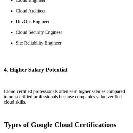
Cloud Engineer
Cloud Architect
DevOps Engineer
Cloud Security Engineer
Site Reliability Engineer
4. Higher Salary Potential
Cloud-certified professionals often earn higher salaries compared
to non-certified professionals because companies value verified
cloud skills.
Types of Google Cloud Certifications