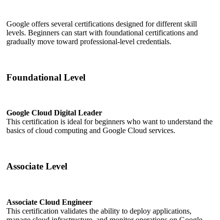
Google offers several certifications designed for different skill
levels. Beginners can start with foundational certifications and
gradually move toward professional-level credentials.
Foundational Level
Google Cloud Digital Leader
This certification is ideal for beginners who want to understand the
basics of cloud computing and Google Cloud services.
Associate Level
Associate Cloud Engineer
This certification validates the ability to deploy applications,
manage cloud infrastructure, and monitor operations on Google