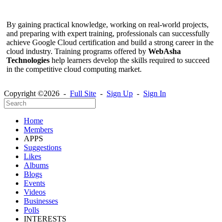
By gaining practical knowledge, working on real-world projects,
and preparing with expert training, professionals can successfully
achieve Google Cloud certification and build a strong career in the
cloud industry. Training programs offered by
WebAsha
Technologies
help learners develop the skills required to succeed
in the competitive cloud computing market.
Copyright ©2026 -
Full Site
-
Sign Up
-
Sign In
Home
Members
APPS
Suggestions
Likes
Albums
Blogs
Events
Videos
Businesses
Polls
INTERESTS