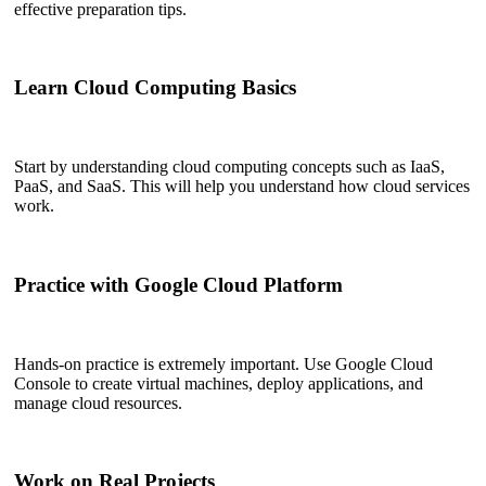
effective preparation tips.
Learn Cloud Computing Basics
Start by understanding cloud computing concepts such as IaaS,
PaaS, and SaaS. This will help you understand how cloud services
work.
Practice with Google Cloud Platform
Hands-on practice is extremely important. Use Google Cloud
Console to create virtual machines, deploy applications, and
manage cloud resources.
Work on Real Projects