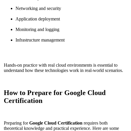
Networking and security
Application deployment
Monitoring and logging
Infrastructure management
Hands-on practice with real cloud environments is essential to
understand how these technologies work in real-world scenarios.
How to Prepare for Google Cloud
Certification
Preparing for
Google Cloud Certification
requires both
theoretical knowledge and practical experience. Here are some