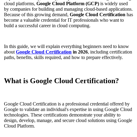
cloud platforms,
Google Cloud Platform (GCP)
is widely used
by companies for building and managing cloud-based applications.
Because of this growing demand,
Google Cloud Certification
has
become a valuable credential for IT professionals who want to
build a successful career in cloud computing.
In this guide, we will explain everything beginners need to know
about
Google Cloud Certification
in 2026
, including certification
paths, benefits, skills required, and how to prepare effectively.
What is Google Cloud Certification?
Google Cloud Certification is a professional credential offered by
Google to validate an individual's expertise in using Google Cloud
technologies. These certifications demonstrate your ability to
design, develop, manage, and secure cloud solutions using Google
Cloud Platform.