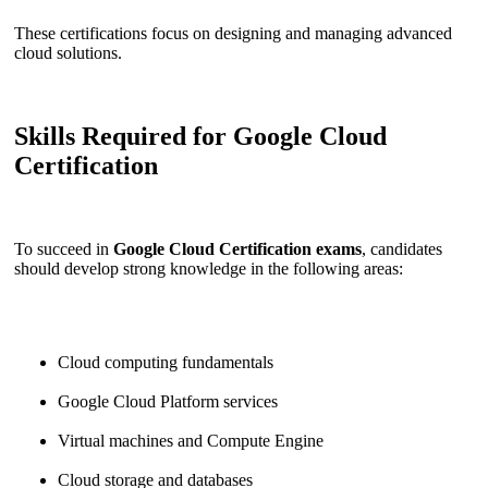
These certifications focus on designing and managing advanced
cloud solutions.
Skills Required for Google Cloud
Certification
To succeed in
Google Cloud Certification exams
, candidates
should develop strong knowledge in the following areas:
Cloud computing fundamentals
Google Cloud Platform services
Virtual machines and Compute Engine
Cloud storage and databases