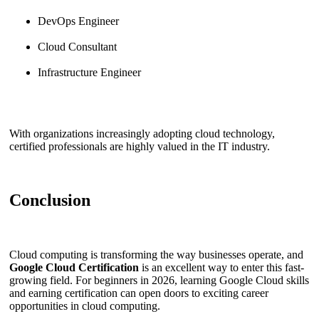
DevOps Engineer
Cloud Consultant
Infrastructure Engineer
With organizations increasingly adopting cloud technology,
certified professionals are highly valued in the IT industry.
Conclusion
Cloud computing is transforming the way businesses operate, and
Google Cloud Certification
is an excellent way to enter this fast-
growing field. For beginners in 2026, learning Google Cloud skills
and earning certification can open doors to exciting career
opportunities in cloud computing.