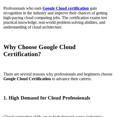
Professionals who earn
Google Cloud certification
gain
recognition in the industry and improve their chances of getting
high-paying cloud computing jobs. The certification exams test
practical knowledge, real-world problem-solving abilities, and
understanding of cloud architecture.
Why Choose Google Cloud
Certification?
There are several reasons why professionals and beginners choose
Google Cloud Certification
to advance their careers.
1. High Demand for Cloud Professionals
Cloud computing skills are in high demand across industries.