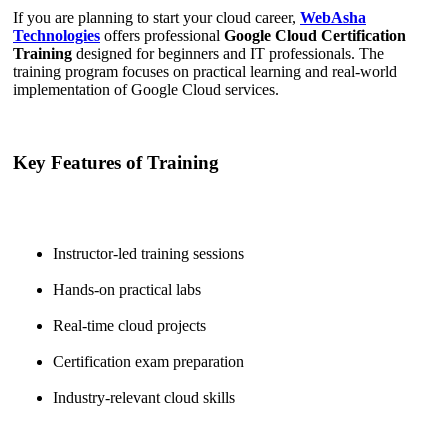
If you are planning to start your cloud career,
WebAsha
Technologies
offers professional
Google Cloud Certification
Training
designed for beginners and IT professionals. The
training program focuses on practical learning and real-world
implementation of Google Cloud services.
Key Features of Training
Instructor-led training sessions
Hands-on practical labs
Real-time cloud projects
Certification exam preparation
Industry-relevant cloud skills