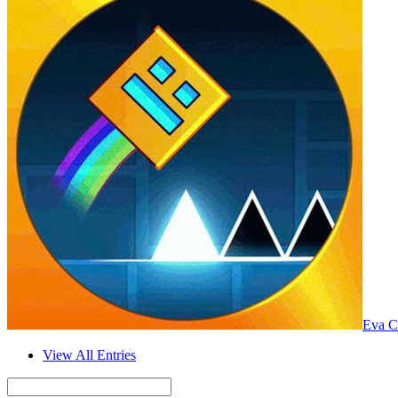
Eva C
View All Entries