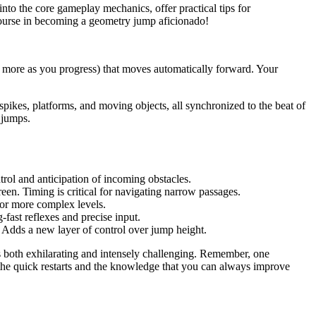
nto the core gameplay mechanics, offer practical tips for
course in becoming a geometry jump aficionado!
y more as you progress) that moves automatically forward. Your
 spikes, platforms, and moving objects, all synchronized to the beat of
 jumps.
.
trol and anticipation of incoming obstacles.
een. Timing is critical for navigating narrow passages.
for more complex levels.
-fast reflexes and precise input.
. Adds a new layer of control over jump height.
s both exhilarating and intensely challenging. Remember, one
ut the quick restarts and the knowledge that you can always improve