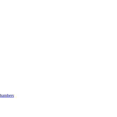
hambers