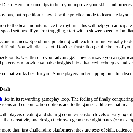
 Dash. Here are some tips to help you improve your skills and progress
ious, but repetition is key. Use the practice mode to learn the layouts o
on to the beat and internalize the rhythm. This will help you anticipat
 speed settings. If you're struggling, start with a slower speed to famil
s and nuances. Spend time practicing with each form individually to 
 difficult. You will die… a lot. Don't let frustration get the better of 
eckpoints. Use these to your advantage! They can save you a significan
 players can provide valuable insights into advanced techniques and str
eme that works best for you. Some players prefer tapping on a touchscr
 Dash
h
lies in its rewarding gameplay loop. The feeling of finally conquering
e icons and customization options add to the game's addictive nature.
th players creating and sharing countless custom levels of varying diff
sh their creativity and design their own geometric nightmares (or master
e than just challenging platformers; they are tests of skill, patience,