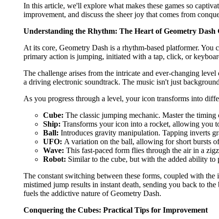
In this article, we'll explore what makes these games so captiv
improvement, and discuss the sheer joy that comes from conque
Understanding the Rhythm: The Heart of Geometry Dash
At its core, Geometry Dash is a rhythm-based platformer. You c
primary action is jumping, initiated with a tap, click, or keybo
The challenge arises from the intricate and ever-changing level 
a driving electronic soundtrack. The music isn't just background 
As you progress through a level, your icon transforms into dif
Cube:
The classic jumping mechanic. Master the timing o
Ship:
Transforms your icon into a rocket, allowing you to
Ball:
Introduces gravity manipulation. Tapping inverts gr
UFO:
A variation on the ball, allowing for short bursts
Wave:
This fast-paced form flies through the air in a zig
Robot:
Similar to the cube, but with the added ability t
The constant switching between these forms, coupled with the i
mistimed jump results in instant death, sending you back to the 
fuels the addictive nature of Geometry Dash.
Conquering the Cubes: Practical Tips for Improvement