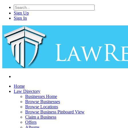
Sign Up
Sign In
Home
Law Directory
Businesses Home
Browse Businesses
Browse Locations
Browse Business Pinboard View
Claim a Business
Offers
Albums