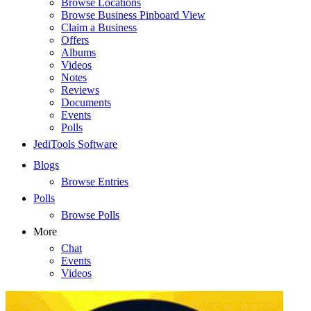
Browse Locations
Browse Business Pinboard View
Claim a Business
Offers
Albums
Videos
Notes
Reviews
Documents
Events
Polls
JediTools Software
Blogs
Browse Entries
Polls
Browse Polls
More
Chat
Events
Videos