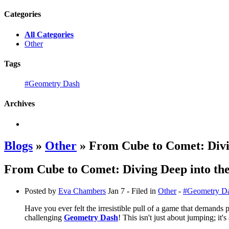
Categories
All Categories
Other
Tags
#Geometry Dash
Archives
Blogs
»
Other
» From Cube to Comet: Divi
From Cube to Comet: Diving Deep into t
Posted by
Eva Chambers
Jan 7
- Filed in
Other
-
#Geometry D
Have you ever felt the irresistible pull of a game that demands
challenging
Geometry Dash
! This isn't just about jumping; it'