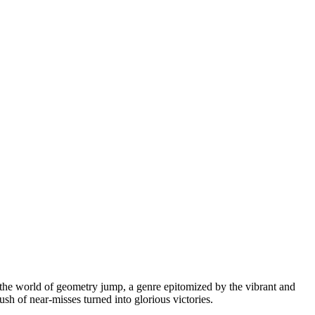
n the world of geometry jump, a genre epitomized by the vibrant and
 rush of near-misses turned into glorious victories.