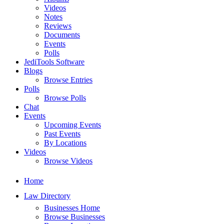
Videos
Notes
Reviews
Documents
Events
Polls
JediTools Software
Blogs
Browse Entries
Polls
Browse Polls
Chat
Events
Upcoming Events
Past Events
By Locations
Videos
Browse Videos
Home
Law Directory
Businesses Home
Browse Businesses