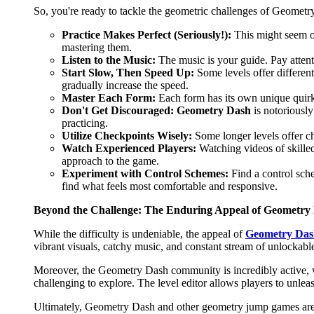
So, you're ready to tackle the geometric challenges of Geometry
Practice Makes Perfect (Seriously!):
This might seem obv
mastering them.
Listen to the Music:
The music is your guide. Pay attenti
Start Slow, Then Speed Up:
Some levels offer different
gradually increase the speed.
Master Each Form:
Each form has its own unique quirk
Don't Get Discouraged:
Geometry Dash
is notoriously
practicing.
Utilize Checkpoints Wisely:
Some longer levels offer ch
Watch Experienced Players:
Watching videos of skilled
approach to the game.
Experiment with Control Schemes:
Find a control sch
find what feels most comfortable and responsive.
Beyond the Challenge: The Enduring Appeal of Geometry
While the difficulty is undeniable, the appeal of
Geometry Das
vibrant visuals, catchy music, and constant stream of unlockabl
Moreover, the Geometry Dash community is incredibly active, wi
challenging to explore. The level editor allows players to unlea
Ultimately, Geometry Dash and other geometry jump games are mor