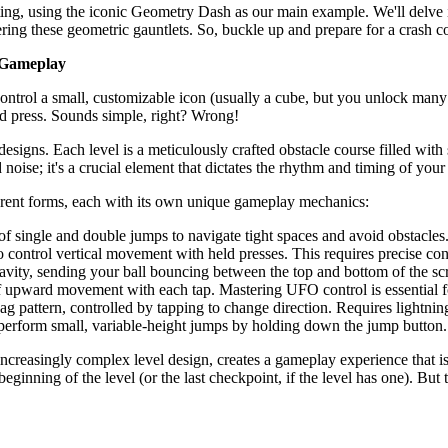
ating, using the iconic Geometry Dash as our main example. We'll delve i
ring these geometric gauntlets. So, buckle up and prepare for a crash 
 Gameplay
ontrol a small, customizable icon (usually a cube, but you unlock man
ard press. Sounds simple, right? Wrong!
designs. Each level is a meticulously crafted obstacle course filled with
noise; it's a crucial element that dictates the rhythm and timing of your
ferent forms, each with its own unique gameplay mechanics:
f single and double jumps to navigate tight spaces and avoid obstacles
 control vertical movement with held presses. This requires precise con
avity, sending your ball bouncing between the top and bottom of the scr
 of upward movement with each tap. Mastering UFO control is essential 
zag pattern, controlled by tapping to change direction. Requires lightning
o perform small, variable-height jumps by holding down the jump button
ncreasingly complex level design, creates a gameplay experience that i
beginning of the level (or the last checkpoint, if the level has one). B