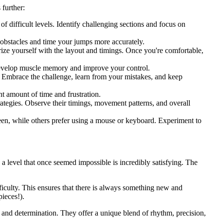
 further:
f difficult levels. Identify challenging sections and focus on
e obstacles and time your jumps more accurately.
iarize yourself with the layout and timings. Once you're comfortable,
develop muscle memory and improve your control.
you. Embrace the challenge, learn from your mistakes, and keep
t amount of time and frustration.
ategies. Observe their timings, movement patterns, and overall
een, while others prefer using a mouse or keyboard. Experiment to
 a level that once seemed impossible is incredibly satisfying. The
iculty. This ensures that there is always something new and
pieces!).
 and determination. They offer a unique blend of rhythm, precision,