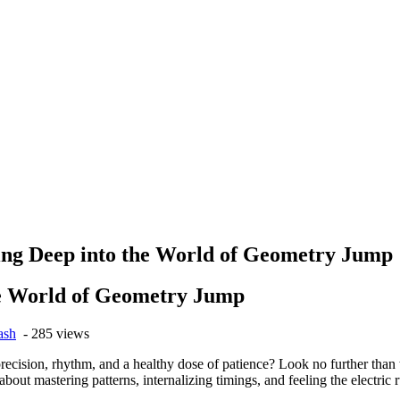
ng Deep into the World of Geometry Jump
he World of Geometry Jump
ash
- 285 views
 precision, rhythm, and a healthy dose of patience? Look no further tha
s about mastering patterns, internalizing timings, and feeling the electric