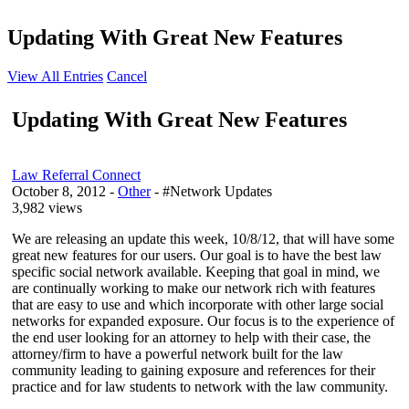
Updating With Great New Features
View All Entries
Cancel
Updating With Great New Features
Law Referral Connect
October 8, 2012
-
Other
- #Network Updates
3,982 views
We are releasing an update this week, 10/8/12, that will have some
great new features for our users. Our goal is to have the best law
specific social network available. Keeping that goal in mind, we
are continually working to make our network rich with features
that are easy to use and which incorporate with other large social
networks for expanded exposure. Our focus is to the experience of
the end user looking for an attorney to help with their case, the
attorney/firm to have a powerful network built for the law
community leading to gaining exposure and references for their
practice and for law students to network with the law community.