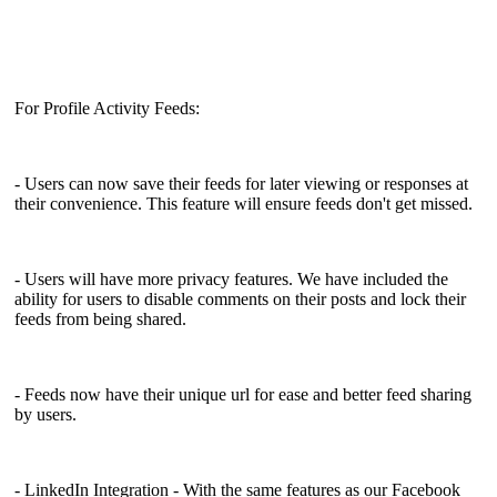
For Profile Activity Feeds:
- Users can now save their feeds for later viewing or responses at
their convenience. This feature will ensure feeds don't get missed.
- Users will have more privacy features. We have included the
ability for users to disable comments on their posts and lock their
feeds from being shared.
- Feeds now have their unique url for ease and better feed sharing
by users.
- LinkedIn Integration - With the same features as our Facebook