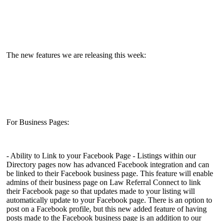
The new features we are releasing this week:
For Business Pages:
- Ability to Link to your Facebook Page - Listings within our
Directory pages now has advanced Facebook integration and can
be linked to their Facebook business page. This feature will enable
admins of their business page on Law Referral Connect to link
their Facebook page so that updates made to your listing will
automatically update to your Facebook page. There is an option to
post on a Facebook profile, but this new added feature of having
posts made to the Facebook business page is an addition to our