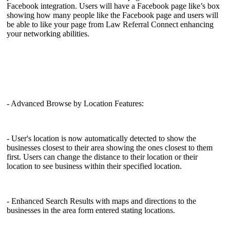
Facebook integration. Users will have a Facebook page like’s box
showing how many people like the Facebook page and users will
be able to like your page from Law Referral Connect enhancing
your networking abilities.
- Advanced Browse by Location Features:
- User's location is now automatically detected to show the
businesses closest to their area showing the ones closest to them
first. Users can change the distance to their location or their
location to see business within their specified location.
- Enhanced Search Results with maps and directions to the
businesses in the area form entered stating locations.