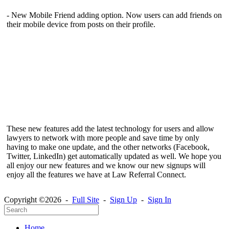
- New Mobile Friend adding option. Now users can add friends on
their mobile device from posts on their profile.
These new features add the latest technology for users and allow
lawyers to network with more people and save time by only
having to make one update, and the other networks (Facebook,
Twitter, LinkedIn) get automatically updated as well. We hope you
all enjoy our new features and we know our new signups will
enjoy all the features we have at Law Referral Connect.
Copyright ©2026 -
Full Site
-
Sign Up
-
Sign In
Home