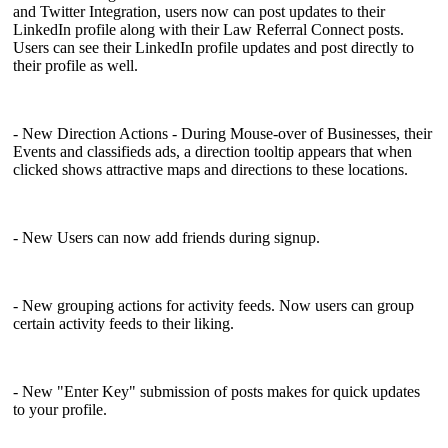
and Twitter Integration, users now can post updates to their
LinkedIn profile along with their Law Referral Connect posts.
Users can see their LinkedIn profile updates and post directly to
their profile as well.
- New Direction Actions - During Mouse-over of Businesses, their
Events and classifieds ads, a direction tooltip appears that when
clicked shows attractive maps and directions to these locations.
- New Users can now add friends during signup.
- New grouping actions for activity feeds. Now users can group
certain activity feeds to their liking.
- New "Enter Key" submission of posts makes for quick updates
to your profile.