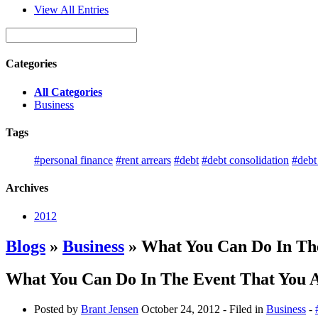
View All Entries
Categories
All Categories
Business
Tags
#personal finance
#rent arrears
#debt
#debt consolidation
#deb
Archives
2012
Blogs
»
Business
» What You Can Do In The
What You Can Do In The Event That You A
Posted by
Brant Jensen
October 24, 2012
- Filed in
Business
-