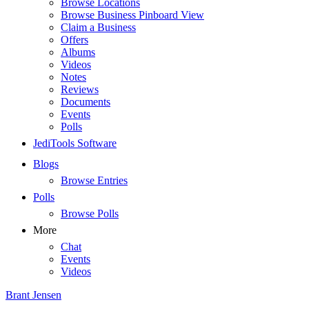
Browse Locations
Browse Business Pinboard View
Claim a Business
Offers
Albums
Videos
Notes
Reviews
Documents
Events
Polls
JediTools Software
Blogs
Browse Entries
Polls
Browse Polls
More
Chat
Events
Videos
Brant Jensen