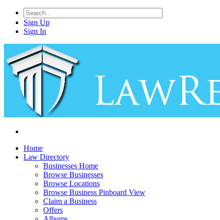
Sign Up
Sign In
Home
Law Directory
Businesses Home
Browse Businesses
Browse Locations
Browse Business Pinboard View
Claim a Business
Offers
Albums