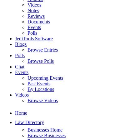
Videos
Notes
Reviews
Documents
Events
Polls
JediTools Software
Blogs
Browse Entries
Polls
Browse Polls
Chat
Events
Upcoming Events
Past Events
By Locations
Videos
Browse Videos
Home
Law Directory
Businesses Home
Browse Businesses