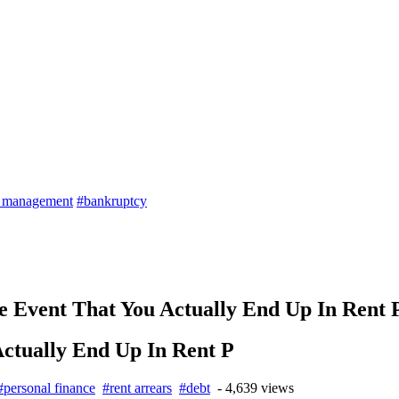
t management
#bankruptcy
 Event That You Actually End Up In Rent 
ctually End Up In Rent P
#personal finance
#rent arrears
#debt
- 4,639 views