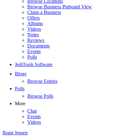
Browse Locations
Browse Business Pinboard View
Claim a Business
Offers
Albums
Videos
Notes
Reviews
Documents
Events
Polls
JediTools Software
Blogs
Browse Entries
Polls
Browse Polls
More
Chat
Events
Videos
Brant Jensen