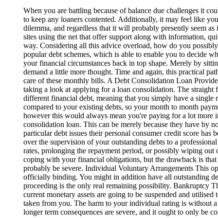
When you are battling because of balance due challenges it coul
to keep any loaners contented. Additionally, it may feel like you
dilemma, and regardless that it will probably presently seem as i
sites using the net that offer support along with information, qu
way. Considering all this advice overload, how do you possibl
popular debt schemes, which is able to enable you to decide whi
your financial circumstances back in top shape. Merely by sittin
demand a little more thought. Time and again, this practical pat
care of these monthly bills. A Debt Consolidation Loan Provided
taking a look at applying for a loan consolidation. The straight 
different financial debt, meaning that you simply have a single
compared to your existing debts, so your month to month paymen
however this would always mean you're paying for a lot more in 
consolidation loan. This can be merely because they have by now
particular debt issues their personal consumer credit score has
over the supervision of your outstanding debts to a professional
rates, prolonging the repayment period, or possibly wiping out o
coping with your financial obligations, but the drawback is tha
probably be severe. Individual Voluntary Arrangements This oper
officially binding. You might in addition have all outstanding d
proceeding is the only real remaining possibility. Bankruptcy Thi
current monetary assets are going to be suspended and utilised 
taken from you. The harm to your individual rating is without 
longer term consequences are severe, and it ought to only be con