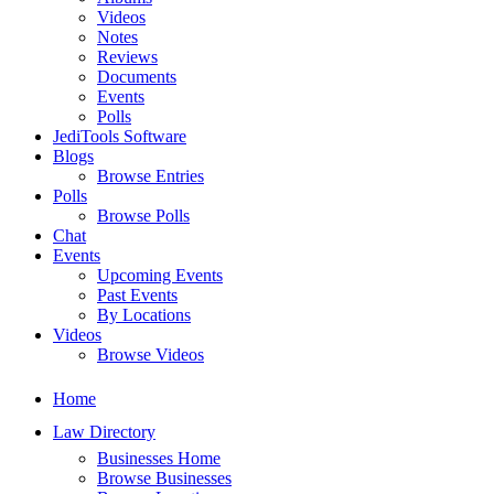
Videos
Notes
Reviews
Documents
Events
Polls
JediTools Software
Blogs
Browse Entries
Polls
Browse Polls
Chat
Events
Upcoming Events
Past Events
By Locations
Videos
Browse Videos
Home
Law Directory
Businesses Home
Browse Businesses