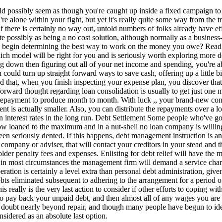
d possibly seem as though you're caught up inside a fixed campaign to g
're alone within your fight, but yet it's really quite some way from the 
f there is certainly no way out, untold numbers of folks already have effi
ite possibly as being a no cost solution, although normally as a business
y begin determining the best way to work on the money you owe? Read o
ch model will be right for you and is seriously worth exploring more d
g down then figuring out all of your net income and spending, you're abl
h could turn up straight forward ways to save cash, offering up a littl
 that, when you finish inspecting your expense plan, you discover that 
forward thought regarding loan consolidation is usually to get just one m
 repayment to produce month to month. With luck ,, your brand-new conso
t is actually smaller. Also, you can distribute the repayments over a l
interest rates in the long run. Debt Settlement Some people who've got t
 loaned to the maximum and in a nut-shell no loan company is willing an
 been seriously dented. If this happens, debt management instruction is
 company or adviser, that will contact your creditors in your stead and t
lder penalty fees and expenses. Enlisting for debt relief will have the
t in most circumstances the management firm will demand a service charg
ation is certainly a level extra than personal debt administration, giv
ebts eliminated subsequent to adhering to the arrangement for a period o
s really is the very last action to consider if other efforts to coping w
to pay back your unpaid debt, and then almost all of any wages you are
a doubt nearly beyond repair, and though many people have begun to ide
sidered as an absolute last option.