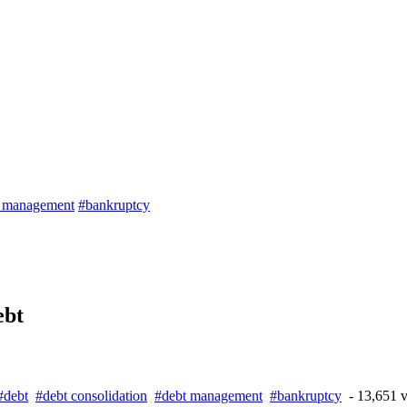
t management
#bankruptcy
ebt
#debt
#debt consolidation
#debt management
#bankruptcy
- 13,651 