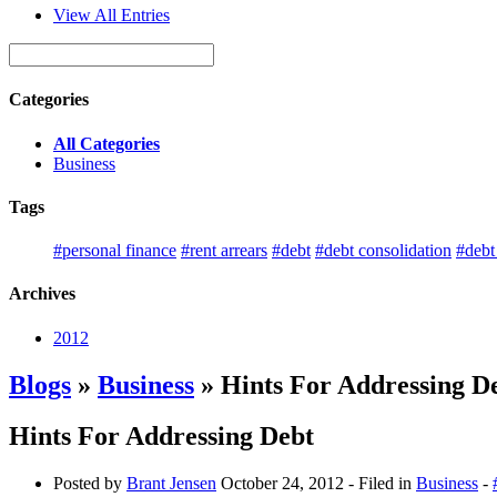
View All Entries
Categories
All Categories
Business
Tags
#personal finance
#rent arrears
#debt
#debt consolidation
#deb
Archives
2012
Blogs
»
Business
» Hints For Addressing D
Hints For Addressing Debt
Posted by
Brant Jensen
October 24, 2012
- Filed in
Business
-