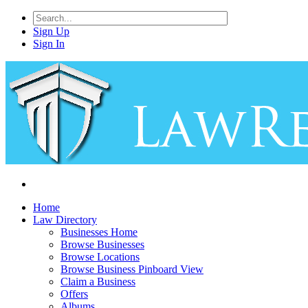
Sign Up
Sign In
Home
Law Directory
Businesses Home
Browse Businesses
Browse Locations
Browse Business Pinboard View
Claim a Business
Offers
Albums