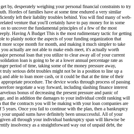
et by, desperately weighing your personal financial constraints to try
truth. Hordes of families have at some time endured a very similar
ciently left their liability troubles behind. You will find many of web-
-related venture that you'll certainly have to pay money for in some
n to uncover the fundamental principles of a few of the most
eeply. Having A Budget This is the most rudimentary tactic for getting
e to plainly notice the aspects of your funding organization that
e bit more scope month for month, and making it much simpler to take
you actually are not able to make ends meet, it's actually worth
ajor personal loan that you utilize to clear away all of your current
lidation loan is going to be at a lower annual percentage rate as
onger period of time, taking some of the money pressure away,
ruly serious debt troubles might not be in a position to line up a
d able to loan more cash, or it could be that at the time of their
 an appropriate procedure. The device works through process of passing
herefore negotiate a way forward, including slashing finance interest
 marvelous bonus of decreasing the present pressure and panic of
e, and in addition the damages to your individual credit ranking will
en that the contracts you will be making with your loan companies are
f 5 years. Once you fail to continue with the plan, then a bankruptcy
ith your unpaid sums have definitely been unsuccessful. All of your
 given all through your individual bankruptcy span will likewise be
ntify insolvency as a straightforward way out of unpaid debt, the