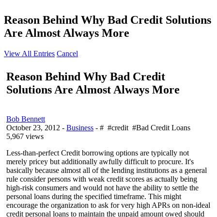
Reason Behind Why Bad Credit Solutions
Are Almost Always More
View All Entries
Cancel
Reason Behind Why Bad Credit
Solutions Are Almost Always More
Bob Bennett
October 23, 2012
-
Business
- # #credit #Bad Credit Loans
5,967 views
Less-than-perfect Credit borrowing options are typically not
merely pricey but additionally awfully difficult to procure. It's
basically because almost all of the lending institutions as a general
rule consider persons with weak credit scores as actually being
high-risk consumers and would not have the ability to settle the
personal loans during the specified timeframe. This might
encourage the organization to ask for very high APRs on non-ideal
credit personal loans to maintain the unpaid amount owed should