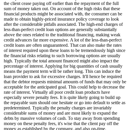
the client cease paying off earlier than the repayment of the full
sum of money taken out. On account of the high risks that these
financial products might be associated with, the consumer can be
made to obtain highly-priced insurance policy coverage to look
after the considerable pitfalls associated. The high-end charges of
less-than-perfect credit loan options are generally substantially
above the ones related to the traditional financing, making weak
credit advances far more expensive. A lot of the less-than-perfect
credit loans are often unguaranteed. That can also make the rates
of interest required upon these loans to be tremendously high since
the financial risks relating to such borrowing options are usually
high. Typically the total amount financed might also impact the
percentage of interest. Applying for big quantities of cash usually
means the payment term will be rather long. This can induce the
loan provider to ask for excessive charges. It'll hence be required
that the debtor requests minimal amounts of funds that may only be
acceptable for the anticipated goal. This could help to decrease the
rate of interest. Virtually all poor credit loan products have
especially severe penalty fees. It is quite likely going to build up
the repayable sum should one hesitate or go into default to settle as
predetermined. Typically the penalty charges are invariably
considerable sums of money and are most likely to expand the
debts by massive volumes of cash. To stay away from spending
money on these penalty fees, it's wise that the client pay off the
money as established by the company, and also on-time.