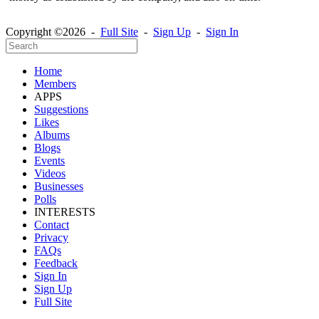
Copyright ©2026 -
Full Site
-
Sign Up
-
Sign In
Home
Members
APPS
Suggestions
Likes
Albums
Blogs
Events
Videos
Businesses
Polls
INTERESTS
Contact
Privacy
FAQs
Feedback
Sign In
Sign Up
Full Site