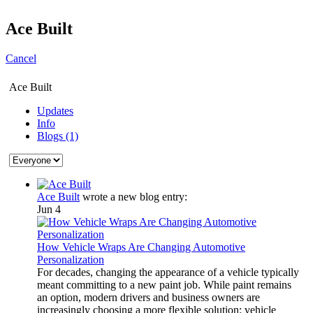
Ace Built
Cancel
Ace Built
Updates
Info
Blogs (1)
Ace Built
wrote a new blog entry:
Jun 4
How Vehicle Wraps Are Changing Automotive
Personalization
For decades, changing the appearance of a vehicle typically
meant committing to a new paint job. While paint remains
an option, modern drivers and business owners are
increasingly choosing a more flexible solution: vehicle