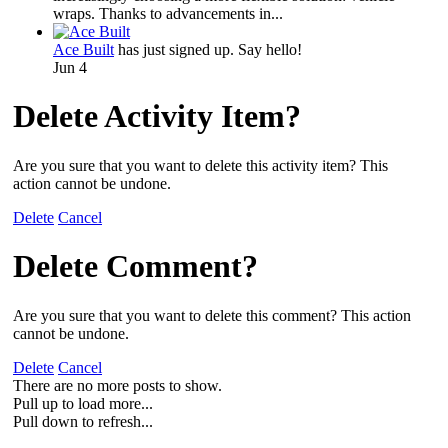
wraps. Thanks to advancements in...
Ace Built
has just signed up. Say hello!
Jun 4
Delete Activity Item?
Are you sure that you want to delete this activity item? This
action cannot be undone.
Delete
Cancel
Delete Comment?
Are you sure that you want to delete this comment? This action
cannot be undone.
Delete
Cancel
There are no more posts to show.
Pull up to load more...
Pull down to refresh...