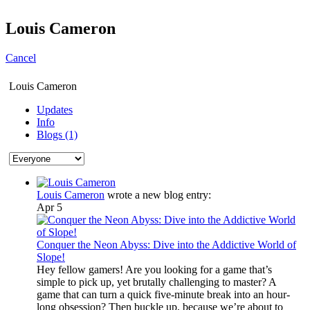
Louis Cameron
Cancel
Louis Cameron
Updates
Info
Blogs (1)
Louis Cameron
wrote a new blog entry:
Apr 5
Conquer the Neon Abyss: Dive into the Addictive World of
Slope!
Hey fellow gamers! Are you looking for a game that’s
simple to pick up, yet brutally challenging to master? A
game that can turn a quick five-minute break into an hour-
long obsession? Then buckle up, because we’re about to