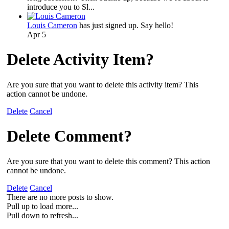
introduce you to Sl...
Louis Cameron
has just signed up. Say hello!
Apr 5
Delete Activity Item?
Are you sure that you want to delete this activity item? This
action cannot be undone.
Delete
Cancel
Delete Comment?
Are you sure that you want to delete this comment? This action
cannot be undone.
Delete
Cancel
There are no more posts to show.
Pull up to load more...
Pull down to refresh...