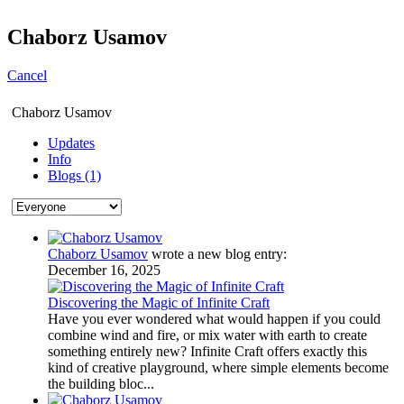
Chaborz Usamov
Cancel
Chaborz Usamov
Updates
Info
Blogs (1)
Chaborz Usamov
wrote a new blog entry:
December 16, 2025
Discovering the Magic of Infinite Craft
Have you ever wondered what would happen if you could
combine wind and fire, or mix water with earth to create
something entirely new? Infinite Craft offers exactly this
kind of creative playground, where simple elements become
the building bloc...