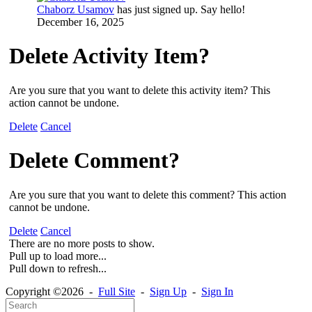
Chaborz Usamov
has just signed up. Say hello!
December 16, 2025
Delete Activity Item?
Are you sure that you want to delete this activity item? This
action cannot be undone.
Delete
Cancel
Delete Comment?
Are you sure that you want to delete this comment? This action
cannot be undone.
Delete
Cancel
There are no more posts to show.
Pull up to load more...
Pull down to refresh...
Copyright ©2026 -
Full Site
-
Sign Up
-
Sign In