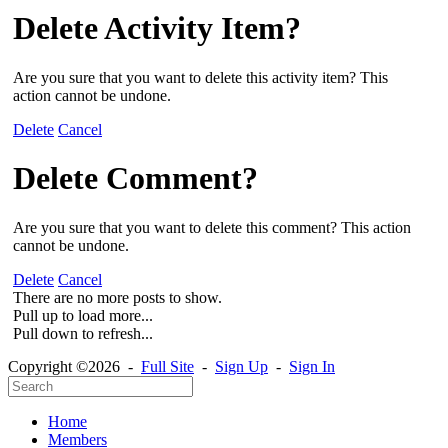
Delete Activity Item?
Are you sure that you want to delete this activity item? This
action cannot be undone.
Delete
Cancel
Delete Comment?
Are you sure that you want to delete this comment? This action
cannot be undone.
Delete
Cancel
There are no more posts to show.
Pull up to load more...
Pull down to refresh...
Copyright ©2026 -
Full Site
-
Sign Up
-
Sign In
Home
Members