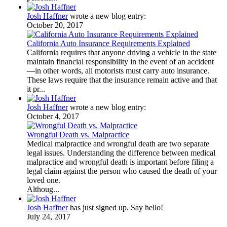
Josh Haffner
wrote a new blog entry:
October 20, 2017
California Auto Insurance Requirements Explained
California requires that anyone driving a vehicle in the state
maintain financial responsibility in the event of an accident
—in other words, all motorists must carry auto insurance.
These laws require that the insurance remain active and that
it pr...
Josh Haffner
wrote a new blog entry:
October 4, 2017
Wrongful Death vs. Malpractice
Medical malpractice and wrongful death are two separate
legal issues. Understanding the difference between medical
malpractice and wrongful death is important before filing a
legal claim against the person who caused the death of your
loved one.
Althoug...
Josh Haffner
has just signed up. Say hello!
July 24, 2017