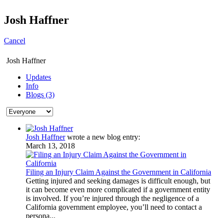
Josh Haffner
Cancel
Josh Haffner
Updates
Info
Blogs (3)
Josh Haffner
wrote a new blog entry:
March 13, 2018
Filing an Injury Claim Against the Government in California
Getting injured and seeking damages is difficult enough, but
it can become even more complicated if a government entity
is involved. If you’re injured through the negligence of a
California government employee, you’ll need to contact a
persona...