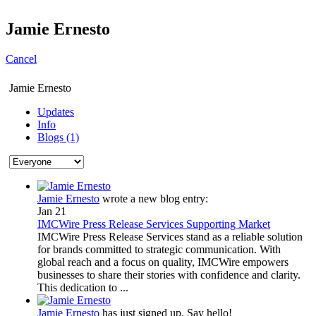
Jamie Ernesto
Cancel
Jamie Ernesto
Updates
Info
Blogs (1)
Jamie Ernesto
wrote a new blog entry:
Jan 21
IMCWire Press Release Services Supporting Market
IMCWire Press Release Services stand as a reliable solution
for brands committed to strategic communication. With
global reach and a focus on quality, IMCWire empowers
businesses to share their stories with confidence and clarity.
This dedication to ...
Jamie Ernesto
has just signed up. Say hello!