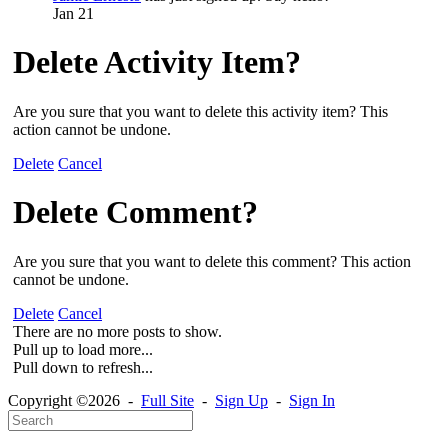
Jan 21
Delete Activity Item?
Are you sure that you want to delete this activity item? This
action cannot be undone.
Delete
Cancel
Delete Comment?
Are you sure that you want to delete this comment? This action
cannot be undone.
Delete
Cancel
There are no more posts to show.
Pull up to load more...
Pull down to refresh...
Copyright ©2026 -
Full Site
-
Sign Up
-
Sign In