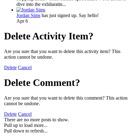
dive into the exhilaratin...
Jordan Sims
has just signed up. Say hello!
Apr 6
Delete Activity Item?
Are you sure that you want to delete this activity item? This
action cannot be undone.
Delete
Cancel
Delete Comment?
Are you sure that you want to delete this comment? This action
cannot be undone.
Delete
Cancel
There are no more posts to show.
Pull up to load more...
Pull down to refresh...