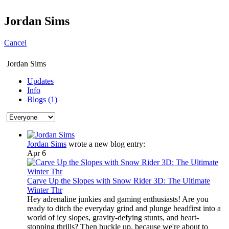
Jordan Sims
Cancel
Jordan Sims
Updates
Info
Blogs (1)
Jordan Sims
wrote a new blog entry:
Apr 6
Carve Up the Slopes with Snow Rider 3D: The Ultimate
Winter Thr
Hey adrenaline junkies and gaming enthusiasts! Are you
ready to ditch the everyday grind and plunge headfirst into a
world of icy slopes, gravity-defying stunts, and heart-
stopping thrills? Then buckle up, because we're about to