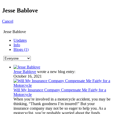
Jesse Bablove
Cancel
Jesse Bablove
Updates
Info
Blogs (1)
Jesse Bablove
wrote a new blog entry:
October 16, 2021
Will My Insurance Company Compensate Me Fairly for a
Motorcycle
When you’re involved in a motorcycle accident, you may be
thinking, “Thank goodness I’m insured!” But your
insurance company may not be so eager to help you. As a
motorcyclist, you’re probably worried about the funds