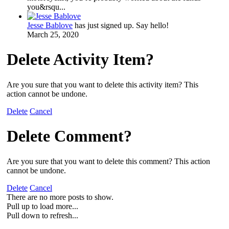
you&rsqu...
Jesse Bablove
has just signed up. Say hello!
March 25, 2020
Delete Activity Item?
Are you sure that you want to delete this activity item? This
action cannot be undone.
Delete
Cancel
Delete Comment?
Are you sure that you want to delete this comment? This action
cannot be undone.
Delete
Cancel
There are no more posts to show.
Pull up to load more...
Pull down to refresh...